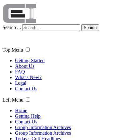
Search ...
Search
Top Menu
Getting Started
About Us
FAQ
What's New?
Legal
Contact Us
Left Menu
Home
Getting Help
Contact Us
Group Information Archives
Group Information Archives
Today's Cult Headlines