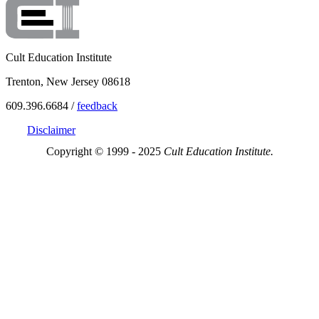
Cult Education Institute
Trenton, New Jersey 08618
609.396.6684 /
feedback
Disclaimer
Copyright © 1999 - 2025
Cult Education Institute.