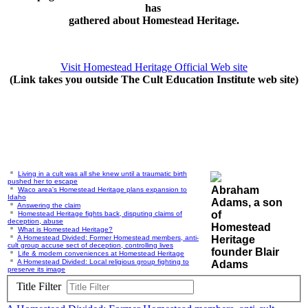
has
gathered about Homestead Heritage.
Visit Homestead Heritage Official Web site
(Link takes you outside The Cult Education Institute web site)
Living in a cult was all she knew until a traumatic birth
pushed her to escape
Abraham
Waco area's Homestead Heritage plans expansion to
Idaho
Adams, a son
Answering the claim
of
Homestead Heritage fights back, disputing claims of
deception, abuse
Homestead
What is Homestead Heritage?
A Homestead Divided: Former Homestead members, anti-
Heritage
cult group accuse sect of deception, controlling lives
founder Blair
Life & modern conveniences at Homestead Heritage
A Homestead Divided: Local religious group fighting to
Adams
preserve its image
Title Filter