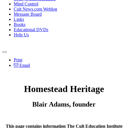
Mind Control
Cult News.com Weblog
Message Board
Links
Books
Educational DVDs
Help Us
Print
Email
Homestead Heritage
Blair Adams, founder
This page contains information The Cult Education Institute