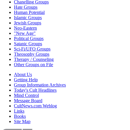
Chanelling Groups
Hate Groups
Human Potential
Islamic Groups
Jewish Groups
Neo-Eastern
"New Age"
Political Groups
Satanic Groups
Sci-Fi/UFO Groups
Theosophy Groups
Therapy / Counseling
Other Groups on File
About Us
Getting Help
Group Information Archives
Today's Cult Headlines
Mind Control
Message Board
CultNews.com Weblog
Links
Books
Site Map