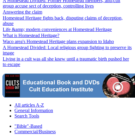
A Homestead Divided: Former Homestead members, anti-cult
group accuse sect of deception, controlling lives
Answering the claim
Homestead Heritage fights back, disputing claims of deception,
abuse
Life &amp; modern conveniences at Homestead Heritage
What is Homestead Heritage?
Waco area's Homestead Heritage plans expansion to Idaho
A Homestead Divided: Local religious group fighting to preserve its
image
Living in a cult was all she knew until a traumatic birth pushed her
to escape
All articles A-Z
General Information
Search Tools
"Bible"-Based
Commercial/Business