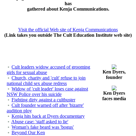
has
gathered about Kenja Communications.
Visit the official Web site of Kenja Communications
(Link takes you outside The Cult Education Institute web site)
Cult leaders widow accused of grooming
Ken Dyers,
girls for sexual abuse
founder
Church, charity and 'cult' refuse to join
national child sex abuse redress
Widow of 'cult leader' loses case against
Ken Dyers
NSW Police over his suicide
faces media
Fighting dirty against a cultbuster
Cult founder warned off after 'bizarre'
audition ploy
Kenja hits back at Dyers documentary
Abuse case: 'staff asked to lie'
Woman's fake beard was 'bogus'
Beyond Our Ken