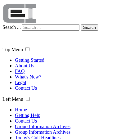
Search ...
Search
Top Menu
Getting Started
About Us
FAQ
What's New?
Legal
Contact Us
Left Menu
Home
Getting Help
Contact Us
Group Information Archives
Group Information Archives
Today's Cult Headlines