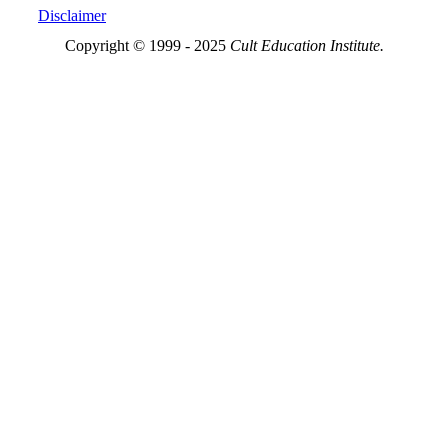
Disclaimer
Copyright © 1999 - 2025
Cult Education Institute.