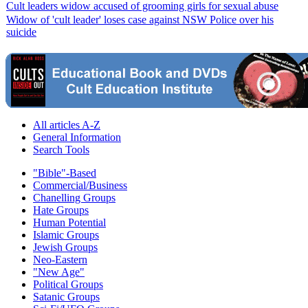
Cult leaders widow accused of grooming girls for sexual abuse
Widow of 'cult leader' loses case against NSW Police over his
suicide
All articles A-Z
General Information
Search Tools
"Bible"-Based
Commercial/Business
Chanelling Groups
Hate Groups
Human Potential
Islamic Groups
Jewish Groups
Neo-Eastern
"New Age"
Political Groups
Satanic Groups