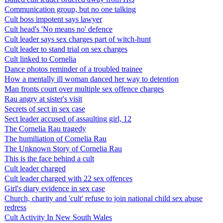
Communication group, but no one talking
Cult boss impotent says lawyer
Cult head's 'No means no' defence
Cult leader says sex charges part of witch-hunt
Cult leader to stand trial on sex charges
Cult linked to Cornelia
Dance photos reminder of a troubled trainee
How a mentally ill woman danced her way to detention
Man fronts court over multiple sex offence charges
Rau angry at sister's visit
Secrets of sect in sex case
Sect leader accused of assaulting girl, 12
The Cornelia Rau tragedy
The humiliation of Cornelia Rau
The Unknown Story of Cornelia Rau
This is the face behind a cult
Cult leader charged
Cult leader charged with 22 sex offences
Girl's diary evidence in sex case
Church, charity and 'cult' refuse to join national child sex abuse
redress
Cult Activity In New South Wales