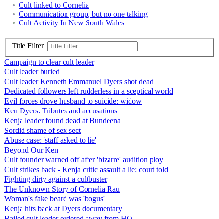
Cult linked to Cornelia
Communication group, but no one talking
Cult Activity In New South Wales
Title Filter
Campaign to clear cult leader
Cult leader buried
Cult leader Kenneth Emmanuel Dyers shot dead
Dedicated followers left rudderless in a sceptical world
Evil forces drove husband to suicide: widow
Ken Dyers: Tributes and accusations
Kenja leader found dead at Bundeena
Sordid shame of sex sect
Abuse case: 'staff asked to lie'
Beyond Our Ken
Cult founder warned off after 'bizarre' audition ploy
Cult strikes back - Kenja critic assault a lie: court told
Fighting dirty against a cultbuster
The Unknown Story of Cornelia Rau
Woman's fake beard was 'bogus'
Kenja hits back at Dyers documentary
Bailed cult leader ordered away from HQ