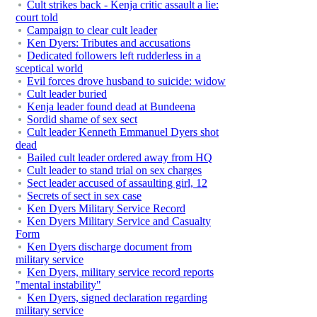
Cult strikes back - Kenja critic assault a lie:
court told
Campaign to clear cult leader
Ken Dyers: Tributes and accusations
Dedicated followers left rudderless in a
sceptical world
Evil forces drove husband to suicide: widow
Cult leader buried
Kenja leader found dead at Bundeena
Sordid shame of sex sect
Cult leader Kenneth Emmanuel Dyers shot
dead
Bailed cult leader ordered away from HQ
Cult leader to stand trial on sex charges
Sect leader accused of assaulting girl, 12
Secrets of sect in sex case
Ken Dyers Military Service Record
Ken Dyers Military Service and Casualty
Form
Ken Dyers discharge document from
military service
Ken Dyers, military service record reports
"mental instability"
Ken Dyers, signed declaration regarding
military service