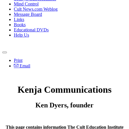
Mind Control
Cult News.com Weblog
Message Board
Links
Books
Educational DVDs
Help Us
Print
Email
Kenja Communications
Ken Dyers, founder
This page contains information The Cult Education Institute