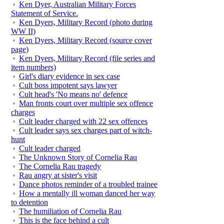
Ken Dyer, Australian Military Forces
Statement of Service.
Ken Dyers, Military Record (photo during
WW II)
Ken Dyers, Military Record (source cover
page)
Ken Dyers, Military Record (file series and
item numbers)
Girl's diary evidence in sex case
Cult boss impotent says lawyer
Cult head's 'No means no' defence
Man fronts court over multiple sex offence
charges
Cult leader charged with 22 sex offences
Cult leader says sex charges part of witch-
hunt
Cult leader charged
The Unknown Story of Cornelia Rau
The Cornelia Rau tragedy
Rau angry at sister's visit
Dance photos reminder of a troubled trainee
How a mentally ill woman danced her way
to detention
The humiliation of Cornelia Rau
This is the face behind a cult