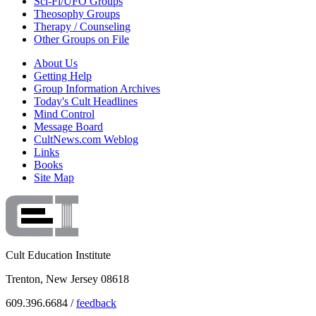
Sci-Fi/UFO Groups
Theosophy Groups
Therapy / Counseling
Other Groups on File
About Us
Getting Help
Group Information Archives
Today's Cult Headlines
Mind Control
Message Board
CultNews.com Weblog
Links
Books
Site Map
Cult Education Institute
Trenton, New Jersey 08618
609.396.6684 /
feedback