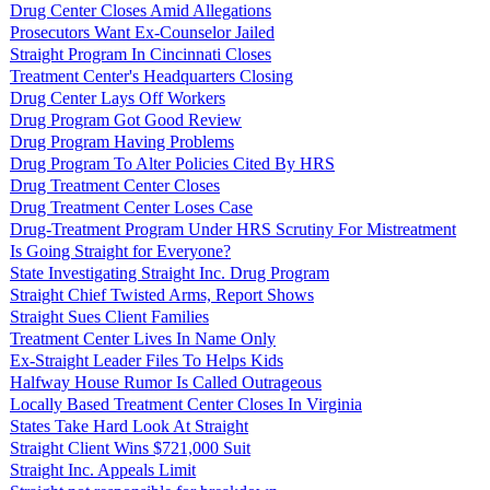
Drug Center Closes Amid Allegations
Prosecutors Want Ex-Counselor Jailed
Straight Program In Cincinnati Closes
Treatment Center's Headquarters Closing
Drug Center Lays Off Workers
Drug Program Got Good Review
Drug Program Having Problems
Drug Program To Alter Policies Cited By HRS
Drug Treatment Center Closes
Drug Treatment Center Loses Case
Drug-Treatment Program Under HRS Scrutiny For Mistreatment
Is Going Straight for Everyone?
State Investigating Straight Inc. Drug Program
Straight Chief Twisted Arms, Report Shows
Straight Sues Client Families
Treatment Center Lives In Name Only
Ex-Straight Leader Files To Helps Kids
Halfway House Rumor Is Called Outrageous
Locally Based Treatment Center Closes In Virginia
States Take Hard Look At Straight
Straight Client Wins $721,000 Suit
Straight Inc. Appeals Limit