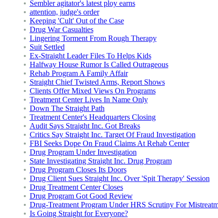
Sembler agitator's latest ploy earns
attention, judge's order
Keeping 'Cult' Out of the Case
Drug War Casualties
Lingering Torment From Rough Therapy
Suit Settled
Ex-Straight Leader Files To Helps Kids
Halfway House Rumor Is Called Outrageous
Rehab Program A Family Affair
Straight Chief Twisted Arms, Report Shows
Clients Offer Mixed Views On Programs
Treatment Center Lives In Name Only
Down The Straight Path
Treatment Center's Headquarters Closing
Audit Says Straight Inc. Got Breaks
Critics Say Straight Inc. Target Of Fraud Investigation
FBI Seeks Dope On Fraud Claims At Rehab Center
Drug Program Under Investigation
State Investigating Straight Inc. Drug Program
Drug Program Closes Its Doors
Drug Client Sues Straight Inc. Over 'Spit Therapy' Session
Drug Treatment Center Closes
Drug Program Got Good Review
Drug-Treatment Program Under HRS Scrutiny For Mistreatm
Is Going Straight for Everyone?