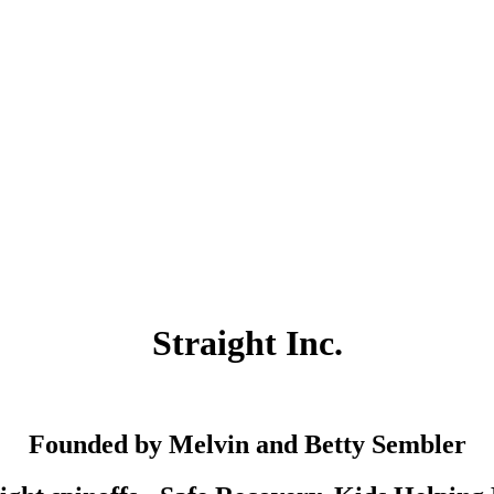
Straight Inc.
Founded by Melvin and Betty Sembler