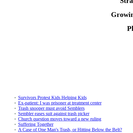
Stra
Growin
Ph
Survivors Protest Kids Helping Kids
Ex-patient: I was prisoner at treatment center
Trash snooper must avoid Semblers
Sembler eases suit against trash picker
Church question moves toward a new ruling
Suffering Together
A Case of One Man's Trash, or Hitting Below the Belt?