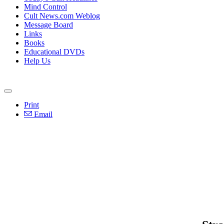
Mind Control
Cult News.com Weblog
Message Board
Links
Books
Educational DVDs
Help Us
Print
Email