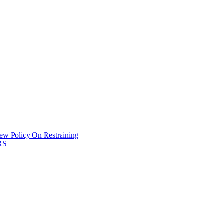
New Policy On Restraining
HRS