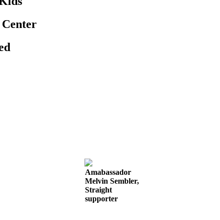
 Kids
 Center
eed
Amabassador
Melvin Sembler,
Straight
supporter