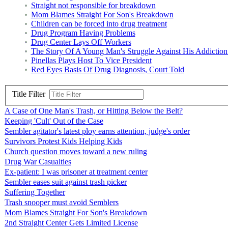
Straight not responsible for breakdown
Mom Blames Straight For Son's Breakdown
Children can be forced into drug treatment
Drug Program Having Problems
Drug Center Lays Off Workers
The Story Of A Young Man's Struggle Against His Addictio
Pinellas Plays Host To Vice President
Red Eyes Basis Of Drug Diagnosis, Court Told
Title Filter
A Case of One Man's Trash, or Hitting Below the Belt?
Keeping 'Cult' Out of the Case
Sembler agitator's latest ploy earns attention, judge's order
Survivors Protest Kids Helping Kids
Church question moves toward a new ruling
Drug War Casualties
Ex-patient: I was prisoner at treatment center
Sembler eases suit against trash picker
Suffering Together
Trash snooper must avoid Semblers
Mom Blames Straight For Son's Breakdown
2nd Straight Center Gets Limited License