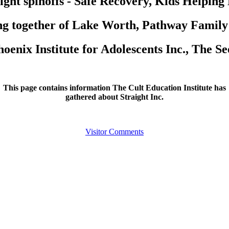
ight spinoffs - Safe Recovery, Kids Helping
g together of Lake Worth, Pathway Family
oenix Institute for Adolescents Inc., The S
This page contains information The Cult Education Institute has
gathered about Straight Inc.
Visitor Comments