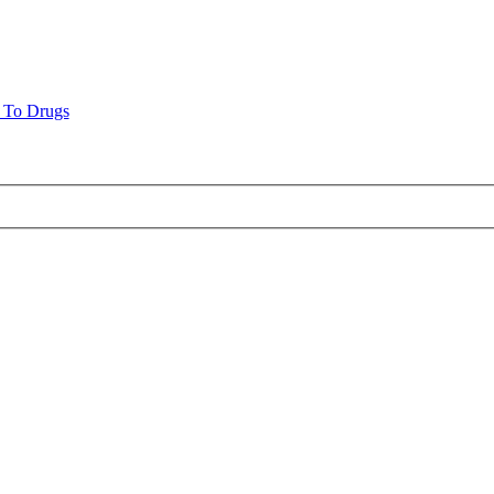
n To Drugs