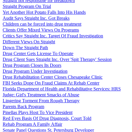
Straight not responsible for breakdown
Straight Program On Trial
Yet Another Hot Potato Falls Into His Hands
Audit Says Straight Inc. Got Breaks
Children can be forced into drug treatment
Clients Offer Mixed Views On Programs
Critics Say Straight Inc. Target Of Fraud Investigation
Different Views On Straight
Down The Straight Path
Drug Center Gets License To Operate
Drug Client Sues Straight Inc. Over 'Spit Therapy' Session
Drug Program Closes Its Doors
Drug Program Under Investigation
Drug Rehabilitation Center Closes Chesapeake Clinic
FBI Seeks Dope On Fraud Claims At Rehab Center
Florida Department of Health and Rehabilitative Services: HRS
Judge: Girl's Treatment Smacks of Abuse
Lingering Torment From Rough Therapy
Parents Back Program
Pinellas Plays Host To Vice President
Red Eyes Basis Of Drug Diagnosis, Court Told
Rehab Program A Family Affair
Senate Panel Questions St. Petersburg Developer