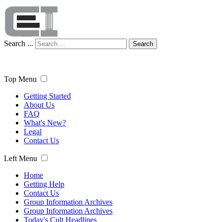
Search ...
Search
Top Menu
Getting Started
About Us
FAQ
What's New?
Legal
Contact Us
Left Menu
Home
Getting Help
Contact Us
Group Information Archives
Group Information Archives
Today's Cult Headlines