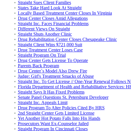
Straight Sues Client Families
States Take Hard Look At Straight
Locally Based Treatment Center Closes In Virginia
Drug Center Closes Amid Allegations
Straight Inc. Faces Financial Problems
Different Views On Straight
Straight Shuts Another Clinic
Drug Rehabilitation Center Closes Chesapeake Clinic
Straight Client Wins $721,000 Suit
Drug Treatment Center Loses Case
Straight Program On Trial
Drug Center Gets License To Operate
Parents Back Program
Drug Center`s Model Also Drew Fire
Judge: Girl's Treatment Smacks of Abuse
Straight Inc. To Get License // One-Year Renewal Follows 
Florida Department of Health and Rehabilitative Services: 
Straight Says It Has Fixed Problems
Senate Panel Questions St. Petersburg Developer
Straight Inc. Appeals Limit
Drug Program To Alter Policies Cited By HRS
2nd Straight Center Gets Limited License
Yet Another Hot Potato Falls Into His Hands
Prosecutors Want Ex-Counselor Jailed
Straight Program In Cincinnati Closes