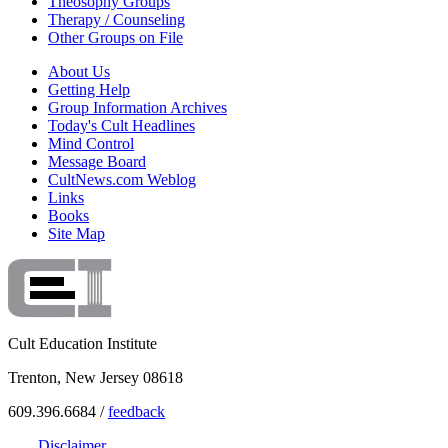
Theosophy Groups
Therapy / Counseling
Other Groups on File
About Us
Getting Help
Group Information Archives
Today's Cult Headlines
Mind Control
Message Board
CultNews.com Weblog
Links
Books
Site Map
Cult Education Institute
Trenton, New Jersey 08618
609.396.6684 /
feedback
Disclaimer