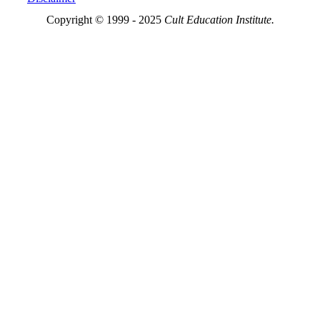
Copyright © 1999 - 2025
Cult Education Institute.