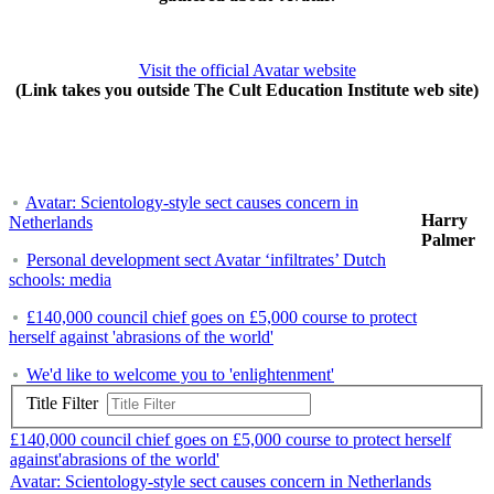
Visit the official Avatar website
(Link takes you outside The Cult Education Institute web site)
Avatar: Scientology-style sect causes concern in
Harry
Netherlands
Palmer
Personal development sect Avatar ‘infiltrates’ Dutch
schools: media
£140,000 council chief goes on £5,000 course to protect
herself against 'abrasions of the world'
We'd like to welcome you to 'enlightenment'
Title Filter
£140,000 council chief goes on £5,000 course to protect herself
against'abrasions of the world'
Avatar: Scientology-style sect causes concern in Netherlands