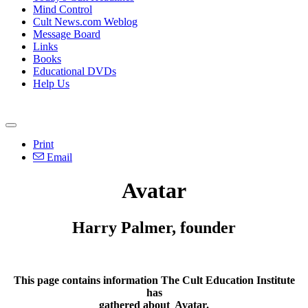
Mind Control
Cult News.com Weblog
Message Board
Links
Books
Educational DVDs
Help Us
Print
Email
Avatar
Harry Palmer, founder
This page contains information The Cult Education Institute
has
gathered about
Avatar
.