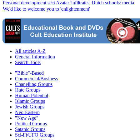
Personal development sect Avatar 'infiltrates' Dutch schools: media
We'd like to welcome you to 'enlightenment'
All articles A-Z
General Information
Search Tools
"Bible"-Based
Commercial/Business
Chanelling Groups
Hate Groups
Human Potential
Islamic Groups
Jewish Groups
Neo-Eastern
"New Age"
Political Groups
Satanic Groups
Sci-Fi/UFO Groups