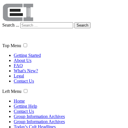
Search ...
Search
Top Menu
Getting Started
About Us
FAQ
What's New?
Legal
Contact Us
Left Menu
Home
Getting Help
Contact Us
Group Information Archives
Group Information Archives
Today's Cult Headlines