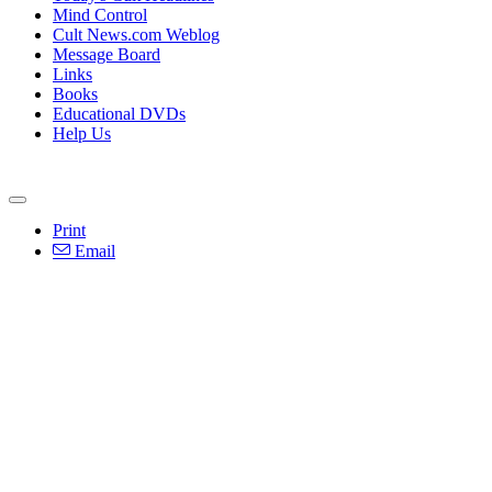
Mind Control
Cult News.com Weblog
Message Board
Links
Books
Educational DVDs
Help Us
Print
Email