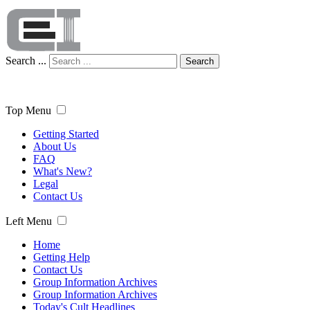
Search ...
Search
Top Menu
Getting Started
About Us
FAQ
What's New?
Legal
Contact Us
Left Menu
Home
Getting Help
Contact Us
Group Information Archives
Group Information Archives
Today's Cult Headlines