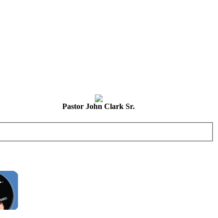
Pastor John Clark Sr.