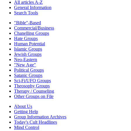
All articles A-Z
General Information
Search Tools
"Bible"-Based
Commercial/Business
Chanelling Groups
Hate Groups
Human Potential
Islamic Groups
Jewish Groups
Neo-Eastern
"New Age"
Political Groups
Satanic Groups
Sci-Fi/UFO Groups
Theosophy Groups
Therapy / Counseling
Other Groups on File
About Us
Getting Help
Group Information Archives
Today's Cult Headlines
Mind Control