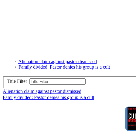
Alienation claim against pastor dismissed
Family divided: Pastor denies his group is a cult
Title Filter
Alienation claim against pastor dismissed
Family divided: Pastor denies his group is a cult