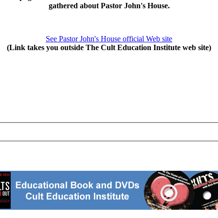
gathered about Pastor John's House.
See Pastor John's House official Web site
(Link takes you outside The Cult Education Institute web site)