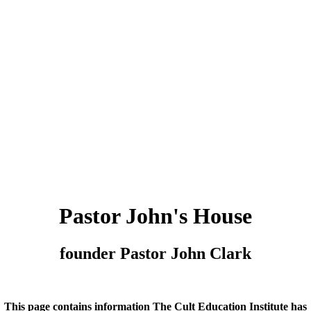
Pastor John's House
founder Pastor John Clark
This page contains information The Cult Education Institute has