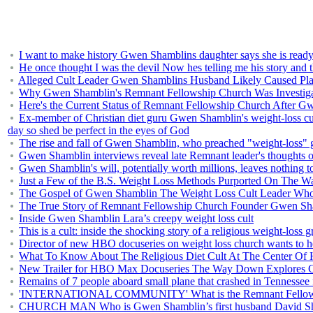
I want to make history Gwen Shamblins daughter says she is ready 
He once thought I was the devil Now hes telling me his story and
Alleged Cult Leader Gwen Shamblins Husband Likely Caused Pla
Why Gwen Shamblin's Remnant Fellowship Church Was Investigat
Here's the Current Status of Remnant Fellowship Church After G
Ex-member of Christian diet guru Gwen Shamblin's weight-loss cult 
day so shed be perfect in the eyes of God
The rise and fall of Gwen Shamblin, who preached "weight-loss" 
Gwen Shamblin interviews reveal late Remnant leader's thoughts on
Gwen Shamblin's will, potentially worth millions, leaves nothing
Just a Few of the B.S. Weight Loss Methods Purported On The
The Gospel of Gwen Shamblin The Weight Loss Cult Leader Wh
The True Story of Remnant Fellowship Church Founder Gwen Sh
Inside Gwen Shamblin Lara’s creepy weight loss cult
This is a cult: inside the shocking story of a religious weight-loss 
Director of new HBO docuseries on weight loss church wants to he
What To Know About The Religious Diet Cult At The Center O
New Trailer for HBO Max Docuseries The Way Down Explores C
Remains of 7 people aboard small plane that crashed in Tennessee
'INTERNATIONAL COMMUNITY' What is the Remnant Fellowsh
CHURCH MAN Who is Gwen Shamblin’s first husband David S