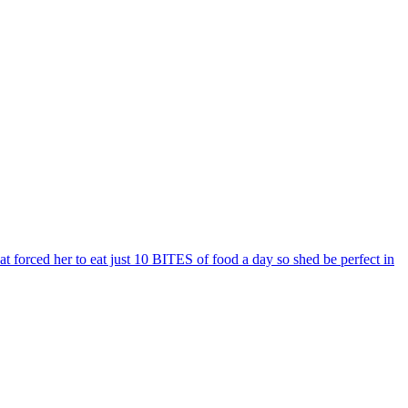
t forced her to eat just 10 BITES of food a day so shed be perfect in