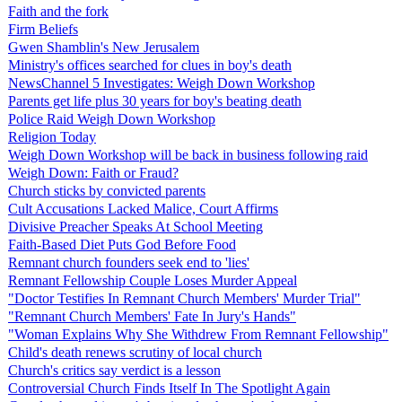
Faith and the fork
Firm Beliefs
Gwen Shamblin's New Jerusalem
Ministry's offices searched for clues in boy's death
NewsChannel 5 Investigates: Weigh Down Workshop
Parents get life plus 30 years for boy's beating death
Police Raid Weigh Down Workshop
Religion Today
Weigh Down Workshop will be back in business following raid
Weigh Down: Faith or Fraud?
Church sticks by convicted parents
Cult Accusations Lacked Malice, Court Affirms
Divisive Preacher Speaks At School Meeting
Faith-Based Diet Puts God Before Food
Remnant church founders seek end to 'lies'
Remnant Fellowship Couple Loses Murder Appeal
"Doctor Testifies In Remnant Church Members' Murder Trial"
"Remnant Church Members' Fate In Jury's Hands"
"Woman Explains Why She Withdrew From Remnant Fellowship"
Child's death renews scrutiny of local church
Church's critics say verdict is a lesson
Controversial Church Finds Itself In The Spotlight Again