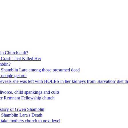
 Church cult?
Crash That Killed Her
blin?
n Shamblin Lara among those presumed dead
 people get out
eals she was left with HOLES in her kidneys from 'starvation' diet tha
ivorce, child spankings and cults
 her Remnant Fellowship church
e story of Gwen Shamblin
 Shamblin Lara's Death
take mothers church to next level