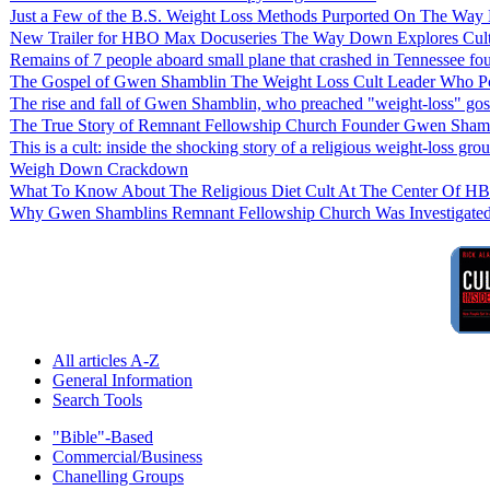
Just a Few of the B.S. Weight Loss Methods Purported On The W
New Trailer for HBO Max Docuseries The Way Down Explores Cult
Remains of 7 people aboard small plane that crashed in Tennessee fo
The Gospel of Gwen Shamblin The Weight Loss Cult Leader Who P
The rise and fall of Gwen Shamblin, who preached "weight-loss" gos
The True Story of Remnant Fellowship Church Founder Gwen Shamb
This is a cult: inside the shocking story of a religious weight-loss gro
Weigh Down Crackdown
What To Know About The Religious Diet Cult At The Center Of 
Why Gwen Shamblins Remnant Fellowship Church Was Investigated 
All articles A-Z
General Information
Search Tools
"Bible"-Based
Commercial/Business
Chanelling Groups