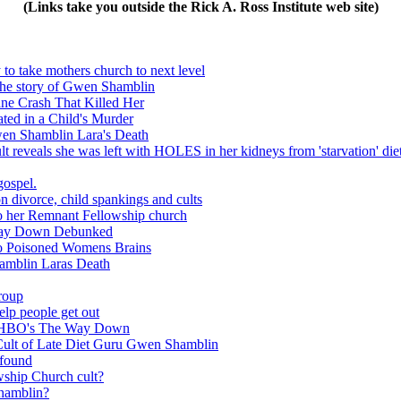
(Links take you outside the Rick A. Ross Institute web site)
to take mothers church to next level
 the story of Gwen Shamblin
ne Crash That Killed Her
ed in a Child's Murder
wen Shamblin Lara's Death
reveals she was left with HOLES in her kidneys from 'starvation' diet 
gospel.
 divorce, child spankings and cults
 to her Remnant Fellowship church
 Way Down Debunked
o Poisoned Womens Brains
amblin Laras Death
group
lp people get out
f HBO's The Way Down
ult of Late Diet Guru Gwen Shamblin
 found
ip Church cult?
hamblin?