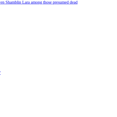
Gwen Shamblin Lara among those presumed dead
"