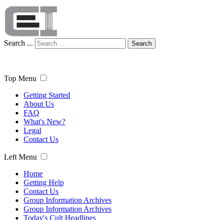
Search ...
Search
Top Menu
Getting Started
About Us
FAQ
What's New?
Legal
Contact Us
Left Menu
Home
Getting Help
Contact Us
Group Information Archives
Group Information Archives
Today's Cult Headlines