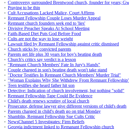
Controversy surrounded Brentwood church, founder for years; 
Praying to be thin
Cult Accusations Lacked Malice, Court Affirms
Remnant Fellowship Couple Loses Murder Appeal
Remnant church founders seek end to 'lies'
Divisive Preacher Speaks At School Meeting
Faith-Based Diet Puts God Before Food
Cults are not the way to lose weight
Lawsuit filed by Remnant Fellowship against critic dismissed
Church sticks by convicted parents
Parents get life plus 30 years for boy's beating death
Church's critics say verdict is a lesson
"Remnant Church Members' Fate In Jury's Hands"
Couple charged in son's beating death won't take stand
"Doctor Testifies In Remnant Church Members' Murder Trial"
"Woman Explains Why She Withdrew From Remnant Fellowship
Teen testifies she heard father hit son
Detective: Indication of church involvement, but nothing "solid"
Remnant Fellowship Tape Could Be Evidence
Child's death renews scrutiny of local church
Prosecutor, defense lawyer give different versions of child's death
Parents charged in child's death go on trial Monday
Shamblin, Remnant Fellowship Sue Cults Critic
NewsChannel 5 Investigates: Firm Beliefs
Georgia indictment linked to Remanant Fellowship church