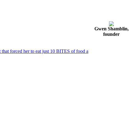
Gwen Shamblin,
founder
that forced her to eat just 10 BITES of food a