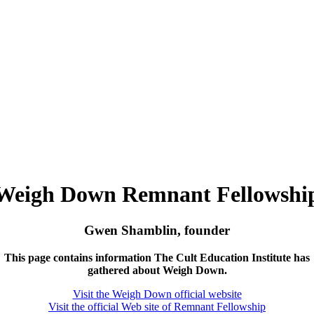
Weigh Down Remnant Fellowshi
Gwen Shamblin, founder
This page contains information The Cult Education Institute has
gathered about Weigh Down.
Visit the Weigh Down official website
Visit the official Web site of Remnant Fellowship