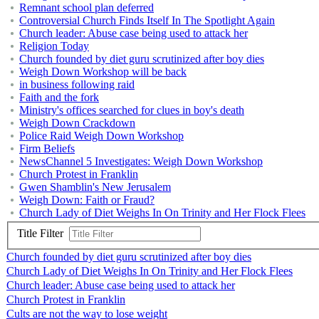
Remnant school plan deferred
Controversial Church Finds Itself In The Spotlight Again
Church leader: Abuse case being used to attack her
Religion Today
Church founded by diet guru scrutinized after boy dies
Weigh Down Workshop will be back
in business following raid
Faith and the fork
Ministry's offices searched for clues in boy's death
Weigh Down Crackdown
Police Raid Weigh Down Workshop
Firm Beliefs
NewsChannel 5 Investigates: Weigh Down Workshop
Church Protest in Franklin
Gwen Shamblin's New Jerusalem
Weigh Down: Faith or Fraud?
Church Lady of Diet Weighs In On Trinity and Her Flock Flees
Title Filter
Church founded by diet guru scrutinized after boy dies
Church Lady of Diet Weighs In On Trinity and Her Flock Flees
Church leader: Abuse case being used to attack her
Church Protest in Franklin
Cults are not the way to lose weight