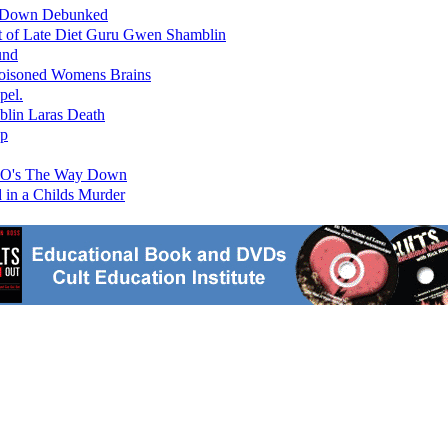
ay Down Debunked
 of Late Diet Guru Gwen Shamblin
und
oisoned Womens Brains
pel.
lin Laras Death
up
HBO's The Way Down
in a Childs Murder