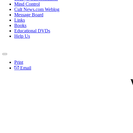
Mind Control
Cult News.com Weblog
Message Board
Links
Books
Educational DVDs
Help Us
Print
Email