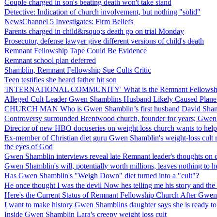
Couple charged in son's beating death won't take stand
Detective: Indication of church involvement, but nothing "solid"
NewsChannel 5 Investigates: Firm Beliefs
Parents charged in child&rsquo;s death go on trial Monday
Prosecutor, defense lawyer give different versions of child's death
Remnant Fellowship Tape Could Be Evidence
Remnant school plan deferred
Shamblin, Remnant Fellowship Sue Cults Critic
Teen testifies she heard father hit son
'INTERNATIONAL COMMUNITY' What is the Remnant Fellowship
Alleged Cult Leader Gwen Shamblins Husband Likely Caused Plane 
CHURCH MAN Who is Gwen Shamblin’s first husband David Sham
Controversy surrounded Brentwood church, founder for years; Gwe
Director of new HBO docuseries on weight loss church wants to help
Ex-member of Christian diet guru Gwen Shamblin's weight-loss cult rev
the eyes of God
Gwen Shamblin interviews reveal late Remnant leader's thoughts on d
Gwen Shamblin's will, potentially worth millions, leaves nothing to
Has Gwen Shamblin's "Weigh Down" diet turned into a "cult"?
He once thought I was the devil Now hes telling me his story and th
Here's the Current Status of Remnant Fellowship Church After Gwen
I want to make history Gwen Shamblins daughter says she is ready to 
Inside Gwen Shamblin Lara's creepy weight loss cult