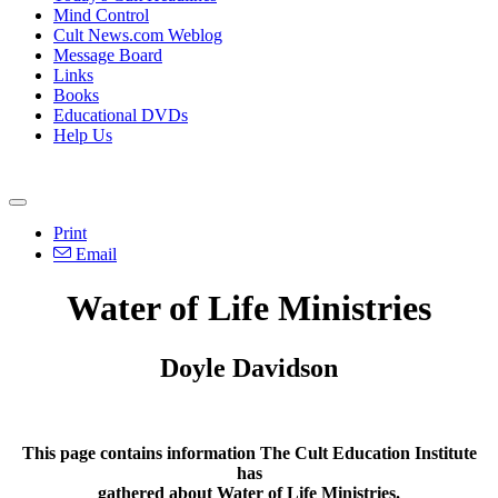
Mind Control
Cult News.com Weblog
Message Board
Links
Books
Educational DVDs
Help Us
Print
Email
Water of Life Ministries
Doyle Davidson
This page contains information The Cult Education Institute
has
gathered about Water of Life Ministries.