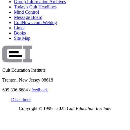
Group Information Archives
Today's Cult Headlines
Mind Control
Message Board
CultNews.com Weblog
Links
Books
Site Map
Cult Education Institute
Trenton, New Jersey 08618
609.396.6684 /
feedback
Disclaimer
Copyright © 1999 - 2025
Cult Education Institute.