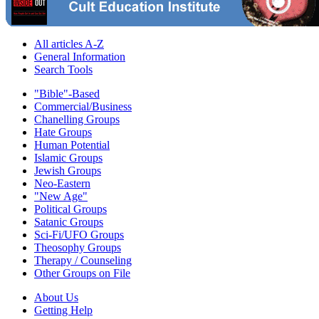
All articles A-Z
General Information
Search Tools
"Bible"-Based
Commercial/Business
Chanelling Groups
Hate Groups
Human Potential
Islamic Groups
Jewish Groups
Neo-Eastern
"New Age"
Political Groups
Satanic Groups
Sci-Fi/UFO Groups
Theosophy Groups
Therapy / Counseling
Other Groups on File
About Us
Getting Help