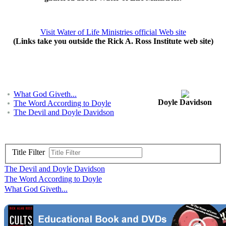
Visit Water of Life Ministries official Web site
(Links take you outside the Rick A. Ross Institute web site)
What God Giveth...
Doyle Davidson
The Word According to Doyle
The Devil and Doyle Davidson
Title Filter
The Devil and Doyle Davidson
The Word According to Doyle
What God Giveth...