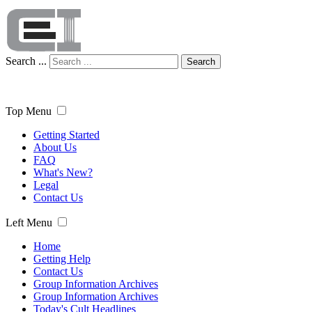
Search ...
Search
Top Menu
Getting Started
About Us
FAQ
What's New?
Legal
Contact Us
Left Menu
Home
Getting Help
Contact Us
Group Information Archives
Group Information Archives
Today's Cult Headlines