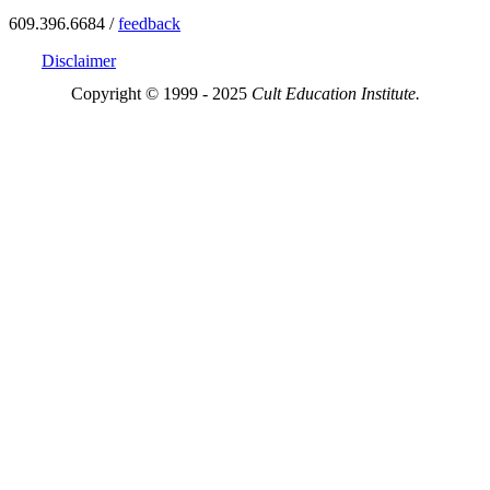
609.396.6684 /
feedback
Disclaimer
Copyright © 1999 - 2025
Cult Education Institute.