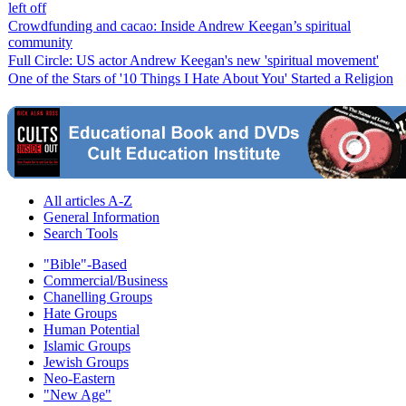
left off
Crowdfunding and cacao: Inside Andrew Keegan’s spiritual
community
Full Circle: US actor Andrew Keegan's new 'spiritual movement'
One of the Stars of '10 Things I Hate About You' Started a Religion
All articles A-Z
General Information
Search Tools
"Bible"-Based
Commercial/Business
Chanelling Groups
Hate Groups
Human Potential
Islamic Groups
Jewish Groups
Neo-Eastern
"New Age"