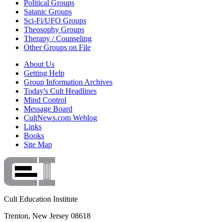
Political Groups
Satanic Groups
Sci-Fi/UFO Groups
Theosophy Groups
Therapy / Counseling
Other Groups on File
About Us
Getting Help
Group Information Archives
Today's Cult Headlines
Mind Control
Message Board
CultNews.com Weblog
Links
Books
Site Map
Cult Education Institute
Trenton, New Jersey 08618