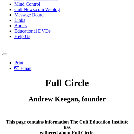
Mind Control
Cult News.com Weblog
Message Board
Links
Books
Educational DVDs
Help Us
Print
Email
Full Circle
Andrew Keegan, founder
This page contains information The Cult Education Institute
has
gathered about
Full Circle
.