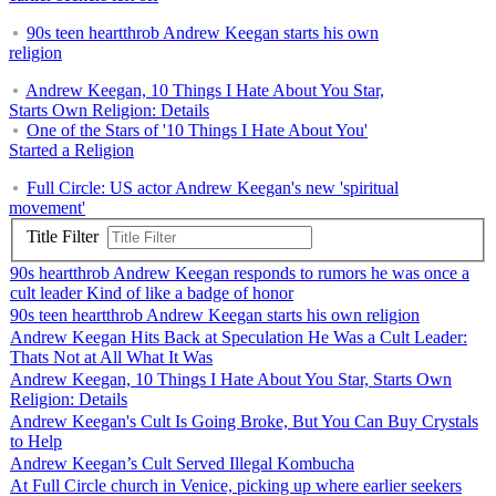
90s teen heartthrob Andrew Keegan starts his own
religion
Andrew Keegan, 10 Things I Hate About You Star,
Starts Own Religion: Details
One of the Stars of '10 Things I Hate About You'
Started a Religion
Full Circle: US actor Andrew Keegan's new 'spiritual
movement'
Title Filter
90s heartthrob Andrew Keegan responds to rumors he was once a
cult leader Kind of like a badge of honor
90s teen heartthrob Andrew Keegan starts his own religion
Andrew Keegan Hits Back at Speculation He Was a Cult Leader:
Thats Not at All What It Was
Andrew Keegan, 10 Things I Hate About You Star, Starts Own
Religion: Details
Andrew Keegan's Cult Is Going Broke, But You Can Buy Crystals
to Help
Andrew Keegan’s Cult Served Illegal Kombucha
At Full Circle church in Venice, picking up where earlier seekers