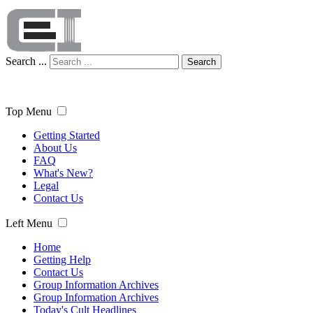
Search ...
Search
Top Menu
Getting Started
About Us
FAQ
What's New?
Legal
Contact Us
Left Menu
Home
Getting Help
Contact Us
Group Information Archives
Group Information Archives
Today's Cult Headlines