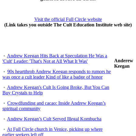
Visit the official Full Circle website
(Link takes you outside The Cult Education Institute web site)
Andrew Keegan Hits Back at Speculation He Was a
Anderew
'Cult' Leader: 'That's Not at All What It Was'
Keegan
90s heartthrob Andrew Keegan responds to rumors he
was once a cult leader Kind of like a badge of honor
Andrew Keegan's Cult Is Going Broke, But You Can
Buy Crystals to Help
Crowdfunding and cacao: Inside Andrew Keegan’s
spiritual community
Andrew Keegan’s Cult Served Illegal Kombucha
At Full Circle church in Venice, picking up where
earlier seekers left off