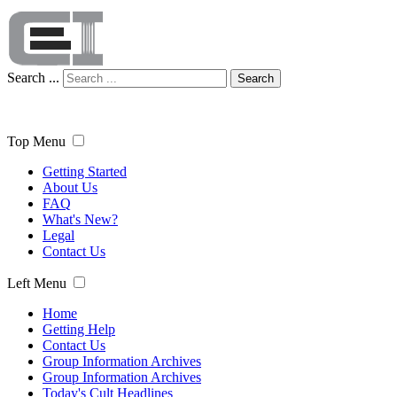
Search ...
Search
Top Menu
Getting Started
About Us
FAQ
What's New?
Legal
Contact Us
Left Menu
Home
Getting Help
Contact Us
Group Information Archives
Group Information Archives
Today's Cult Headlines