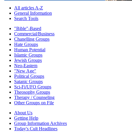
All articles A-Z
General Information
Search Tools
"Bible"-Based
Commercial/Business
Chanelling Groups
Hate Groups
Human Potential
Islamic Groups
Jewish Groups
Neo-Eastern
"New Age"
Political Groups
Satanic Groups
Sci-Fi/UFO Groups
Theosophy Groups
Therapy / Counseling
Other Groups on File
About Us
Getting Help
Group Information Archives
Today's Cult Headlines