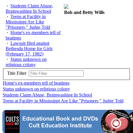
Students Claim Abuse,
Brainwashing In School
Bob and Betty Wills
Teens at Facility in
Mississippi Are Like
"Prisoners," Judge Told
Home's ex-members tell of
beatings
Lawsuit filed against
Bethesda Home for Girls
(February 17, 1982)
Status unknown on
religious colony
Title Filter
Home's ex-members tell of beatings
Status unknown on religious colony
Students Claim Abuse, Brainwashing In School
Teens at Facility in Mississippi Are Like "Prisoners," Judge Told