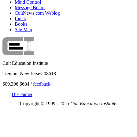
Mind Control
Message Board
CultNews.com Weblog
Links
Books
Site Map
Cult Education Institute
Trenton, New Jersey 08618
609.396.6684 /
feedback
Disclaimer
Copyright © 1999 - 2025
Cult Education Institute.