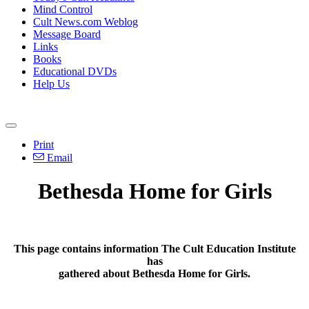
Mind Control
Cult News.com Weblog
Message Board
Links
Books
Educational DVDs
Help Us
Print
Email
Bethesda Home for Girls
This page contains information The Cult Education Institute
has
gathered about Bethesda Home for Girls.