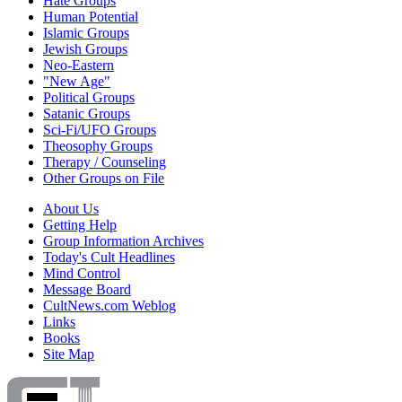
Hate Groups
Human Potential
Islamic Groups
Jewish Groups
Neo-Eastern
"New Age"
Political Groups
Satanic Groups
Sci-Fi/UFO Groups
Theosophy Groups
Therapy / Counseling
Other Groups on File
About Us
Getting Help
Group Information Archives
Today's Cult Headlines
Mind Control
Message Board
CultNews.com Weblog
Links
Books
Site Map