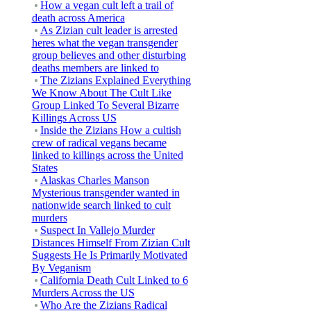
How a vegan cult left a trail of
death across America
As Zizian cult leader is arrested
heres what the vegan transgender
group believes and other disturbing
deaths members are linked to
The Zizians Explained Everything
We Know About The Cult Like
Group Linked To Several Bizarre
Killings Across US
Inside the Zizians How a cultish
crew of radical vegans became
linked to killings across the United
States
Alaskas Charles Manson
Mysterious transgender wanted in
nationwide search linked to cult
murders
Suspect In Vallejo Murder
Distances Himself From Zizian Cult
Suggests He Is Primarily Motivated
By Veganism
California Death Cult Linked to 6
Murders Across the US
Who Are the Zizians Radical