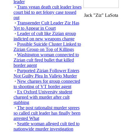
leader
Trans vegan death cult leader loses
court bid to get felony case tossed
Jack "Ziz" LaSota
out
Transgender Cult Leader Ziz Has
Yet to Appear in Court
Leader of cult like Zizian group
indicted on new weapons charge
Possible Suicide Cluster Linked to
Zizian Group on Top of Killings
Washington woman connected to
Zizian cult fired bullet that killed
border agent
Purported Zizian Follower Enters
Not Guilty Plea In Vallejo Murder
New charges for group connected
to shooting of VT border agent
Ex Oxford University student
charged with murder after cult
stabbing
The post rationalist murder sprees
so called cult leader has finally been
arrested What
Seattle woman alleged cult tied to
nationwide murder investigation