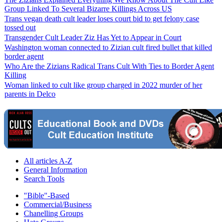
Group Linked To Several Bizarre Killings Across US
Trans vegan death cult leader loses court bid to get felony case
tossed out
Transgender Cult Leader Ziz Has Yet to Appear in Court
Washington woman connected to Zizian cult fired bullet that killed
border agent
Who Are the Zizians Radical Trans Cult With Ties to Border Agent
Killing
Woman linked to cult like group charged in 2022 murder of her
parents in Delco
All articles A-Z
General Information
Search Tools
"Bible"-Based
Commercial/Business
Chanelling Groups