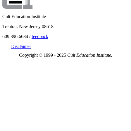
Cult Education Institute
Trenton, New Jersey 08618
609.396.6684 /
feedback
Disclaimer
Copyright © 1999 - 2025
Cult Education Institute.