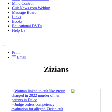
Mind Control
Cult News.com Weblog
Message Board
Links
Books
Educational DVDs
Help Us
Print
Email
Zizians
Woman linked to cult like group
charged in 2022 murder of her
parents in Delco
Judge orders competency
evaluation for alleged Zizian cult