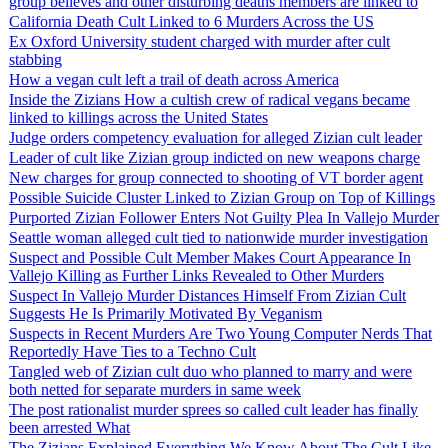
group believes and other disturbing deaths members are linked to
California Death Cult Linked to 6 Murders Across the US
Ex Oxford University student charged with murder after cult
stabbing
How a vegan cult left a trail of death across America
Inside the Zizians How a cultish crew of radical vegans became
linked to killings across the United States
Judge orders competency evaluation for alleged Zizian cult leader
Leader of cult like Zizian group indicted on new weapons charge
New charges for group connected to shooting of VT border agent
Possible Suicide Cluster Linked to Zizian Group on Top of Killings
Purported Zizian Follower Enters Not Guilty Plea In Vallejo Murder
Seattle woman alleged cult tied to nationwide murder investigation
Suspect and Possible Cult Member Makes Court Appearance In
Vallejo Killing as Further Links Revealed to Other Murders
Suspect In Vallejo Murder Distances Himself From Zizian Cult
Suggests He Is Primarily Motivated By Veganism
Suspects in Recent Murders Are Two Young Computer Nerds That
Reportedly Have Ties to a Techno Cult
Tangled web of Zizian cult duo who planned to marry and were
both netted for separate murders in same week
The post rationalist murder sprees so called cult leader has finally
been arrested What
The Zizians Explained Everything We Know About The Cult Like