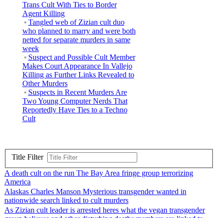
Trans Cult With Ties to Border
Agent Killing
Tangled web of Zizian cult duo
who planned to marry and were both
netted for separate murders in same
week
Suspect and Possible Cult Member
Makes Court Appearance In Vallejo
Killing as Further Links Revealed to
Other Murders
Suspects in Recent Murders Are
Two Young Computer Nerds That
Reportedly Have Ties to a Techno
Cult
Title Filter
A death cult on the run The Bay Area fringe group terrorizing
America
Alaskas Charles Manson Mysterious transgender wanted in
nationwide search linked to cult murders
As Zizian cult leader is arrested heres what the vegan transgender