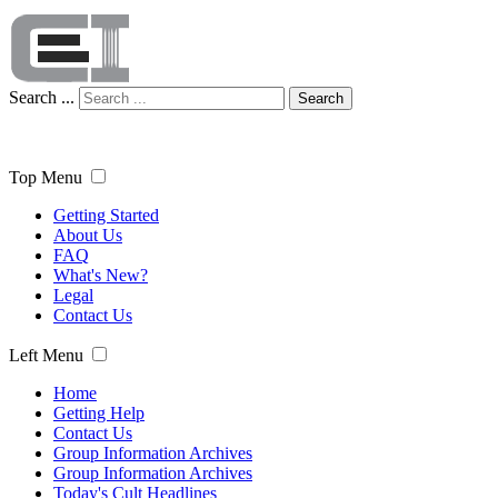
Search ...
Search
Top Menu
Getting Started
About Us
FAQ
What's New?
Legal
Contact Us
Left Menu
Home
Getting Help
Contact Us
Group Information Archives
Group Information Archives
Today's Cult Headlines