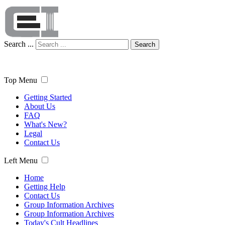
Search ...
Search
Top Menu
Getting Started
About Us
FAQ
What's New?
Legal
Contact Us
Left Menu
Home
Getting Help
Contact Us
Group Information Archives
Group Information Archives
Today's Cult Headlines