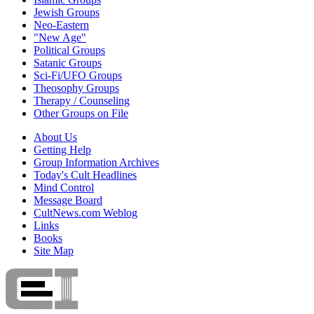
Jewish Groups
Neo-Eastern
"New Age"
Political Groups
Satanic Groups
Sci-Fi/UFO Groups
Theosophy Groups
Therapy / Counseling
Other Groups on File
About Us
Getting Help
Group Information Archives
Today's Cult Headlines
Mind Control
Message Board
CultNews.com Weblog
Links
Books
Site Map