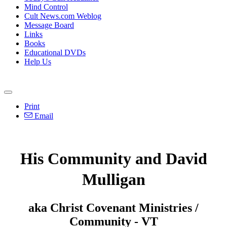
Mind Control
Cult News.com Weblog
Message Board
Links
Books
Educational DVDs
Help Us
Print
Email
His Community and David
Mulligan
aka Christ Covenant Ministries /
Community - VT