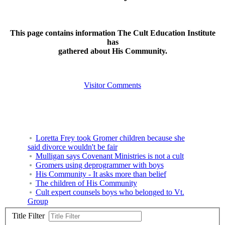
This page contains information The Cult Education Institute
has
gathered about His Community.
Visitor Comments
Loretta Frey took Gromer children because she
said divorce wouldn't be fair
Mulligan says Covenant Ministries is not a cult
Gromers using deprogrammer with boys
His Community - It asks more than belief
The children of His Community
Cult expert counsels boys who belonged to Vt.
Group
Title Filter