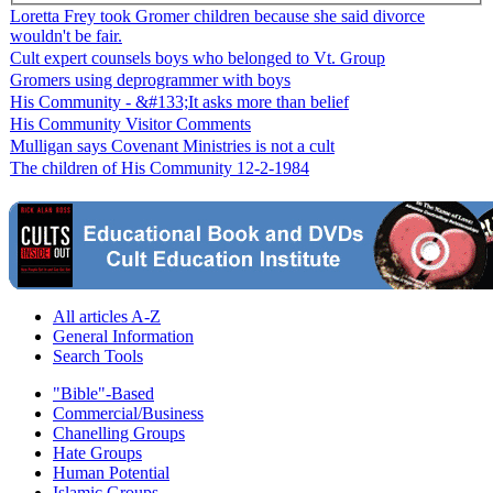
Loretta Frey took Gromer children because she said divorce
wouldn't be fair.
Cult expert counsels boys who belonged to Vt. Group
Gromers using deprogrammer with boys
His Community - &#133;It asks more than belief
His Community Visitor Comments
Mulligan says Covenant Ministries is not a cult
The children of His Community 12-2-1984
All articles A-Z
General Information
Search Tools
"Bible"-Based
Commercial/Business
Chanelling Groups
Hate Groups
Human Potential
Islamic Groups