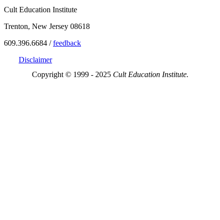
Cult Education Institute
Trenton, New Jersey 08618
609.396.6684 /
feedback
Disclaimer
Copyright © 1999 - 2025
Cult Education Institute.