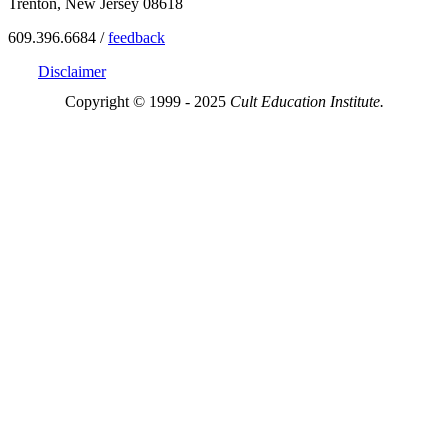
Trenton, New Jersey 08618
609.396.6684 /
feedback
Disclaimer
Copyright © 1999 - 2025
Cult Education Institute.