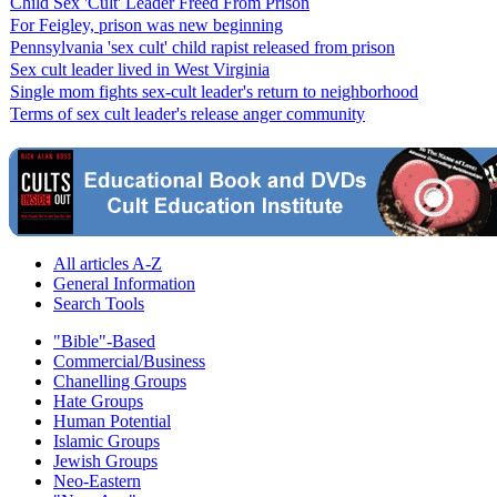
Child Sex 'Cult' Leader Freed From Prison
For Feigley, prison was new beginning
Pennsylvania 'sex cult' child rapist released from prison
Sex cult leader lived in West Virginia
Single mom fights sex-cult leader's return to neighborhood
Terms of sex cult leader's release anger community
All articles A-Z
General Information
Search Tools
"Bible"-Based
Commercial/Business
Chanelling Groups
Hate Groups
Human Potential
Islamic Groups
Jewish Groups
Neo-Eastern