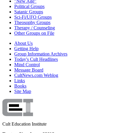
"New Age"
Political Groups
Satanic Groups
Sci-Fi/UFO Groups
Theosophy Groups
Therapy / Counseling
Other Groups on File
About Us
Getting Help
Group Information Archives
Today's Cult Headlines
Mind Control
Message Board
CultNews.com Weblog
Links
Books
Site Map
Cult Education Institute