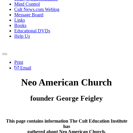
Mind Control
Cult News.com Weblog
Message Board
Links
Books
Educational DVDs
Help Us
Print
Email
Neo American Church
founder George Feigley
This page contains information The Cult Education Institute
has
gathered about Neo American Church.