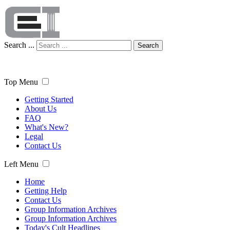
Search ...
Search
Top Menu
Getting Started
About Us
FAQ
What's New?
Legal
Contact Us
Left Menu
Home
Getting Help
Contact Us
Group Information Archives
Group Information Archives
Today's Cult Headlines