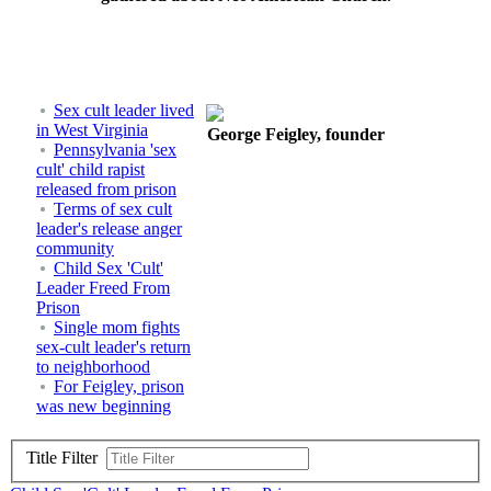
Sex cult leader lived
in West Virginia
George Feigley, founder
Pennsylvania 'sex
cult' child rapist
released from prison
Terms of sex cult
leader's release anger
community
Child Sex 'Cult'
Leader Freed From
Prison
Single mom fights
sex-cult leader's return
to neighborhood
For Feigley, prison
was new beginning
Title Filter