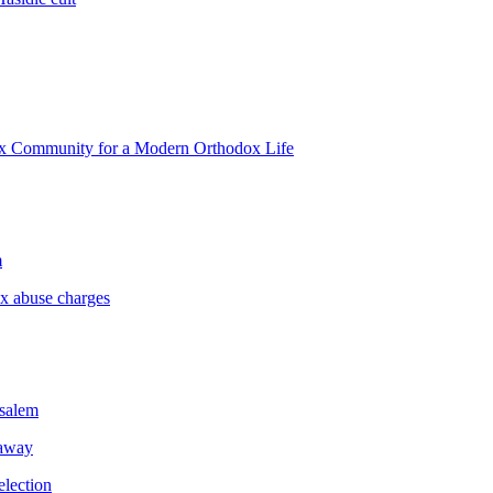
ox Community for a Modern Orthodox Life
m
ex abuse charges
usalem
 away
election