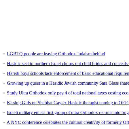
LGBTQ people are leaving Orthodox Judaism behind
Hasidic sect in northern Israel churns out child brides and conceal
Haredi boys schools lack enforcement of basic educational require
Growing up queer in a Hasidic Jewish community Sara Glass shares
Study Ultra Orthodox only pay 4 of total national taxes costing ec
Kissing Girls on Shabbat Gay ex Hasidic therapist coming to OFJ
Israeli military enlists first group of ultra Orthodox recruits into bri
A NYC conference celebrates the cultural creativity of formerly O