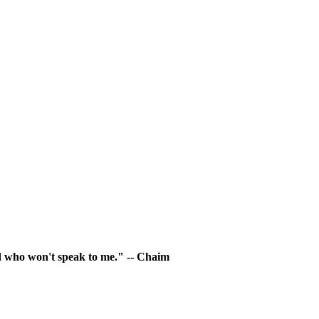
rld who won't speak to me." -- Chaim