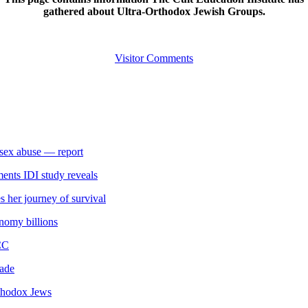
gathered about Ultra-Orthodox Jewish Groups.
Visitor Comments
s sex abuse — report
ments IDI study reveals
 her journey of survival
onomy billions
CC
gade
rthodox Jews