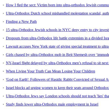
How I fled the sect: Victim born into ultra-orthodox Jewish commun
Ultra-Orthodox Dutch school mishandled molestation scandal, autho
Finding a New Path
15 ultra-Orthodox Jewish schools in NYC deny entry to city investi
Dropouts from ultra-Orthodox life battle extremists in a divided Isra
Lawsuit accuses New York state of giving special treatment to ult
Girls chased by ultra-Orthodox mob in Beit Shemesh over ‘immodes
NY-Israel flight delayed by ultra-Orthodox men’s refusal to sit ne
When Living Your Truth Can Mean Losing Your Children
'God on Earth': Followers of Hasidic Rabbi Convicted of Sexual A
Israel blocks ad urging women to keep their seats around Orthodo
Ultra-Orthodox Jews say London schools should not teach 'lies' that
Study finds lower ultra-Orthodox male employment in Israel