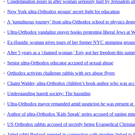
Condemnation pours in after woman seriously hurt by Jerusalem ult
New York ultra-Orthodox groups' secret fight for education
A ‘tumultuous journey’ from ultra-Orthodox school to physics degr
Ultra-Orthodox vandalize prayer books protesting liberal Jews at 
Ex-Hasidic woman gives tours of her former NYC stomping ground
After 5 years as a 'chained woman,' Esty got her freedom this sum
Senior ultra-Orthodox educator accused of sexual abuse
Orthodox activists challenge rabbis with sex abuse flyers
Chaim Walder, ultra-Orthodox children’s book author who was acc
Understanding haredi society: The hassidim
Ultra-Orthodox mayor remanded amid suspicion he was present at
Author of ultra-Orthodox 'Kids Speak' series accused of raping min
US Orthodox rabbis accused of secretly being Evangelical Christia
Jailed rabbi Berland arrested in connection with murders linked to 