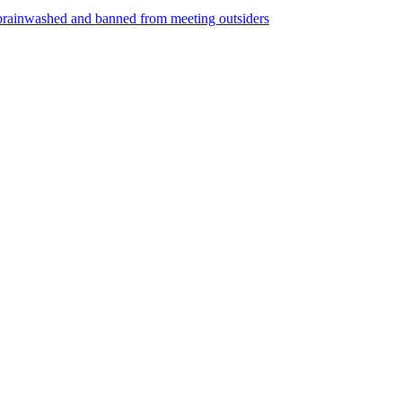
ng brainwashed and banned from meeting outsiders