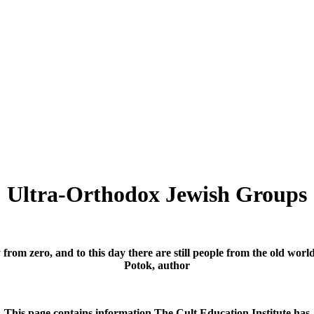
Ultra-Orthodox Jewish Groups
y from zero, and to this day there are still people from the old wo
Potok, author
This page contains information The Cult Education Institute has