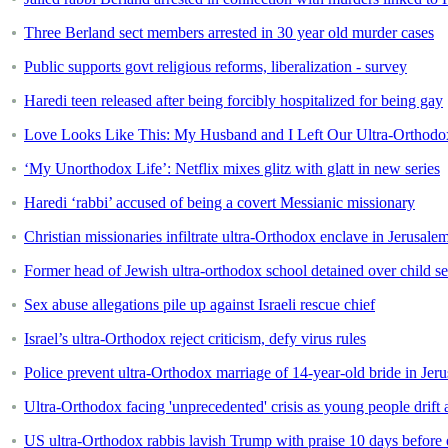
Three Berland sect members arrested in 30 year old murder cases
Public supports govt religious reforms, liberalization - survey
Haredi teen released after being forcibly hospitalized for being gay
Love Looks Like This: My Husband and I Left Our Ultra-Orthod
‘My Unorthodox Life’: Netflix mixes glitz with glatt in new series
Haredi ‘rabbi’ accused of being a covert Messianic missionary
Christian missionaries infiltrate ultra-Orthodox enclave in Jerusale
Former head of Jewish ultra-orthodox school detained over child s
Sex abuse allegations pile up against Israeli rescue chief
Israel’s ultra-Orthodox reject criticism, defy virus rules
Police prevent ultra-Orthodox marriage of 14-year-old bride in Jer
Ultra-Orthodox facing 'unprecedented' crisis as young people drift
US ultra-Orthodox rabbis lavish Trump with praise 10 days before 