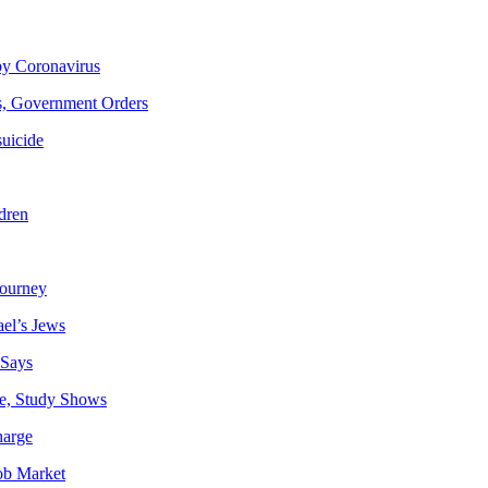
by Coronavirus
is, Government Orders
suicide
dren
journey
ael’s Jews
 Says
e, Study Shows
harge
ob Market