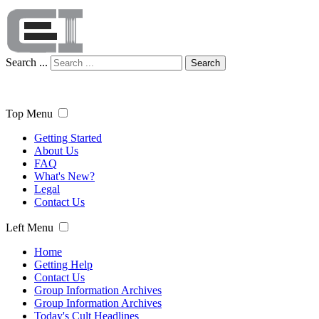
Search ...
Search
Top Menu
Getting Started
About Us
FAQ
What's New?
Legal
Contact Us
Left Menu
Home
Getting Help
Contact Us
Group Information Archives
Group Information Archives
Today's Cult Headlines