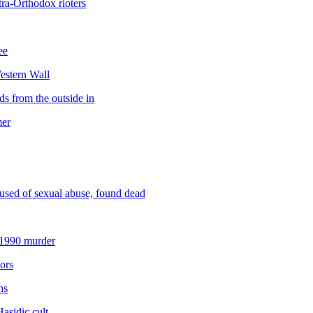
ra-Orthodox rioters
ee
Western Wall
s from the outside in
mer
used of sexual abuse, found dead
 1990 murder
ors
ns
Hasidic cult