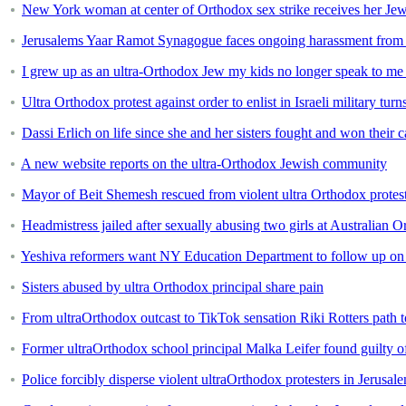
New York woman at center of Orthodox sex strike receives her Jew
Jerusalems Yaar Ramot Synagogue faces ongoing harassment from 
I grew up as an ultra-Orthodox Jew my kids no longer speak to me 
Ultra Orthodox protest against order to enlist in Israeli military turn
Dassi Erlich on life since she and her sisters fought and won their 
A new website reports on the ultra-Orthodox Jewish community
Mayor of Beit Shemesh rescued from violent ultra Orthodox protes
Headmistress jailed after sexually abusing two girls at Australian 
Yeshiva reformers want NY Education Department to follow up on
Sisters abused by ultra Orthodox principal share pain
From ultraOrthodox outcast to TikTok sensation Riki Rotters path 
Former ultraOrthodox school principal Malka Leifer found guilty o
Police forcibly disperse violent ultraOrthodox protesters in Jerusal