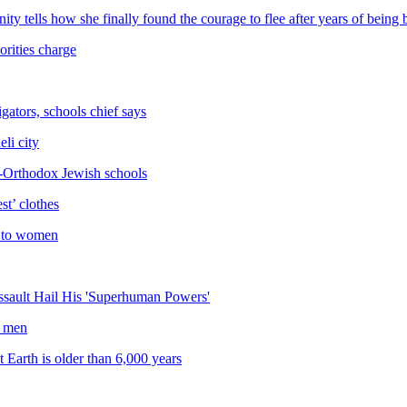
ity tells how she finally found the courage to flee after years of bei
rities charge
gators, schools chief says
eli city
ra-Orthodox Jewish schools
t’ clothes
xt to women
ssault Hail His 'Superhuman Powers'
x men
 Earth is older than 6,000 years