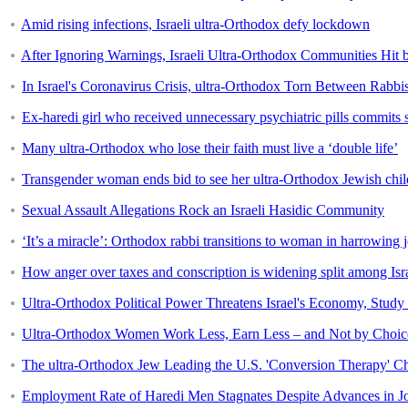
Amid rising infections, Israeli ultra-Orthodox defy lockdown
After Ignoring Warnings, Israeli Ultra-Orthodox Communities Hit 
In Israel's Coronavirus Crisis, ultra-Orthodox Torn Between Rabb
Ex-haredi girl who received unnecessary psychiatric pills commits 
Many ultra-Orthodox who lose their faith must live a ‘double life’
Transgender woman ends bid to see her ultra-Orthodox Jewish chil
Sexual Assault Allegations Rock an Israeli Hasidic Community
‘It’s a miracle’: Orthodox rabbi transitions to woman in harrowing 
How anger over taxes and conscription is widening split among Isr
Ultra-Orthodox Political Power Threatens Israel's Economy, Study
Ultra-Orthodox Women Work Less, Earn Less – and Not by Choic
The ultra-Orthodox Jew Leading the U.S. 'Conversion Therapy' C
Employment Rate of Haredi Men Stagnates Despite Advances in J