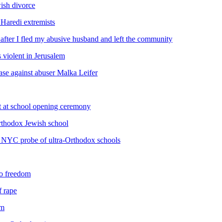
ish divorce
Haredi extremists
after I fled my abusive husband and left the community
s violent in Jerusalem
case against abuser Malka Leifer
t at school opening ceremony
Orthodox Jewish school
 NYC probe of ultra-Orthodox schools
to freedom
f rape
em