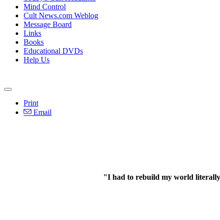
Mind Control
Cult News.com Weblog
Message Board
Links
Books
Educational DVDs
Help Us
Print
Email
"I had to rebuild my world literall