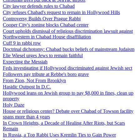
City lawyer defends rules to Chabad
City refuses Chabad's request to remain in Hollywood Hills
Controversy Builds Over Prague Rabbi
Cooper City's zoning blocks Chabad center
Court upholds dismissal of religious discrimination lawsuit against
Northwestern in Chabad House disaffiliation
Cuff 9 in rabbi row
Doctrinal dichotomy: Chabad bucks beliefs of mainstream Judaism
Elie Wiesel urges Jews to remain faithful
Expecting the Messiah
Feds investigating if Hollywood discriminated against Jewish sect
Followers pay tribute at Rebbe's boro grave
From Zion, Not From Brooklyn
Hasidic Outpost In D.C.
Hollywood leans on Jewish group to pay $8,000 in fines, clean up
property
Holy Daze
House or religious center? Debate over Chabad of Towson facility
spans more than 4 years
In Crown Heights, a Decade of Healing After Riots, but Scars
Remain
In Russia, a Top Rabbi Uses Kremlin Ties to Gain Power