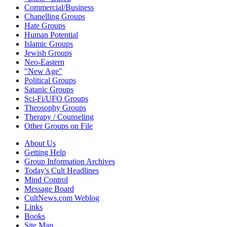
Commercial/Business
Chanelling Groups
Hate Groups
Human Potential
Islamic Groups
Jewish Groups
Neo-Eastern
"New Age"
Political Groups
Satanic Groups
Sci-Fi/UFO Groups
Theosophy Groups
Therapy / Counseling
Other Groups on File
About Us
Getting Help
Group Information Archives
Today's Cult Headlines
Mind Control
Message Board
CultNews.com Weblog
Links
Books
Site Map