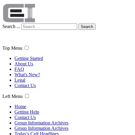
Search ...
Search
Top Menu
Getting Started
About Us
FAQ
What's New?
Legal
Contact Us
Left Menu
Home
Getting Help
Contact Us
Group Information Archives
Group Information Archives
Today's Cult Headlines