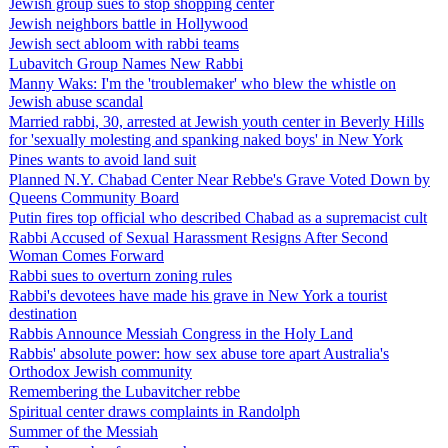
Jewish group sues to stop shopping center
Jewish neighbors battle in Hollywood
Jewish sect abloom with rabbi teams
Lubavitch Group Names New Rabbi
Manny Waks: I'm the 'troublemaker' who blew the whistle on
Jewish abuse scandal
Married rabbi, 30, arrested at Jewish youth center in Beverly Hills
for 'sexually molesting and spanking naked boys' in New York
Pines wants to avoid land suit
Planned N.Y. Chabad Center Near Rebbe's Grave Voted Down by
Queens Community Board
Putin fires top official who described Chabad as a supremacist cult
Rabbi Accused of Sexual Harassment Resigns After Second
Woman Comes Forward
Rabbi sues to overturn zoning rules
Rabbi's devotees have made his grave in New York a tourist
destination
Rabbis Announce Messiah Congress in the Holy Land
Rabbis' absolute power: how sex abuse tore apart Australia's
Orthodox Jewish community
Remembering the Lubavitcher rebbe
Spiritual center draws complaints in Randolph
Summer of the Messiah