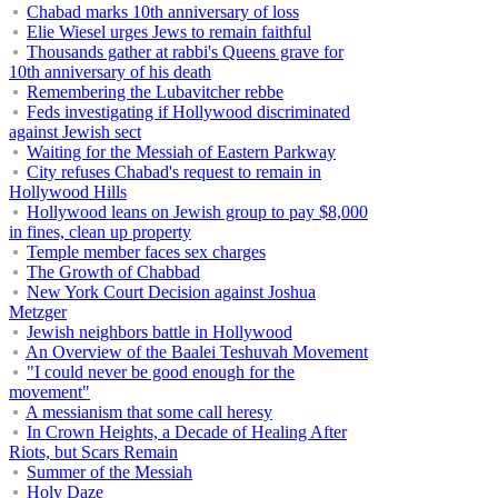
Chabad marks 10th anniversary of loss
Elie Wiesel urges Jews to remain faithful
Thousands gather at rabbi's Queens grave for
10th anniversary of his death
Remembering the Lubavitcher rebbe
Feds investigating if Hollywood discriminated
against Jewish sect
Waiting for the Messiah of Eastern Parkway
City refuses Chabad's request to remain in
Hollywood Hills
Hollywood leans on Jewish group to pay $8,000
in fines, clean up property
Temple member faces sex charges
The Growth of Chabbad
New York Court Decision against Joshua
Metzger
Jewish neighbors battle in Hollywood
An Overview of the Baalei Teshuvah Movement
"I could never be good enough for the
movement"
A messianism that some call heresy
In Crown Heights, a Decade of Healing After
Riots, but Scars Remain
Summer of the Messiah
Holy Daze