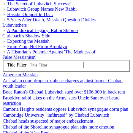
The Secret of Lubavitch Success?
Lubavitch Group Names New Rabbi
Hasidic Outpost In D.C.
5 Years After Death, Messiah Question Divides
Lubavitchers
A Paradoxical Legacy: Rabbi Shlomo
Carlebach's Shadow Side
Expecting the Messiah
From Zion, Not From Brooklyn
A Historian's Polemic Against 'The Madness of
False Messianism'
Title Filter
American Messiah
Australian court drops sex abuse charges against former Chabad
youth leader
Boca Raton's Chabad Lubavitch sued over $106,000 in back rent
Brooklyn rabbi takes on the Army, sues Uncle Sam over beard
restriction
Cambria Heights residents oppose Lubavitch synagogue dorm plan
Cambridge University "infiltrated" by Chabad Lubavitch
Chabad heads suspected of major embezzlement
Chabad of the Shoreline synagogue plan stirs more emotion
Chabad of the West Bank