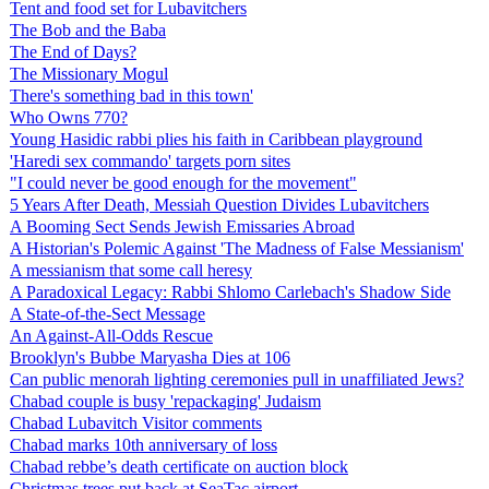
Tent and food set for Lubavitchers
The Bob and the Baba
The End of Days?
The Missionary Mogul
There's something bad in this town'
Who Owns 770?
Young Hasidic rabbi plies his faith in Caribbean playground
'Haredi sex commando' targets porn sites
"I could never be good enough for the movement"
5 Years After Death, Messiah Question Divides Lubavitchers
A Booming Sect Sends Jewish Emissaries Abroad
A Historian's Polemic Against 'The Madness of False Messianism'
A messianism that some call heresy
A Paradoxical Legacy: Rabbi Shlomo Carlebach's Shadow Side
A State-of-the-Sect Message
An Against-All-Odds Rescue
Brooklyn's Bubbe Maryasha Dies at 106
Can public menorah lighting ceremonies pull in unaffiliated Jews?
Chabad couple is busy 'repackaging' Judaism
Chabad Lubavitch Visitor comments
Chabad marks 10th anniversary of loss
Chabad rebbe’s death certificate on auction block
Christmas trees put back at SeaTac airport