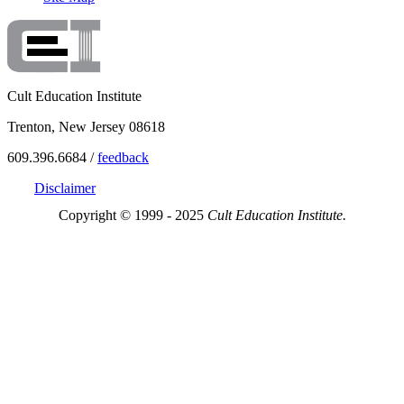
Cult Education Institute
Trenton, New Jersey 08618
609.396.6684 /
feedback
Disclaimer
Copyright © 1999 - 2025
Cult Education Institute.