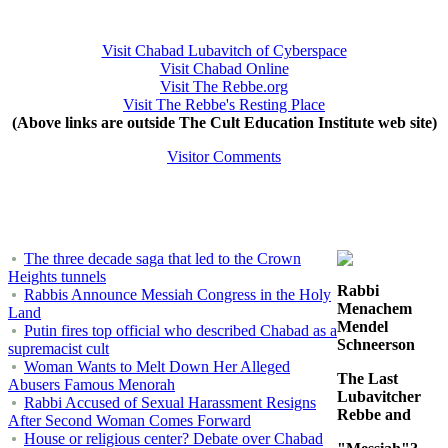
Visit Chabad Lubavitch of Cyberspace
Visit Chabad Online
Visit The Rebbe.org
Visit The Rebbe's Resting Place
(Above links are outside The Cult Education Institute web site)
Visitor Comments
The three decade saga that led to the Crown
Heights tunnels
Rabbi
Rabbis Announce Messiah Congress in the Holy
Menachem
Land
Mendel
Putin fires top official who described Chabad as a
Schneerson
supremacist cult
Woman Wants to Melt Down Her Alleged
The Last
Abusers Famous Menorah
Lubavitcher
Rabbi Accused of Sexual Harassment Resigns
Rebbe and
After Second Woman Comes Forward
House or religious center? Debate over Chabad