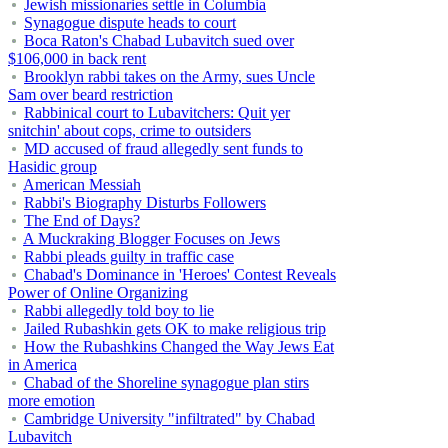
Jewish missionaries settle in Columbia
Synagogue dispute heads to court
Boca Raton's Chabad Lubavitch sued over
$106,000 in back rent
Brooklyn rabbi takes on the Army, sues Uncle
Sam over beard restriction
Rabbinical court to Lubavitchers: Quit yer
snitchin' about cops, crime to outsiders
MD accused of fraud allegedly sent funds to
Hasidic group
American Messiah
Rabbi's Biography Disturbs Followers
The End of Days?
A Muckraking Blogger Focuses on Jews
Rabbi pleads guilty in traffic case
Chabad's Dominance in 'Heroes' Contest Reveals
Power of Online Organizing
Rabbi allegedly told boy to lie
Jailed Rubashkin gets OK to make religious trip
How the Rubashkins Changed the Way Jews Eat
in America
Chabad of the Shoreline synagogue plan stirs
more emotion
Cambridge University "infiltrated" by Chabad
Lubavitch