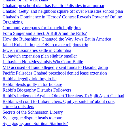
Chabad preschool plan has Pacific Palisades in an uproar
Chabad, Getty, and neighbors square off over Palisades school plan
Chabad's Dominance in 'Heroes' Contest Reveals Power of Online
Organizing
Community prepares for Lubavitch pilgrims
For a Singer and a Sect: A Rift Amid the Riffs?
How the Rubashkins Changed the Way Jews Eat in America
Jailed Rubashkin gets OK to make religious trip
Jewish missionaries settle in Columbia
Lubavitch expansion plan slightly smaller
Lubavitch Non-Messianists Win Court Battle
MD accused of fraud allegedly sent funds to Hasidic group
Pacific Palisades Chabad preschool denied lease extension
Rabbi allegedly told boy to lie
Rabbi pleads guilty in traffic case
Rabbi's Biography Disturbs Followers
Rabbi's Incitement Against Olmert Threatens To Split Apart Chabad
Rabbinical court to Lubavitchers: Quit yer snitchin' about cops,
crime to outsiders
Secrets of the Schneerson Library
Synagogue dispute heads to court
Synagogue, and 'Spiritual Starbucks'