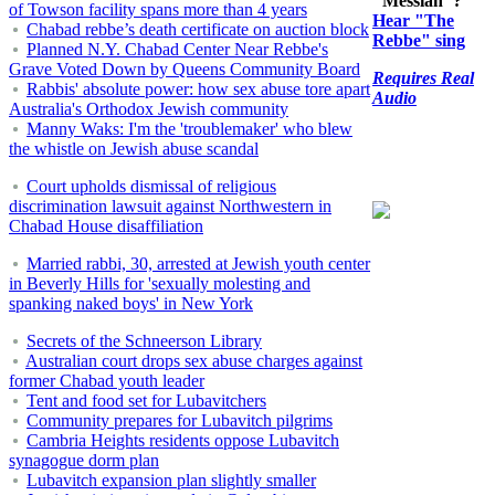
"Messiah"?
of Towson facility spans more than 4 years
Hear "The
Chabad rebbe’s death certificate on auction block
Rebbe" sing
Planned N.Y. Chabad Center Near Rebbe's
Grave Voted Down by Queens Community Board
Requires Real
Rabbis' absolute power: how sex abuse tore apart
Audio
Australia's Orthodox Jewish community
Manny Waks: I'm the 'troublemaker' who blew
the whistle on Jewish abuse scandal
Court upholds dismissal of religious
discrimination lawsuit against Northwestern in
Chabad House disaffiliation
Married rabbi, 30, arrested at Jewish youth center
in Beverly Hills for 'sexually molesting and
spanking naked boys' in New York
Secrets of the Schneerson Library
Australian court drops sex abuse charges against
former Chabad youth leader
Tent and food set for Lubavitchers
Community prepares for Lubavitch pilgrims
Cambria Heights residents oppose Lubavitch
synagogue dorm plan
Lubavitch expansion plan slightly smaller