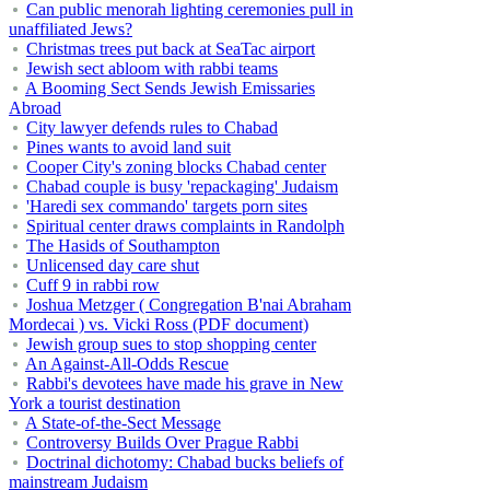
Can public menorah lighting ceremonies pull in
unaffiliated Jews?
Christmas trees put back at SeaTac airport
Jewish sect abloom with rabbi teams
A Booming Sect Sends Jewish Emissaries
Abroad
City lawyer defends rules to Chabad
Pines wants to avoid land suit
Cooper City's zoning blocks Chabad center
Chabad couple is busy 'repackaging' Judaism
'Haredi sex commando' targets porn sites
Spiritual center draws complaints in Randolph
The Hasids of Southampton
Unlicensed day care shut
Cuff 9 in rabbi row
Joshua Metzger ( Congregation B'nai Abraham
Mordecai ) vs. Vicki Ross (PDF document)
Jewish group sues to stop shopping center
An Against-All-Odds Rescue
Rabbi's devotees have made his grave in New
York a tourist destination
A State-of-the-Sect Message
Controversy Builds Over Prague Rabbi
Doctrinal dichotomy: Chabad bucks beliefs of
mainstream Judaism