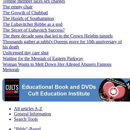
Temple member faces sex charges
The empty chair
The Growth of Chabbad
The Hasids of Southampton
The Lubavitcher Rebbe as a god
The Secret of Lubavitch Success?
The three decade saga that led to the Crown Heights tunnels
Thousands gather at rabbi's Queens grave for 10th anniversary of
his death
Unlicensed day care shut
Waiting for the Messiah of Eastern Parkway
Woman Wants to Melt Down Her Alleged Abusers Famous
Menorah
All articles A-Z
General Information
Search Tools
"Bible"-Based