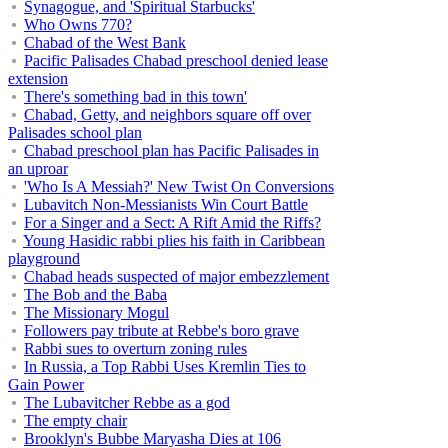
Synagogue, and 'Spiritual Starbucks'
Who Owns 770?
Chabad of the West Bank
Pacific Palisades Chabad preschool denied lease
extension
There's something bad in this town'
Chabad, Getty, and neighbors square off over
Palisades school plan
Chabad preschool plan has Pacific Palisades in
an uproar
'Who Is A Messiah?' New Twist On Conversions
Lubavitch Non-Messianists Win Court Battle
For a Singer and a Sect: A Rift Amid the Riffs?
Young Hasidic rabbi plies his faith in Caribbean
playground
Chabad heads suspected of major embezzlement
The Bob and the Baba
The Missionary Mogul
Followers pay tribute at Rebbe's boro grave
Rabbi sues to overturn zoning rules
In Russia, a Top Rabbi Uses Kremlin Ties to
Gain Power
The Lubavitcher Rebbe as a god
The empty chair
Brooklyn's Bubbe Maryasha Dies at 106