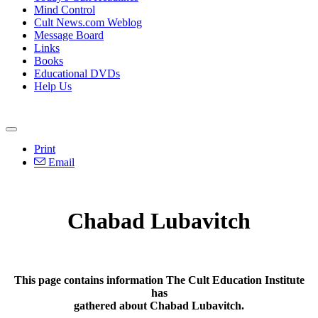
Mind Control
Cult News.com Weblog
Message Board
Links
Books
Educational DVDs
Help Us
Print
Email
Chabad Lubavitch
This page contains information The Cult Education Institute
has
gathered about Chabad Lubavitch.