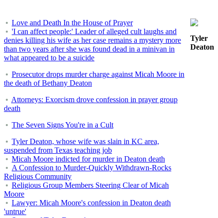
Love and Death In the House of Prayer
'I can affect people:' Leader of alleged cult laughs and
Tyler
denies killing his wife as her case remains a mystery more
Deaton
than two years after she was found dead in a minivan in
what appeared to be a suicide
Prosecutor drops murder charge against Micah Moore in
the death of Bethany Deaton
Attorneys: Exorcism drove confession in prayer group
death
The Seven Signs You're in a Cult
Tyler Deaton, whose wife was slain in KC area,
suspended from Texas teaching job
Micah Moore indicted for murder in Deaton death
A Confession to Murder-Quickly Withdrawn-Rocks
Religious Community
Religious Group Members Steering Clear of Micah
Moore
Lawyer: Micah Moore's confession in Deaton death
'untrue'