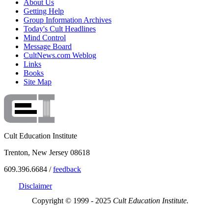
About Us
Getting Help
Group Information Archives
Today's Cult Headlines
Mind Control
Message Board
CultNews.com Weblog
Links
Books
Site Map
Cult Education Institute
Trenton, New Jersey 08618
609.396.6684 /
feedback
Disclaimer
Copyright © 1999 - 2025
Cult Education Institute.