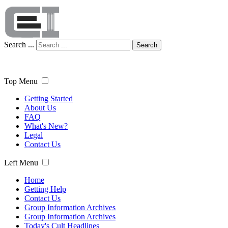
Search ...
Search
Top Menu
Getting Started
About Us
FAQ
What's New?
Legal
Contact Us
Left Menu
Home
Getting Help
Contact Us
Group Information Archives
Group Information Archives
Today's Cult Headlines