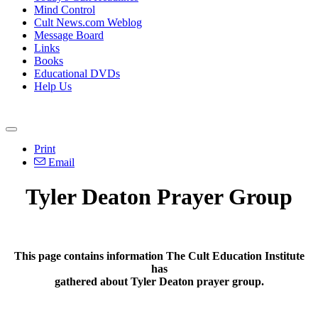
Mind Control
Cult News.com Weblog
Message Board
Links
Books
Educational DVDs
Help Us
Print
Email
Tyler Deaton Prayer Group
This page contains information The Cult Education Institute
has
gathered about Tyler Deaton prayer group.