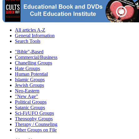
All articles A-Z
General Information
Search Tools
"Bible"-Based
Commercial/Business
Chanelling Groups
Hate Groups
Human Potential
Islamic Groups
Jewish Groups
Neo-Eastern
"New Age"
Political Groups
Satanic Groups
Sci-Fi/UFO Groups
Theosophy Groups
Therapy / Counseling
Other Groups on File