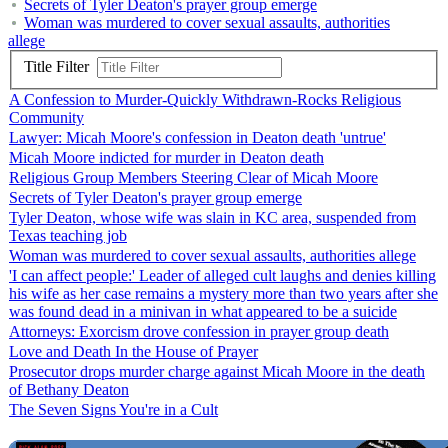
Secrets of Tyler Deaton's prayer group emerge
Woman was murdered to cover sexual assaults, authorities
allege
Title Filter
A Confession to Murder-Quickly Withdrawn-Rocks Religious
Community
Lawyer: Micah Moore's confession in Deaton death 'untrue'
Micah Moore indicted for murder in Deaton death
Religious Group Members Steering Clear of Micah Moore
Secrets of Tyler Deaton's prayer group emerge
Tyler Deaton, whose wife was slain in KC area, suspended from
Texas teaching job
Woman was murdered to cover sexual assaults, authorities allege
'I can affect people:' Leader of alleged cult laughs and denies killing
his wife as her case remains a mystery more than two years after she
was found dead in a minivan in what appeared to be a suicide
Attorneys: Exorcism drove confession in prayer group death
Love and Death In the House of Prayer
Prosecutor drops murder charge against Micah Moore in the death
of Bethany Deaton
The Seven Signs You're in a Cult