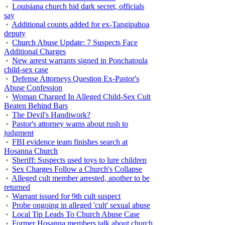
Louisiana church hid dark secret, officials
say
Additional counts added for ex-Tangipahoa
deputy
Church Abuse Update: 7 Suspects Face
Additional Charges
New arrest warrants signed in Ponchatoula
child-sex case
Defense Attorneys Question Ex-Pastor's
Abuse Confession
Woman Charged In Alleged Child-Sex Cult
Beaten Behind Bars
The Devil's Handiwork?
Pastor's attorney warns about rush to
judgment
FBI evidence team finishes search at
Hosanna Church
Sheriff: Suspects used toys to lure children
Sex Charges Follow a Church's Collapse
Alleged cult member arrested, another to be
returned
Warrant issued for 9th cult suspect
Probe ongoing in alleged 'cult' sexual abuse
Local Tip Leads To Church Abuse Case
Former Hosanna members talk about church