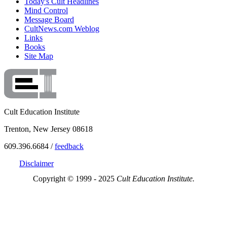
Today's Cult Headlines
Mind Control
Message Board
CultNews.com Weblog
Links
Books
Site Map
Cult Education Institute
Trenton, New Jersey 08618
609.396.6684 /
feedback
Disclaimer
Copyright © 1999 - 2025
Cult Education Institute.