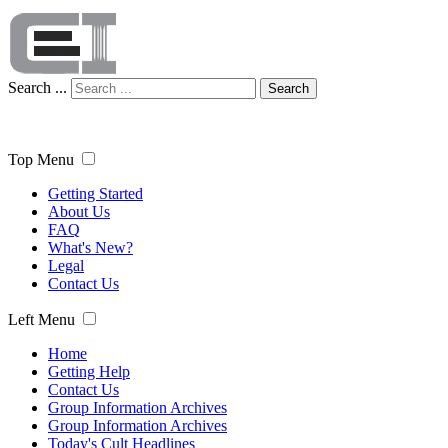
Search ...
Search
Top Menu
Getting Started
About Us
FAQ
What's New?
Legal
Contact Us
Left Menu
Home
Getting Help
Contact Us
Group Information Archives
Group Information Archives
Today's Cult Headlines