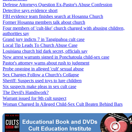
Defense Attorneys Question Ex-Pastor's Abuse Confession
Detective says evidence short
FBI evidence team finishes search at Hosanna Church
Former Hosanna members talk about church
Four members of 'cult-like' church charged with abusing children,
authorities say
Grand jury indicts 7 in Tangipahoa cult case
Local Tip Leads To Church Abuse Case
Louisiana church hid dark secret, officials say
New arrest warrants signed in Ponchatoula child-sex case
Pastor's attorney warns about rush to judgment
Probe ongoing in alleged 'cult' sexual abuse
Sex Charges Follow a Church's Collapse
Sheriff: Suspects used toys to lure children
Six suspects make pleas in sex cult case
The Devil's Handiwork?
Warrant issued for 9th cult suspect
Woman Charged In Alleged Child-Sex Cult Beaten Behind Bars