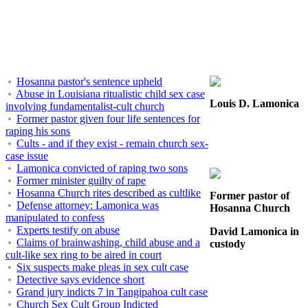
Hosanna pastor's sentence upheld
Abuse in Louisiana ritualistic child sex case
Louis D. Lamonica
involving fundamentalist-cult church
Former pastor given four life sentences for
raping his sons
Cults - and if they exist - remain church sex-
case issue
Lamonica convicted of raping two sons
Former minister guilty of rape
Hosanna Church rites described as cultlike
Former pastor of
Defense attorney: Lamonica was
Hosanna Church
manipulated to confess
Experts testify on abuse
David Lamonica in
Claims of brainwashing, child abuse and a
custody
cult-like sex ring to be aired in court
Six suspects make pleas in sex cult case
Detective says evidence short
Grand jury indicts 7 in Tangipahoa cult case
Church Sex Cult Group Indicted