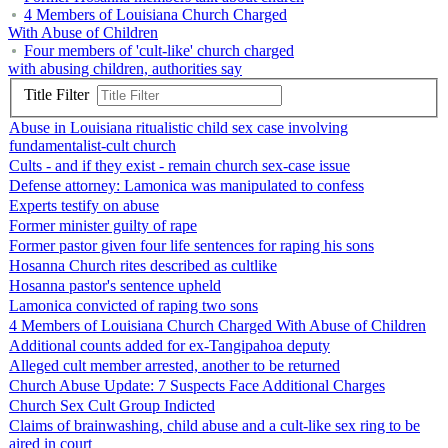
4 Members of Louisiana Church Charged
With Abuse of Children
Four members of 'cult-like' church charged
with abusing children, authorities say
Title Filter
Abuse in Louisiana ritualistic child sex case involving
fundamentalist-cult church
Cults - and if they exist - remain church sex-case issue
Defense attorney: Lamonica was manipulated to confess
Experts testify on abuse
Former minister guilty of rape
Former pastor given four life sentences for raping his sons
Hosanna Church rites described as cultlike
Hosanna pastor's sentence upheld
Lamonica convicted of raping two sons
4 Members of Louisiana Church Charged With Abuse of Children
Additional counts added for ex-Tangipahoa deputy
Alleged cult member arrested, another to be returned
Church Abuse Update: 7 Suspects Face Additional Charges
Church Sex Cult Group Indicted
Claims of brainwashing, child abuse and a cult-like sex ring to be
aired in court