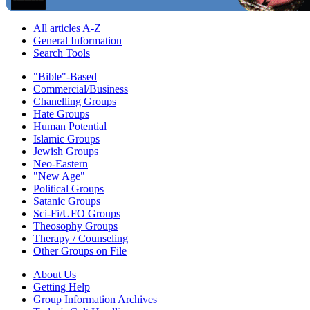
All articles A-Z
General Information
Search Tools
"Bible"-Based
Commercial/Business
Chanelling Groups
Hate Groups
Human Potential
Islamic Groups
Jewish Groups
Neo-Eastern
"New Age"
Political Groups
Satanic Groups
Sci-Fi/UFO Groups
Theosophy Groups
Therapy / Counseling
Other Groups on File
About Us
Getting Help
Group Information Archives