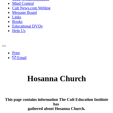
Mind Control
Cult News.com Weblog
Message Board
Links
Books
Educational DVDs
Help Us
Print
Email
Hosanna Church
This page contains information The Cult Education Institute
has
gathered about Hosanna Church.