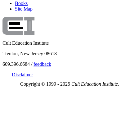
Books
Site Map
Cult Education Institute
Trenton, New Jersey 08618
609.396.6684 /
feedback
Disclaimer
Copyright © 1999 - 2025
Cult Education Institute.