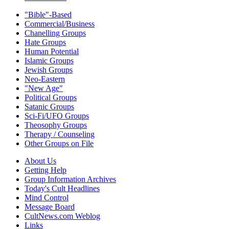
"Bible"-Based
Commercial/Business
Chanelling Groups
Hate Groups
Human Potential
Islamic Groups
Jewish Groups
Neo-Eastern
"New Age"
Political Groups
Satanic Groups
Sci-Fi/UFO Groups
Theosophy Groups
Therapy / Counseling
Other Groups on File
About Us
Getting Help
Group Information Archives
Today's Cult Headlines
Mind Control
Message Board
CultNews.com Weblog
Links