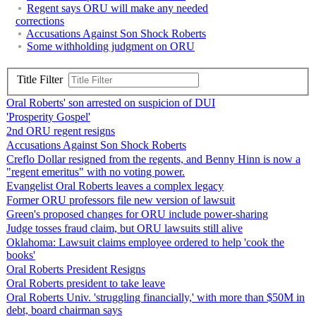
Regent says ORU will make any needed
corrections
Accusations Against Son Shock Roberts
Some withholding judgment on ORU
Title Filter
Oral Roberts' son arrested on suspicion of DUI
'Prosperity Gospel'
2nd ORU regent resigns
Accusations Against Son Shock Roberts
Creflo Dollar resigned from the regents, and Benny Hinn is now a
"regent emeritus" with no voting power.
Evangelist Oral Roberts leaves a complex legacy
Former ORU professors file new version of lawsuit
Green's proposed changes for ORU include power-sharing
Judge tosses fraud claim, but ORU lawsuits still alive
Oklahoma: Lawsuit claims employee ordered to help 'cook the
books'
Oral Roberts President Resigns
Oral Roberts president to take leave
Oral Roberts Univ. 'struggling financially,' with more than $50M in
debt, board chairman says