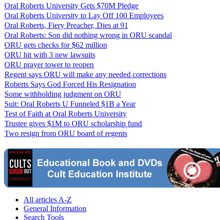
Oral Roberts University Gets $70M Pledge
Oral Roberts University to Lay Off 100 Employees
Oral Roberts, Fiery Preacher, Dies at 91
Oral Roberts: Son did nothing wrong in ORU scandal
ORU gets checks for $62 million
ORU hit with 3 new lawsuits
ORU prayer tower to reopen
Regent says ORU will make any needed corrections
Roberts Says God Forced His Resignation
Some withholding judgment on ORU
Suit: Oral Roberts U Funneled $1B a Year
Test of Faith at Oral Roberts University
Trustee gives $1M to ORU scholarship fund
Two resign from ORU board of regents
All articles A-Z
General Information
Search Tools