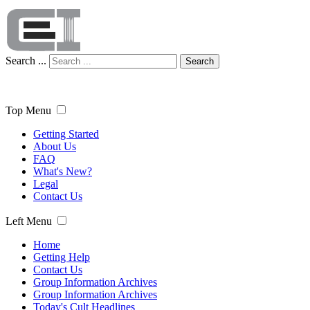
Search ...
Search
Top Menu
Getting Started
About Us
FAQ
What's New?
Legal
Contact Us
Left Menu
Home
Getting Help
Contact Us
Group Information Archives
Group Information Archives
Today's Cult Headlines