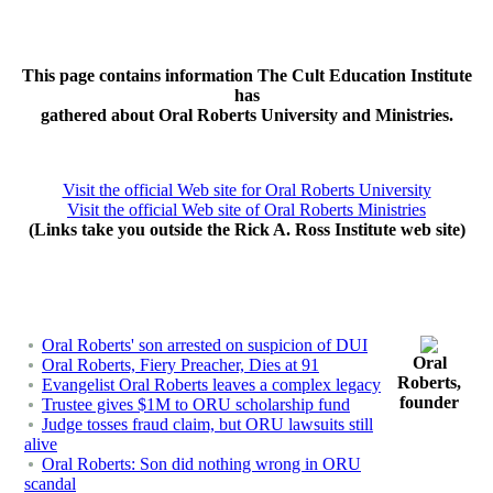
This page contains information The Cult Education Institute
has
gathered about Oral Roberts University and Ministries.
Visit the official Web site for Oral Roberts University
Visit the official Web site of Oral Roberts Ministries
(Links take you outside the Rick A. Ross Institute web site)
Oral Roberts' son arrested on suspicion of DUI
Oral
Oral Roberts, Fiery Preacher, Dies at 91
Roberts,
Evangelist Oral Roberts leaves a complex legacy
founder
Trustee gives $1M to ORU scholarship fund
Judge tosses fraud claim, but ORU lawsuits still
alive
Oral Roberts: Son did nothing wrong in ORU
scandal