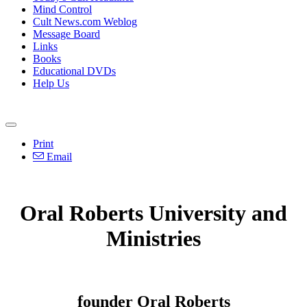
Mind Control
Cult News.com Weblog
Message Board
Links
Books
Educational DVDs
Help Us
Print
Email
Oral Roberts University and
Ministries
founder Oral Roberts