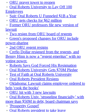
ORU prayer tower to reopen
Oral Roberts University to Lay Off 100
Employees
Suit: Oral Roberts U Funneled $1B a Year
ORU gets checks for $62 million
Former ORU professors file new version of
lawsuit
Two resign from ORU board of regents
Green's proposed changes for ORU include
power-sharing
2nd ORU regent resigns
Creflo Dollar resigned from the regents, and
Benny Hinn is now a "regent emeritus" with no
voting power.
Roberts Says God Forced His Resignation
Oral Roberts University Gets $70M Pledge
Test of Faith at Oral Roberts University
Oral Roberts President Resigns
Oklahoma: Lawsuit claims employee ordered to
help 'cook the books'
ORU hit with 3 new lawsuits
Oral Roberts Univ. 'struggling financially,' with
more than $50M in debt, board chairman says
'Prosperity Gospel'
Oral Roberts president to take leave