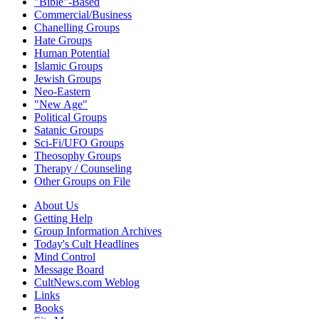
"Bible"-Based
Commercial/Business
Chanelling Groups
Hate Groups
Human Potential
Islamic Groups
Jewish Groups
Neo-Eastern
"New Age"
Political Groups
Satanic Groups
Sci-Fi/UFO Groups
Theosophy Groups
Therapy / Counseling
Other Groups on File
About Us
Getting Help
Group Information Archives
Today's Cult Headlines
Mind Control
Message Board
CultNews.com Weblog
Links
Books