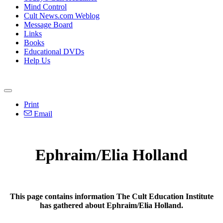
Mind Control
Cult News.com Weblog
Message Board
Links
Books
Educational DVDs
Help Us
Print
Email
Ephraim/Elia Holland
This page contains information The Cult Education Institute
has gathered about Ephraim/Elia Holland.