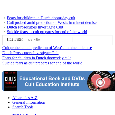
Fears for children in Dutch doomsday cult
Cult probed amid prediction of West's imminent demise
Dutch Prosecutors Investigate Cult
Suicide fears as cult prepares for end of the world
Title Filter
Cult probed amid prediction of West's imminent demise
Dutch Prosecutors Investigate Cult
Fears for children in Dutch doomsday cult
Suicide fears as cult prepares for end of the world
All articles A-Z
General Information
Search Tools