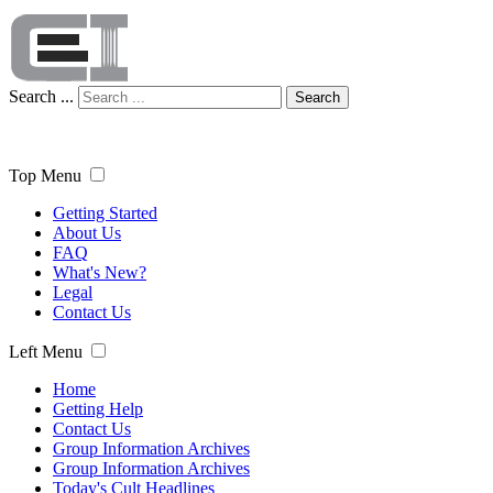
Search ...
Search
Top Menu
Getting Started
About Us
FAQ
What's New?
Legal
Contact Us
Left Menu
Home
Getting Help
Contact Us
Group Information Archives
Group Information Archives
Today's Cult Headlines