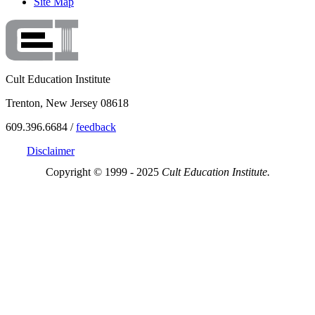
Site Map
Cult Education Institute
Trenton, New Jersey 08618
609.396.6684 /
feedback
Disclaimer
Copyright © 1999 - 2025
Cult Education Institute.