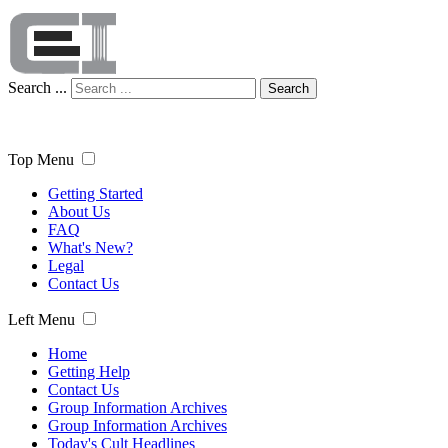
Search ...
Search
Top Menu
Getting Started
About Us
FAQ
What's New?
Legal
Contact Us
Left Menu
Home
Getting Help
Contact Us
Group Information Archives
Group Information Archives
Today's Cult Headlines