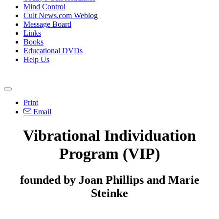
Mind Control
Cult News.com Weblog
Message Board
Links
Books
Educational DVDs
Help Us
Print
Email
Vibrational Individuation
Program (VIP)
founded by Joan Phillips and Marie
Steinke