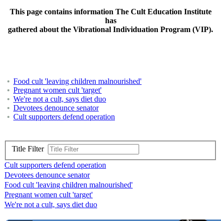
This page contains information The Cult Education Institute
has
gathered about the Vibrational Individuation Program (VIP).
Food cult 'leaving children malnourished'
Pregnant women cult 'target'
We're not a cult, says diet duo
Devotees denounce senator
Cult supporters defend operation
Title Filter
Cult supporters defend operation
Devotees denounce senator
Food cult 'leaving children malnourished'
Pregnant women cult 'target'
We're not a cult, says diet duo