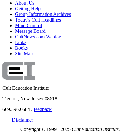
About Us
Getting Help
Group Information Archives
Today's Cult Headlines
Mind Control
Message Board
CultNews.com Weblog
Links
Books
Site Map
Cult Education Institute
Trenton, New Jersey 08618
609.396.6684 /
feedback
Disclaimer
Copyright © 1999 - 2025
Cult Education Institute.