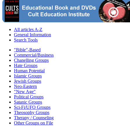
All articles A-Z
General Information
Search Tools
"Bible"-Based
Commercial/Business
Chanelling Groups
Hate Groups
Human Potential
Islamic Groups
Jewish Groups
Neo-Eastern
"New Age"
Political Groups
Satanic Groups
Sci-Fi/UFO Groups
Theosophy Groups
Therapy / Counseling
Other Groups on File