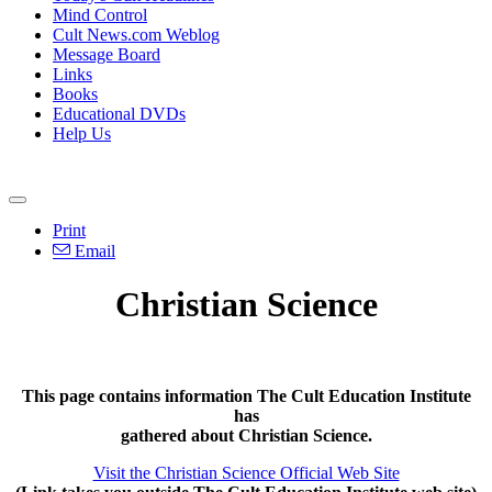
Mind Control
Cult News.com Weblog
Message Board
Links
Books
Educational DVDs
Help Us
Print
Email
Christian Science
This page contains information The Cult Education Institute
has
gathered about Christian Science.
Visit the Christian Science Official Web Site