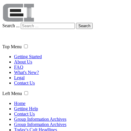
Search ...
Search
Top Menu
Getting Started
About Us
FAQ
What's New?
Legal
Contact Us
Left Menu
Home
Getting Help
Contact Us
Group Information Archives
Group Information Archives
Today's Cult Headlines