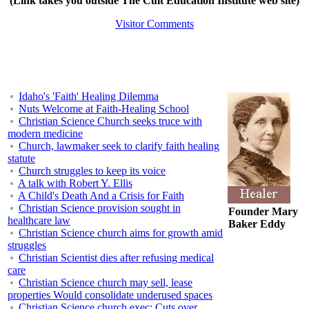
(Link takes you outside The Cult Education Institute web site)
Visitor Comments
Idaho's 'Faith' Healing Dilemma
Nuts Welcome at Faith-Healing School
Christian Science Church seeks truce with
modern medicine
Church, lawmaker seek to clarify faith healing
statute
Church struggles to keep its voice
A talk with Robert Y. Ellis
A Child's Death And a Crisis for Faith
Christian Science provision sought in
Founder Mary
healthcare law
Baker Eddy
Christian Science church aims for growth amid
struggles
Christian Scientist dies after refusing medical
care
Christian Science church may sell, lease
properties Would consolidate underused spaces
Christian Science church exec: Cuts over