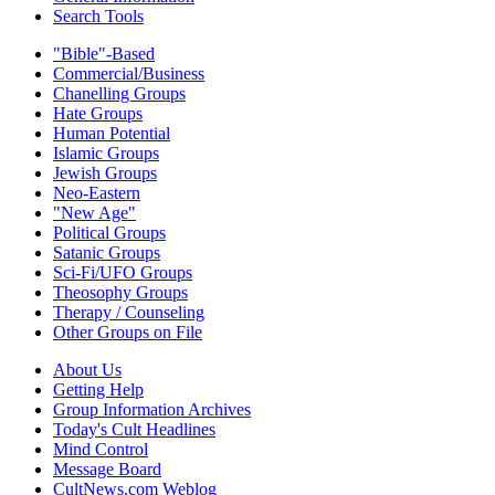
Search Tools
"Bible"-Based
Commercial/Business
Chanelling Groups
Hate Groups
Human Potential
Islamic Groups
Jewish Groups
Neo-Eastern
"New Age"
Political Groups
Satanic Groups
Sci-Fi/UFO Groups
Theosophy Groups
Therapy / Counseling
Other Groups on File
About Us
Getting Help
Group Information Archives
Today's Cult Headlines
Mind Control
Message Board
CultNews.com Weblog