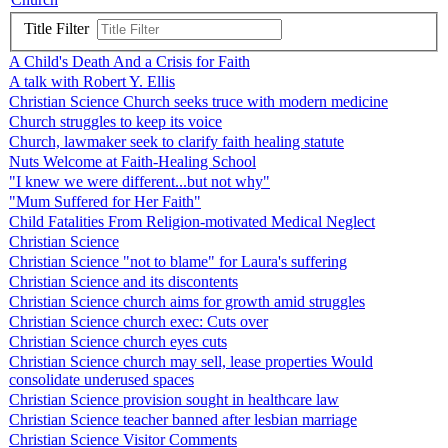
Title Filter
A Child's Death And a Crisis for Faith
A talk with Robert Y. Ellis
Christian Science Church seeks truce with modern medicine
Church struggles to keep its voice
Church, lawmaker seek to clarify faith healing statute
Nuts Welcome at Faith-Healing School
"I knew we were different...but not why"
"Mum Suffered for Her Faith"
Child Fatalities From Religion-motivated Medical Neglect
Christian Science
Christian Science "not to blame" for Laura's suffering
Christian Science and its discontents
Christian Science church aims for growth amid struggles
Christian Science church exec: Cuts over
Christian Science church eyes cuts
Christian Science church may sell, lease properties Would
consolidate underused spaces
Christian Science provision sought in healthcare law
Christian Science teacher banned after lesbian marriage
Christian Science Visitor Comments