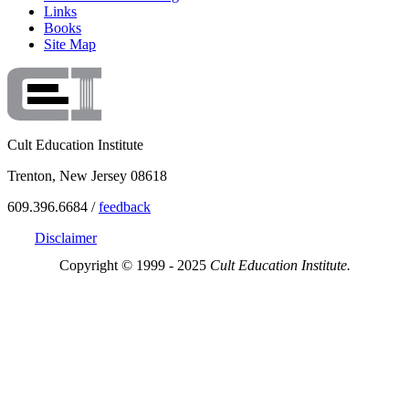
Links
Books
Site Map
Cult Education Institute
Trenton, New Jersey 08618
609.396.6684 /
feedback
Disclaimer
Copyright © 1999 - 2025
Cult Education Institute.