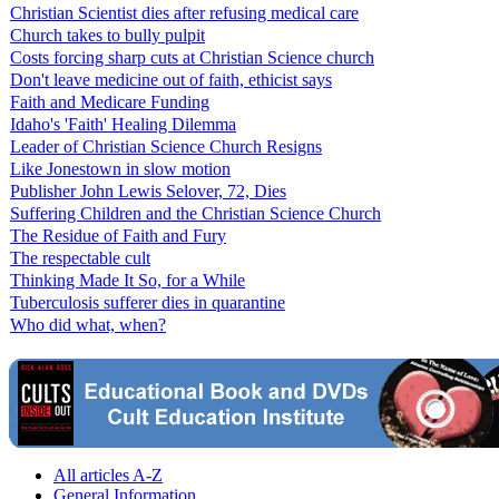
Christian Scientist dies after refusing medical care
Church takes to bully pulpit
Costs forcing sharp cuts at Christian Science church
Don't leave medicine out of faith, ethicist says
Faith and Medicare Funding
Idaho's 'Faith' Healing Dilemma
Leader of Christian Science Church Resigns
Like Jonestown in slow motion
Publisher John Lewis Selover, 72, Dies
Suffering Children and the Christian Science Church
The Residue of Faith and Fury
The respectable cult
Thinking Made It So, for a While
Tuberculosis sufferer dies in quarantine
Who did what, when?
All articles A-Z
General Information