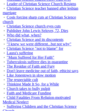
Leader of Christian Science Church Resigns
Christian Science teacher banned after lesbian
marriage
Costs forcing sharp cuts at Christian Science
church
Christian Science church eyes cuts
Publisher John Lewis Selover, 72, Dies
Who did what, when?
Christian Science and its discontents
"I knew we were different...but not why"
Christian Science "not to blame" for
Laura's suffering
"Mum Suffered for Her Faith"
Tuberculosis sufferer dies in quarantine
The Residue of Faith and Fury
Don't leave medicine out of faith, ethicist says
Like Jonestown in slow motion
The respectable cult
Thinking Made It So, for a While
Church takes to bully pulpit
Faith and Medicare Funding
Child Fatalities From Religion-motivated
Medical Neglect
Suffering Children and the Christian Science
Church