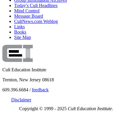
Group Information Archives
Today's Cult Headlines
Mind Control
Message Board
CultNews.com Weblog
Links
Books
Site Map
Cult Education Institute
Trenton, New Jersey 08618
609.396.6684 /
feedback
Disclaimer
Copyright © 1999 - 2025
Cult Education Institute.