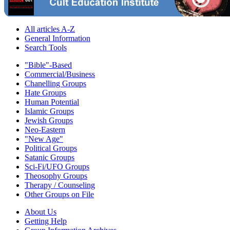
All articles A-Z
General Information
Search Tools
"Bible"-Based
Commercial/Business
Chanelling Groups
Hate Groups
Human Potential
Islamic Groups
Jewish Groups
Neo-Eastern
"New Age"
Political Groups
Satanic Groups
Sci-Fi/UFO Groups
Theosophy Groups
Therapy / Counseling
Other Groups on File
About Us
Getting Help