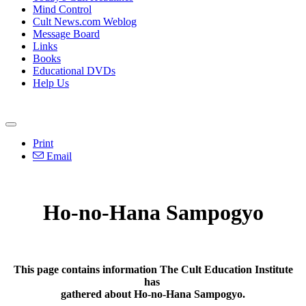
Mind Control
Cult News.com Weblog
Message Board
Links
Books
Educational DVDs
Help Us
Print
Email
Ho-no-Hana Sampogyo
This page contains information The Cult Education Institute
has
gathered about Ho-no-Hana Sampogyo.