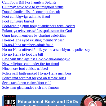
Cult Foots Bill For Family's Splurge
Cult may have paid to get religious status
Duped family tells of contempt for cult
Foot cult bigwigs admit to fraud
Foot cult guru busted
Foot-reading guru bought audiences with leaders
Fukunaga reinvents self as spokesman for God
Guru lured members by chasing celebrities
Ho-no-Hana eyed existing members' cash
Ho-no-Hana members admit fraud
Ho-no-Hana offered 5 mil. yen to assemblyman, police say
Ho-no-Hana to foot the bill
Law Suit filed against Ho-no-hana-sampogyo
New religious cult under fire for fraud
Nine more foot cultists nabbed
Police grill high-ranked Ho-no-Hana members
Police raid sect that preyed on female soles
Sect crackdown claims 'foot cult'
Sole man gladhanded rich and famous