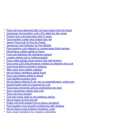
Foot cult guru slapped with 12-year prison term for fraud
Japanese foot-reading cult's 2IC jailed for five years
Former foot cult executive gets 5 years
Foot-reading cultist gets kicked into jail
Japan Foot-Cult To Pay for Fraud
Japanese Cult Ordered To Pay $926K
Foot-reading cult ordered to compensate Akita woman
Honohana cultists admit to fraud
Foot-cult followers file damages lawsuit
Leader claims cult is 'indispensable'
Foot cultist admits fraud during first trial hearing
Gov't gets 150,000-signature petition to dissolve foot cult
Cult Foots Bill For Family's Splurge
Nine more foot cultists nabbed
Ho-no-Hana members admit fraud
Foot cult bigwigs admit to fraud
Cult falsified budget claim
Ho-no-Hana offered 5 mil. yen to assemblyman, police say
Duped family tells of contempt for cult
Fukunaga reinvents self as spokesman for God
Sect crackdown claims 'foot cult'
Foot cult guru busted
Cult may have paid to get religious status
Ho-no-Hana to foot the bill
Police grill high-ranked Ho-no-Hana members
Foot-reading guru bought audiences with leaders
Ho-no-Hana eyed existing members' cash
Guru lured members by chasing celebrities