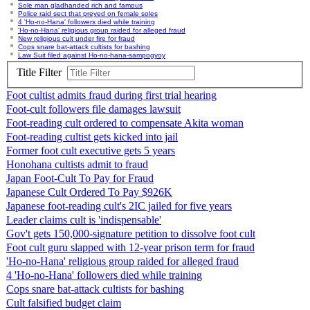
Sole man gladhanded rich and famous
Police raid sect that preyed on female soles
4 'Ho-no-Hana' followers died while training
'Ho-no-Hana' religious group raided for alleged fraud
New religious cult under fire for fraud
Cops snare bat-attack cultists for bashing
Law Suit filed against Ho-no-hana-sampogyoy
Title Filter
Foot cultist admits fraud during first trial hearing
Foot-cult followers file damages lawsuit
Foot-reading cult ordered to compensate Akita woman
Foot-reading cultist gets kicked into jail
Former foot cult executive gets 5 years
Honohana cultists admit to fraud
Japan Foot-Cult To Pay for Fraud
Japanese Cult Ordered To Pay $926K
Japanese foot-reading cult's 2IC jailed for five years
Leader claims cult is 'indispensable'
Gov't gets 150,000-signature petition to dissolve foot cult
Foot cult guru slapped with 12-year prison term for fraud
'Ho-no-Hana' religious group raided for alleged fraud
4 'Ho-no-Hana' followers died while training
Cops snare bat-attack cultists for bashing
Cult falsified budget claim