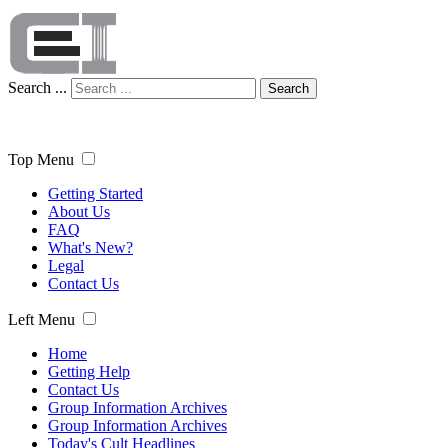
Search ...
Search
Top Menu
Getting Started
About Us
FAQ
What's New?
Legal
Contact Us
Left Menu
Home
Getting Help
Contact Us
Group Information Archives
Group Information Archives
Today's Cult Headlines