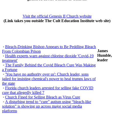
Visit the official Genesis II Church website
(Link takes you outside The Cult Education Institute web site)
Bleach-Drinking Bishop Appears to Be Peddling Bleach
James
From Colombian Prison
Humble,
Health experts warn against chlorine dioxide 'Covid-19
leader
treatment'
The Family Behind the Covid Bleach Cure Was Making
a Fortune
'You have no authority over us': Church leader, sons
jailed for insisting chemical's power to heal trumps laws of
the state
Florida church leaders arrested for selling fake COVID
cure that allegedly killed 7
Church Fined for Selling Bleach as Virus Cure
A disturbing trend to “cure” autism using “bleach-like
solution” is showing up across major social media
platforms