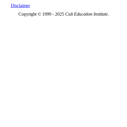
Disclaimer
Copyright © 1999 - 2025
Cult Education Institute.