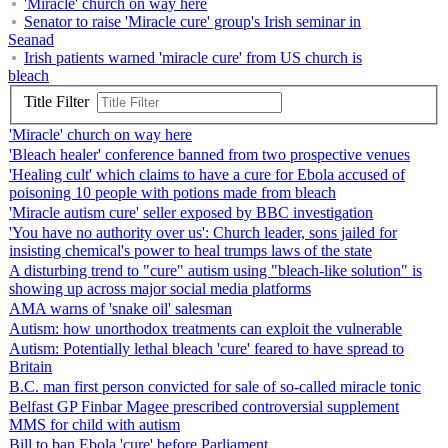
'Miracle' church on way here
Senator to raise 'Miracle cure' group's Irish seminar in
Seanad
Irish patients warned 'miracle cure' from US church is
bleach
Title Filter
'Miracle' church on way here
'Bleach healer' conference banned from two prospective venues
'Healing cult' which claims to have a cure for Ebola accused of
poisoning 10 people with potions made from bleach
'Miracle autism cure' seller exposed by BBC investigation
'You have no authority over us': Church leader, sons jailed for
insisting chemical's power to heal trumps laws of the state
A disturbing trend to "cure" autism using "bleach-like solution" is
showing up across major social media platforms
AMA warns of 'snake oil' salesman
Autism: how unorthodox treatments can exploit the vulnerable
Autism: Potentially lethal bleach 'cure' feared to have spread to
Britain
B.C. man first person convicted for sale of so-called miracle tonic
Belfast GP Finbar Magee prescribed controversial supplement
MMS for child with autism
Bill to ban Ebola 'cure' before Parliament