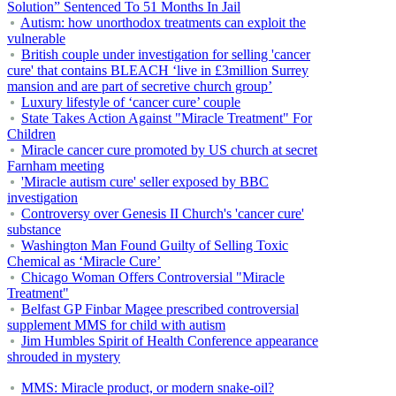
Solution” Sentenced To 51 Months In Jail
Autism: how unorthodox treatments can exploit the
vulnerable
British couple under investigation for selling 'cancer
cure' that contains BLEACH ‘live in £3million Surrey
mansion and are part of secretive church group’
Luxury lifestyle of ‘cancer cure’ couple
State Takes Action Against "Miracle Treatment" For
Children
Miracle cancer cure promoted by US church at secret
Farnham meeting
'Miracle autism cure' seller exposed by BBC
investigation
Controversy over Genesis II Church's 'cancer cure'
substance
Washington Man Found Guilty of Selling Toxic
Chemical as ‘Miracle Cure’
Chicago Woman Offers Controversial "Miracle
Treatment"
Belfast GP Finbar Magee prescribed controversial
supplement MMS for child with autism
Jim Humbles Spirit of Health Conference appearance
shrouded in mystery
MMS: Miracle product, or modern snake-oil?