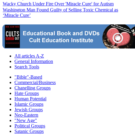
Wacky Church Under Fire Over 'Miracle Cure' for Autism
Washington Man Found Guilty of Selling Toxic Chemical as
‘Miracle Cure’
All articles A-Z
General Information
Search Tools
"Bible"-Based
Commercial/Business
Chanelling Groups
Hate Groups
Human Potential
Islamic Groups
Jewish Groups
Neo-Eastern
"New Age"
Political Groups
Satanic Groups