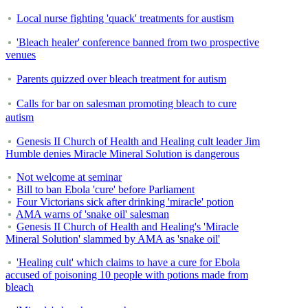
Local nurse fighting 'quack' treatments for austism
'Bleach healer' conference banned from two prospective
venues
Parents quizzed over bleach treatment for autism
Calls for bar on salesman promoting bleach to cure
autism
Genesis II Church of Health and Healing cult leader Jim
Humble denies Miracle Mineral Solution is dangerous
Not welcome at seminar
Bill to ban Ebola 'cure' before Parliament
Four Victorians sick after drinking 'miracle' potion
AMA warns of 'snake oil' salesman
Genesis II Church of Health and Healing's 'Miracle
Mineral Solution' slammed by AMA as 'snake oil'
'Healing cult' which claims to have a cure for Ebola
accused of poisoning 10 people with potions made from
bleach