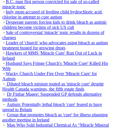
B.C. man first person convicted for sale of so-called
miracle tonic
Indy mom accused of feeding child hydrochloric acid,
chlorine in attempt to cure autism
Desperate parents forcing kids to drink bleach as autistic
children become victims of sick US cult
Sale of controversial 'miracle' tonic results in dozens of
charges
Leader of 'church' who advocates using bleach as autism
treatment busted for growing drugs
Hawkers of MMS 'Miracle Cure' Run Out of Luck in
Ireland
Husband Says Fringe Church's 'Miracle Cure' Killed His
Wife
Wacky Church Under Fire Over 'Miracle Cure' for
Autism
Diluted bleach mixture touted as 'miracle cure' despite
Health Canada warnings, the fifth estate finds
Dr Finbar Magee: Suspended GP defends alternative
methods
Autism: Potentially lethal bleach 'cure' feared to have
spread to Britain
Group that promotes bleach as 'cure' for illness planning
another meeting in Ireland
Man Who Sold Industrial Chemical As “Miracle Mineral