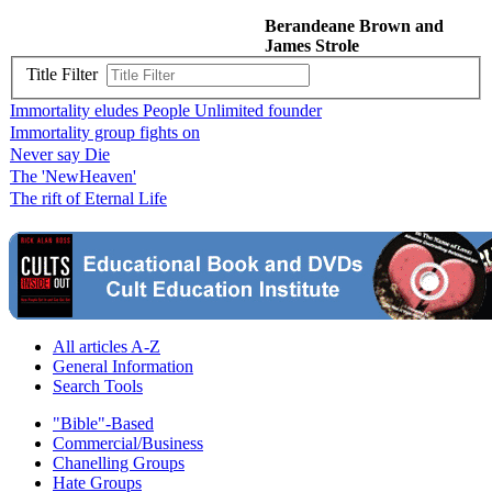
Berandeane Brown and
James Strole
Title Filter
Immortality eludes People Unlimited founder
Immortality group fights on
Never say Die
The 'NewHeaven'
The rift of Eternal Life
All articles A-Z
General Information
Search Tools
"Bible"-Based
Commercial/Business
Chanelling Groups
Hate Groups