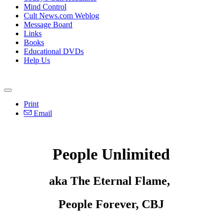
Mind Control
Cult News.com Weblog
Message Board
Links
Books
Educational DVDs
Help Us
Print
Email
People Unlimited
aka The Eternal Flame,
People Forever, CBJ