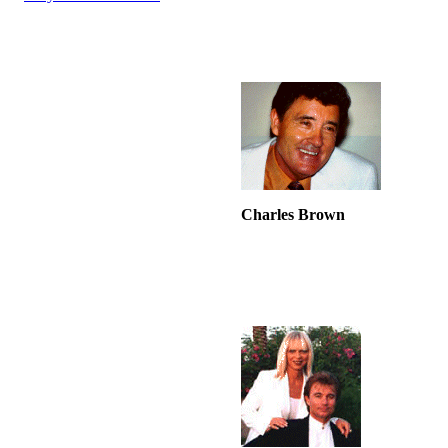
Charles Brown