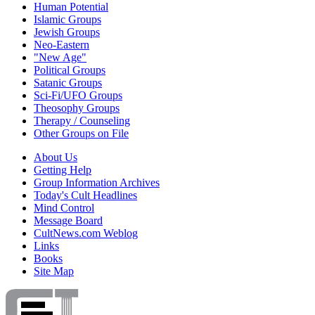
Human Potential
Islamic Groups
Jewish Groups
Neo-Eastern
"New Age"
Political Groups
Satanic Groups
Sci-Fi/UFO Groups
Theosophy Groups
Therapy / Counseling
Other Groups on File
About Us
Getting Help
Group Information Archives
Today's Cult Headlines
Mind Control
Message Board
CultNews.com Weblog
Links
Books
Site Map