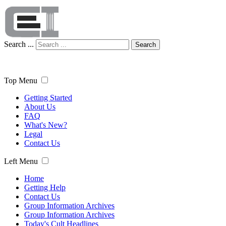
Search ...
Search
Top Menu
Getting Started
About Us
FAQ
What's New?
Legal
Contact Us
Left Menu
Home
Getting Help
Contact Us
Group Information Archives
Group Information Archives
Today's Cult Headlines