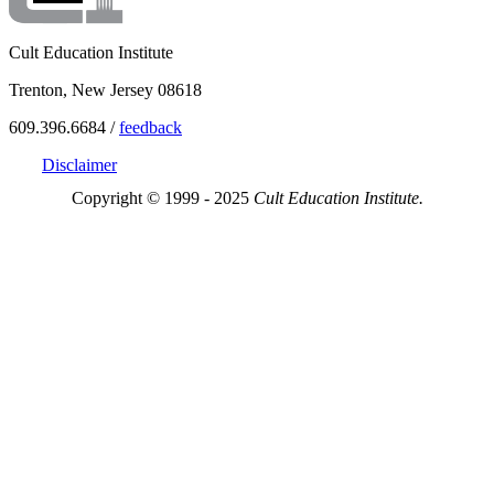
Cult Education Institute
Trenton, New Jersey 08618
609.396.6684 /
feedback
Disclaimer
Copyright © 1999 - 2025
Cult Education Institute.