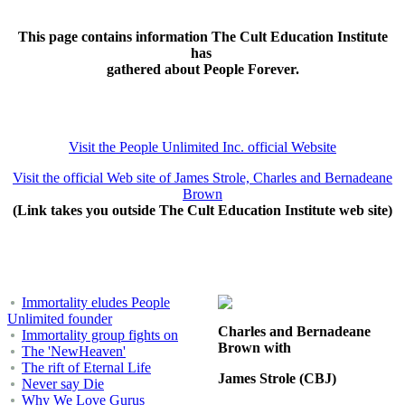
This page contains information The Cult Education Institute
has
gathered about People Forever.
Visit the People Unlimited Inc. official Website
Visit the official Web site of James Strole, Charles and Bernadeane
Brown
(Link takes you outside The Cult Education Institute web site)
Immortality eludes People
Unlimited founder
Charles and Bernadeane
Immortality group fights on
Brown with
The 'NewHeaven'
The rift of Eternal Life
James Strole (CBJ)
Never say Die
Why We Love Gurus