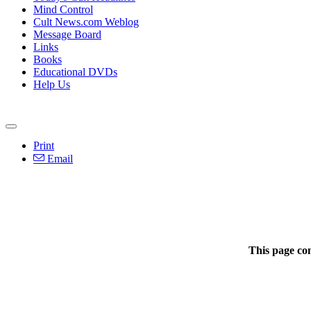
Mind Control
Cult News.com Weblog
Message Board
Links
Books
Educational DVDs
Help Us
Print
Email
This page co