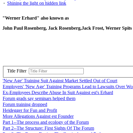
Shining the light on hidden link
"Werner Erhard" also known as
John Paul Rosenberg, Jack Rosenberg,Jack Frost, Werner Spit
Title Filter
'New Age' Training Suit Against Market Settled Out of Court
Employers' 'New Age' Training Programs Lead to Lawsuits Over Wor
Ex-Employees Describe Abuse In Suit Against est's Erhard
Forum grads say seminars helped them
Forum training dropped
Heidegger for Fun and Profit
More Allegations Against est Founder
Part 1--The process and ecology of the Forum
Part 2--The Structure: First Sights Of The Forum