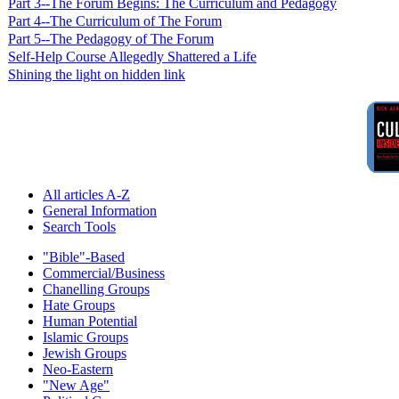
Part 3--The Forum Begins: The Curriculum and Pedagogy
Part 4--The Curriculum of The Forum
Part 5--The Pedagogy of The Forum
Self-Help Course Allegedly Shattered a Life
Shining the light on hidden link
All articles A-Z
General Information
Search Tools
"Bible"-Based
Commercial/Business
Chanelling Groups
Hate Groups
Human Potential
Islamic Groups
Jewish Groups
Neo-Eastern
"New Age"