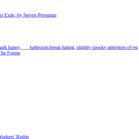
to Exile, by Steven Pressman
rk happy, bathroom-break hating, slightly spooky inheritors of est
d The Forum
orkers' Rights