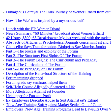
Outrageous Betrayal The Dark Journey of Werner Erhard from est 
How 'The Wiz' was inspired by a mysterious 'cult'
Lunch with the FT: Werner Erhard
News Summary: "60 Minutes" broadcast about Werner Erhard
42 Hours, $500, 65 Breakdowns: My lost weekend with the tradema
Abstracts of Articles in Psychological Journals concerning est an
Chancellor Says Transformation, Biologists Say Mumbo-Jumbo
Part 1--The process and ecology of the Forum
Part 2--The Structure: First Sights Of The Forum
Part 3--The Forum Begins: The Curriculum and Pedagogy
Part 4--The Curriculum of The Forum
Part 5--The Pedagogy of The Forum
Description of the Behavioral Structure of the Training
Forum training dropped
Forum grads say seminars helped them
Self-Help Course Allegedly Shattered a Life
More Allegations Against est Founder
Heidegger for Fun and Profit
Ex-Employees Describe Abuse In Suit Against est's Erhard
'New Age' Training Suit Against Market Settled Out of Court
Employers' 'New Age' Training Programs Lead to Lawsuits Over W