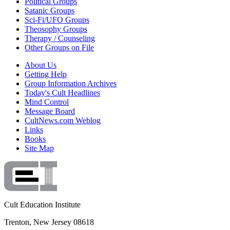
Political Groups
Satanic Groups
Sci-Fi/UFO Groups
Theosophy Groups
Therapy / Counseling
Other Groups on File
About Us
Getting Help
Group Information Archives
Today's Cult Headlines
Mind Control
Message Board
CultNews.com Weblog
Links
Books
Site Map
Cult Education Institute
Trenton, New Jersey 08618