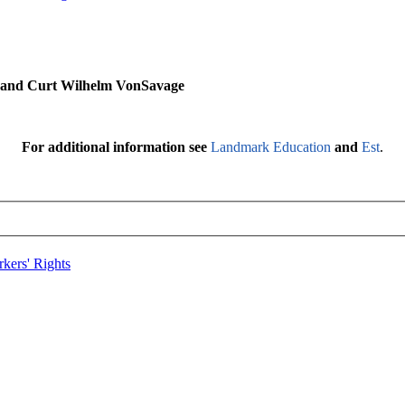
s and Curt Wilhelm VonSavage
For additional information see
Landmark Education
and
Est
.
kers' Rights