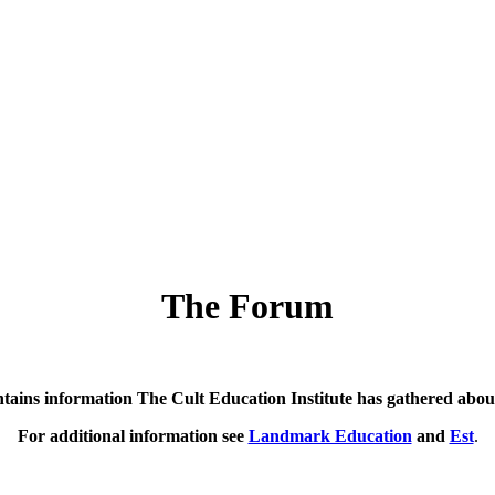
The Forum
ntains information The Cult Education Institute has gathered abo
For additional information see
Landmark Education
and
Est
.