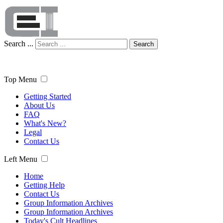
Search ...
Search
Top Menu
Getting Started
About Us
FAQ
What's New?
Legal
Contact Us
Left Menu
Home
Getting Help
Contact Us
Group Information Archives
Group Information Archives
Today's Cult Headlines