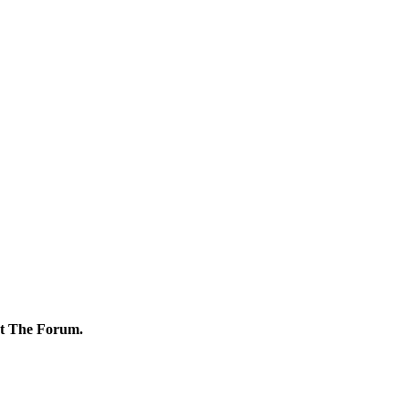
ut The Forum.