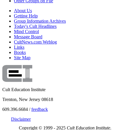
Other Groups on File
About Us
Getting Help
Group Information Archives
Today's Cult Headlines
Mind Control
Message Board
CultNews.com Weblog
Links
Books
Site Map
Cult Education Institute
Trenton, New Jersey 08618
609.396.6684 /
feedback
Disclaimer
Copyright © 1999 - 2025
Cult Education Institute.