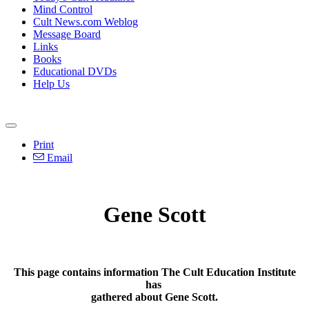
Mind Control
Cult News.com Weblog
Message Board
Links
Books
Educational DVDs
Help Us
Print
Email
Gene Scott
This page contains information The Cult Education Institute
has
gathered about Gene Scott.