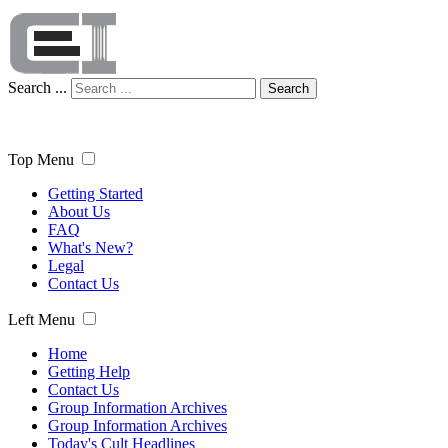
Search ...
Search
Top Menu
Getting Started
About Us
FAQ
What's New?
Legal
Contact Us
Left Menu
Home
Getting Help
Contact Us
Group Information Archives
Group Information Archives
Today's Cult Headlines