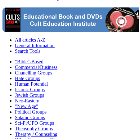
All articles A-Z
General Information
Search Tools
"Bible"-Based
Commercial/Business
Chanelling Groups
Hate Groups
Human Potential
Islamic Groups
Jewish Groups
Neo-Eastern
"New Age"
Political Groups
Satanic Groups
Sci-Fi/UFO Groups
Theosophy Groups
Therapy / Counseling