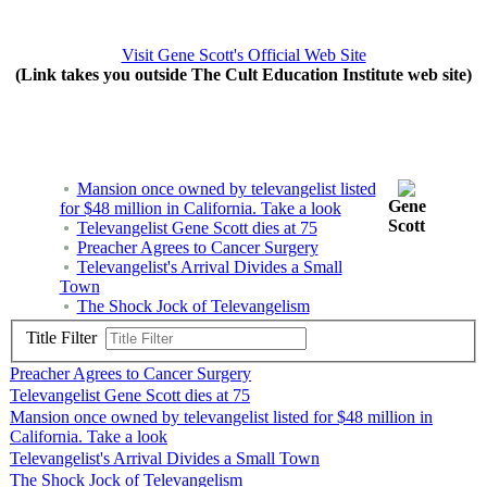
Visit Gene Scott's Official Web Site
(Link takes you outside The Cult Education Institute web site)
Mansion once owned by televangelist listed
Gene
for $48 million in California. Take a look
Scott
Televangelist Gene Scott dies at 75
Preacher Agrees to Cancer Surgery
Televangelist's Arrival Divides a Small
Town
The Shock Jock of Televangelism
Title Filter
Preacher Agrees to Cancer Surgery
Televangelist Gene Scott dies at 75
Mansion once owned by televangelist listed for $48 million in
California. Take a look
Televangelist's Arrival Divides a Small Town
The Shock Jock of Televangelism