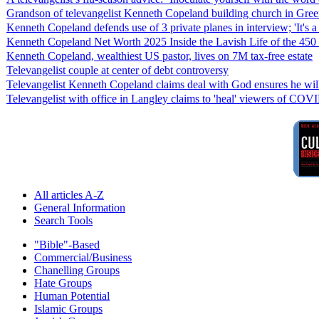
Grandson of televangelist Kenneth Copeland building church in Gree
Kenneth Copeland defends use of 3 private planes in interview; 'It's a s
Kenneth Copeland Net Worth 2025 Inside the Lavish Life of the 450 
Kenneth Copeland, wealthiest US pastor, lives on 7M tax-free estate
Televangelist couple at center of debt controversy
Televangelist Kenneth Copeland claims deal with God ensures he will 
Televangelist with office in Langley claims to 'heal' viewers of COV
All articles A-Z
General Information
Search Tools
"Bible"-Based
Commercial/Business
Chanelling Groups
Hate Groups
Human Potential
Islamic Groups