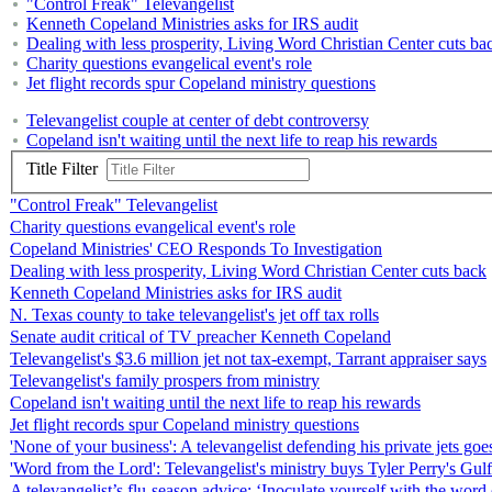
"Control Freak" Televangelist
Kenneth Copeland Ministries asks for IRS audit
Dealing with less prosperity, Living Word Christian Center cuts ba
Charity questions evangelical event's role
Jet flight records spur Copeland ministry questions
Televangelist couple at center of debt controversy
Copeland isn't waiting until the next life to reap his rewards
Title Filter
"Control Freak" Televangelist
Charity questions evangelical event's role
Copeland Ministries' CEO Responds To Investigation
Dealing with less prosperity, Living Word Christian Center cuts back
Kenneth Copeland Ministries asks for IRS audit
N. Texas county to take televangelist's jet off tax rolls
Senate audit critical of TV preacher Kenneth Copeland
Televangelist's $3.6 million jet not tax-exempt, Tarrant appraiser says
Televangelist's family prospers from ministry
Copeland isn't waiting until the next life to reap his rewards
Jet flight records spur Copeland ministry questions
'None of your business': A televangelist defending his private jets goes
'Word from the Lord': Televangelist's ministry buys Tyler Perry's Gulf
A televangelist’s flu-season advice: ‘Inoculate yourself with the word