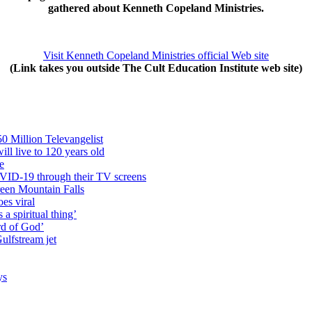
gathered about Kenneth Copeland Ministries.
Visit Kenneth Copeland Ministries official Web site
(Link takes you outside The Cult Education Institute web site)
0 Million Televangelist
ll live to 120 years old
e
COVID-19 through their TV screens
reen Mountain Falls
oes viral
a spiritual thing’
ord of God’
ulfstream jet
ys