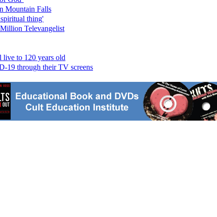
n Mountain Falls
piritual thing'
Million Televangelist
live to 120 years old
ID-19 through their TV screens