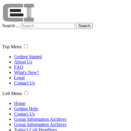
Search ...
Search
Top Menu
Getting Started
About Us
FAQ
What's New?
Legal
Contact Us
Left Menu
Home
Getting Help
Contact Us
Group Information Archives
Group Information Archives
Today's Cult Headlines