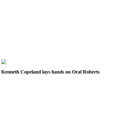
Kenneth Copeland lays hands on Oral Roberts