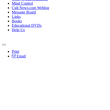
Mind Control
Cult News.com Weblog
Message Board
Links
Books
Educational DVDs
Help Us
Print
Email