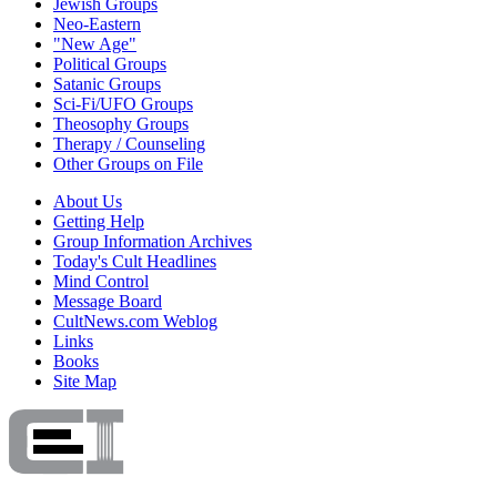
Jewish Groups
Neo-Eastern
"New Age"
Political Groups
Satanic Groups
Sci-Fi/UFO Groups
Theosophy Groups
Therapy / Counseling
Other Groups on File
About Us
Getting Help
Group Information Archives
Today's Cult Headlines
Mind Control
Message Board
CultNews.com Weblog
Links
Books
Site Map