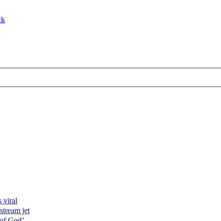
ck
 viral
stream jet
 of God’