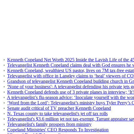
Kenneth Copeland Net Worth 2025 Inside the Lavish Life of the 45
Televangelist Kenneth Copeland claims deal with God ensures he wi
Kenneth Copeland, wealthiest US pastor, lives on 7M tax-free estat
Televangelist with office in Langley claims to ‘heal’ viewers of 
Grandson of televangelist Kenneth Copeland building church in G
'None of your business': A televangelist defending his private jets g
Kenneth Copeland defends use of 3 private planes in interview; ‘It’s 
A televangelist’s flu-season advice: ‘Inoculate yourself with the w
‘Word from the Lord’: Televangelist’s ministry buys Tyler Perry’s G
Senate audit critical of TV preacher Kenneth Copeland
N. Texas county to take televangelist's jet off tax rolls
Televangelist's $3.6 million jet not tax-exempt, Tarrant appraiser sa
Televangelist's family prospers from ministry
Copeland Ministries' CEO Responds To Investigation