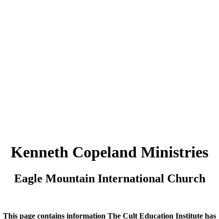
Kenneth Copeland Ministries
Eagle Mountain International Church
This page contains information The Cult Education Institute has