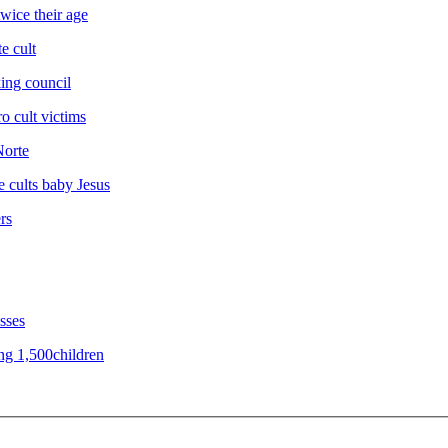
wice their age
e cult
king council
o cult victims
Norte
ne cults baby Jesus
rs
sses
ing 1,500children