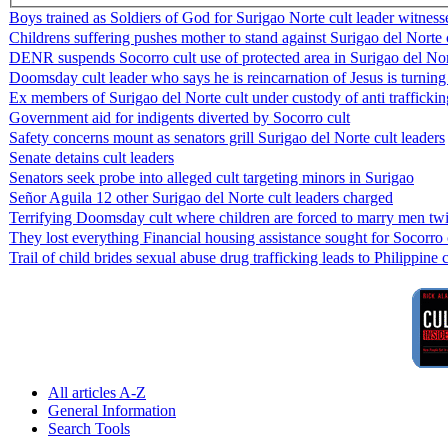
Boys trained as Soldiers of God for Surigao Norte cult leader witness
Childrens suffering pushes mother to stand against Surigao del Norte 
DENR suspends Socorro cult use of protected area in Surigao del No
Doomsday cult leader who says he is reincarnation of Jesus is turning
Ex members of Surigao del Norte cult under custody of anti traffickin
Government aid for indigents diverted by Socorro cult
Safety concerns mount as senators grill Surigao del Norte cult leaders
Senate detains cult leaders
Senators seek probe into alleged cult targeting minors in Surigao
Señor Aguila 12 other Surigao del Norte cult leaders charged
Terrifying Doomsday cult where children are forced to marry men twi
They lost everything Financial housing assistance sought for Socorro 
Trail of child brides sexual abuse drug trafficking leads to Philippine 
All articles A-Z
General Information
Search Tools