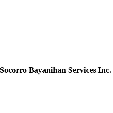
Socorro Bayanihan Services Inc