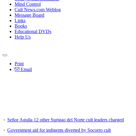
Mind Control
Cult News.com Weblog
Message Board
Links
Books
Educational DVDs
Help Us
Print
Email
Señor Aguila 12 other Surigao del Norte cult leaders charged
Government aid for indigents diverted by Socorro cult