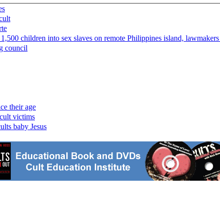
es
cult
rte
 1,500 children into sex slaves on remote Philippines island, lawmakers
g council
ce their age
cult victims
cults baby Jesus