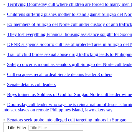
Terrifying Doomsday cult where children are forced to marry men t
Childrens suffering pushes mother to stand against Surigao del Nort
Ex members of Surigao del Norte cult under custody of anti traffic
They lost everything Financial housing assistance sought for Socorr
DENR suspends Socorro cult use of protected area in Surigao del 
Trail of child brides sexual abuse drug trafficking leads to Philippi
Safety concerns mount as senators grill Surigao del Norte cult leade
Cult escapees recall ordeal Senate detains leader 3 others
Senate detains cult leaders
Boys trained as Soldiers of God for Surigao Norte cult leader witne
Doomsday cult leader who says he is reincarnation of Jesus is turn
into sex slaves on remote Philippines island, lawmakers say
Senators seek probe into alleged cult targeting minors in Surigao
Title Filter