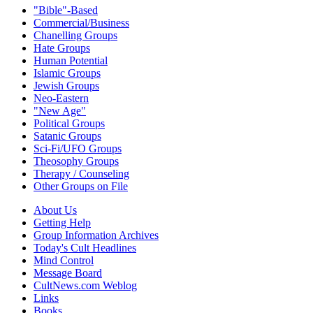
"Bible"-Based
Commercial/Business
Chanelling Groups
Hate Groups
Human Potential
Islamic Groups
Jewish Groups
Neo-Eastern
"New Age"
Political Groups
Satanic Groups
Sci-Fi/UFO Groups
Theosophy Groups
Therapy / Counseling
Other Groups on File
About Us
Getting Help
Group Information Archives
Today's Cult Headlines
Mind Control
Message Board
CultNews.com Weblog
Links
Books