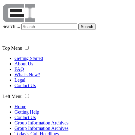
Search ...
Search
Top Menu
Getting Started
About Us
FAQ
What's New?
Legal
Contact Us
Left Menu
Home
Getting Help
Contact Us
Group Information Archives
Group Information Archives
Today's Cult Headlines