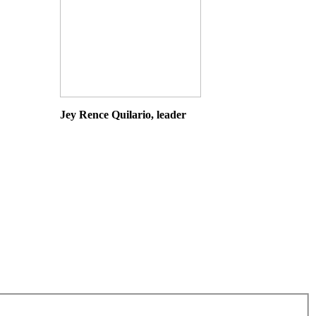
Jey Rence Quilario, leader