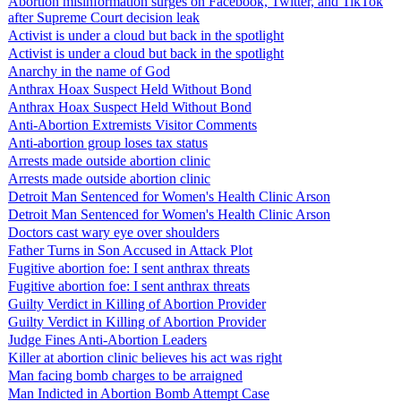
Abortion misinformation surges on Facebook, Twitter, and TikTok
after Supreme Court decision leak
Activist is under a cloud but back in the spotlight
Activist is under a cloud but back in the spotlight
Anarchy in the name of God
Anthrax Hoax Suspect Held Without Bond
Anthrax Hoax Suspect Held Without Bond
Anti-Abortion Extremists Visitor Comments
Anti-abortion group loses tax status
Arrests made outside abortion clinic
Arrests made outside abortion clinic
Detroit Man Sentenced for Women's Health Clinic Arson
Detroit Man Sentenced for Women's Health Clinic Arson
Doctors cast wary eye over shoulders
Father Turns in Son Accused in Attack Plot
Fugitive abortion foe: I sent anthrax threats
Fugitive abortion foe: I sent anthrax threats
Guilty Verdict in Killing of Abortion Provider
Guilty Verdict in Killing of Abortion Provider
Judge Fines Anti-Abortion Leaders
Killer at abortion clinic believes his act was right
Man facing bomb charges to be arraigned
Man Indicted in Abortion Bomb Attempt Case