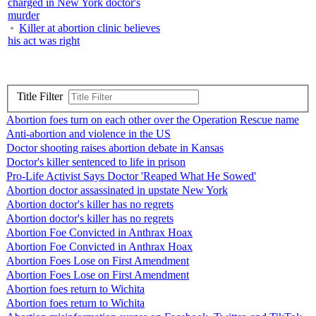
charged in New York doctor's
murder
Killer at abortion clinic believes
his act was right
Title Filter
Abortion foes turn on each other over the Operation Rescue name
Anti-abortion and violence in the US
Doctor shooting raises abortion debate in Kansas
Doctor's killer sentenced to life in prison
Pro-Life Activist Says Doctor 'Reaped What He Sowed'
Abortion doctor assassinated in upstate New York
Abortion doctor's killer has no regrets
Abortion doctor's killer has no regrets
Abortion Foe Convicted in Anthrax Hoax
Abortion Foe Convicted in Anthrax Hoax
Abortion Foes Lose on First Amendment
Abortion Foes Lose on First Amendment
Abortion foes return to Wichita
Abortion foes return to Wichita