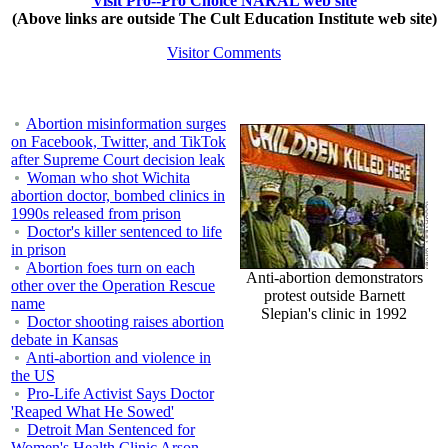
Visit Pro--Pro Choice NARAL web site
(Above links are outside The Cult Education Institute web site)
Visitor Comments
Abortion misinformation surges
on Facebook, Twitter, and TikTok
after Supreme Court decision leak
Woman who shot Wichita
abortion doctor, bombed clinics in
1990s released from prison
Doctor's killer sentenced to life
in prison
Abortion foes turn on each
Anti-abortion demonstrators
other over the Operation Rescue
protest outside Barnett
name
Slepian's clinic in 1992
Doctor shooting raises abortion
debate in Kansas
Anti-abortion and violence in
the US
Pro-Life Activist Says Doctor
'Reaped What He Sowed'
Detroit Man Sentenced for
Women's Health Clinic Arson