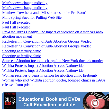
Man's views change radically
Man's views change radically
Matthew Trewhella and "Missionaries to the Pre Born"
MindSpring Sued for Pulling Web Site
Paul Hill executed
Paul Hill executed
Pro-Life Turns Deadly: The impact of violence on America's anti-
abortion movement
Racketeering Conviction of Anti-Abortion Groups Voided
Racketeering Conviction of Anti-Abortion Groups Voided
Shooting at fertility clinic
Shooting at fertility clinic
Sources: Abortion foe to be charged in New York doctor's murder
Wichita Protests Impact Abortion Access Nationwide
Wichita Protests Impact Abortion Access Nationwide
Woman receives 6 years in prison for abortion clinic firebomb
Woman who shot Wichita abortion doctor, bombed clinics in 1990s
released from prison