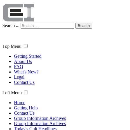
Search ...
Search
Top Menu
Getting Started
About Us
FAQ
What's New?
Legal
Contact Us
Left Menu
Home
Getting Help
Contact Us
Group Information Archives
Group Information Archives
Today's Cult Headlines