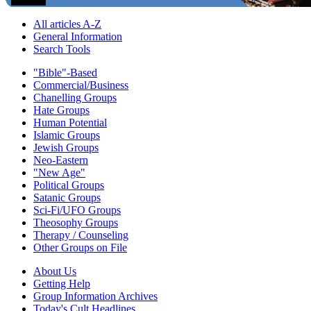
All articles A-Z
General Information
Search Tools
"Bible"-Based
Commercial/Business
Chanelling Groups
Hate Groups
Human Potential
Islamic Groups
Jewish Groups
Neo-Eastern
"New Age"
Political Groups
Satanic Groups
Sci-Fi/UFO Groups
Theosophy Groups
Therapy / Counseling
Other Groups on File
About Us
Getting Help
Group Information Archives
Today's Cult Headlines