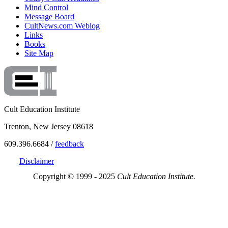
Mind Control
Message Board
CultNews.com Weblog
Links
Books
Site Map
Cult Education Institute
Trenton, New Jersey 08618
609.396.6684 /
feedback
Disclaimer
Copyright © 1999 - 2025
Cult Education Institute.