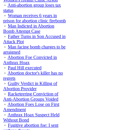
Anti-abortion group loses tax
status
Woman receives 6 years in
prison for abortion clinic firebomb
Man Indicted in Abortion
Bomb Attempt Case
Father Turns in Son Accused in
Attack Plot
Man facing bomb charges to be
arraigned
Abortion Foe Convicted in
Anthrax Hoax
Paul Hill executed
Abortion doctor's killer has no
regrets
Guilty Verdict in Killing of
Abortion Provider
Racketeering Conviction of
Anti-Abortion Groups Voided
Abortion Foes Lose on First
Amendment
Anthrax Hoax Suspect Held
Without Bond
Fugitive abortion foe: I sent