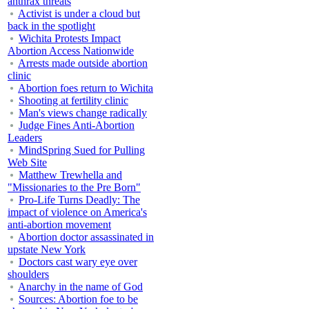
anthrax threats
Activist is under a cloud but
back in the spotlight
Wichita Protests Impact
Abortion Access Nationwide
Arrests made outside abortion
clinic
Abortion foes return to Wichita
Shooting at fertility clinic
Man's views change radically
Judge Fines Anti-Abortion
Leaders
MindSpring Sued for Pulling
Web Site
Matthew Trewhella and
"Missionaries to the Pre Born"
Pro-Life Turns Deadly: The
impact of violence on America's
anti-abortion movement
Abortion doctor assassinated in
upstate New York
Doctors cast wary eye over
shoulders
Anarchy in the name of God
Sources: Abortion foe to be