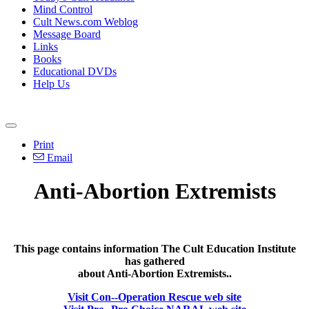
Mind Control
Cult News.com Weblog
Message Board
Links
Books
Educational DVDs
Help Us
Print
Email
Anti-Abortion Extremists
This page contains information The Cult Education Institute
has gathered
about Anti-Abortion Extremists..
Visit Con--Operation Rescue web site