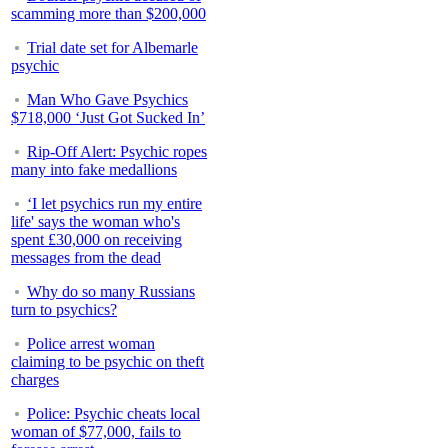
scamming more than $200,000
Trial date set for Albemarle
psychic
Man Who Gave Psychics
$718,000 ‘Just Got Sucked In’
Rip-Off Alert: Psychic ropes
many into fake medallions
‘I let psychics run my entire
life' says the woman who's
spent £30,000 on receiving
messages from the dead
Why do so many Russians
turn to psychics?
Police arrest woman
claiming to be psychic on theft
charges
Police: Psychic cheats local
woman of $77,000, fails to