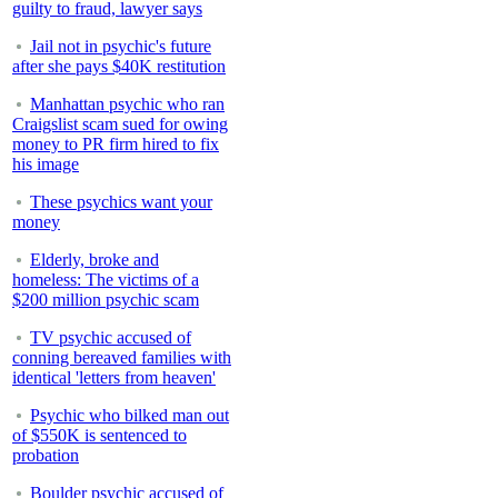
guilty to fraud, lawyer says
Jail not in psychic's future
after she pays $40K restitution
Manhattan psychic who ran
Craigslist scam sued for owing
money to PR firm hired to fix
his image
These psychics want your
money
Elderly, broke and
homeless: The victims of a
$200 million psychic scam
TV psychic accused of
conning bereaved families with
identical 'letters from heaven'
Psychic who bilked man out
of $550K is sentenced to
probation
Boulder psychic accused of