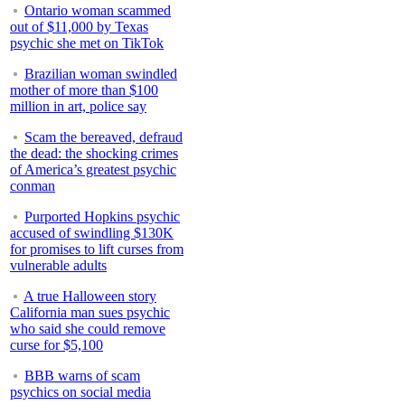
Ontario woman scammed
out of $11,000 by Texas
psychic she met on TikTok
Brazilian woman swindled
mother of more than $100
million in art, police say
Scam the bereaved, defraud
the dead: the shocking crimes
of America’s greatest psychic
conman
Purported Hopkins psychic
accused of swindling $130K
for promises to lift curses from
vulnerable adults
A true Halloween story
California man sues psychic
who said she could remove
curse for $5,100
BBB warns of scam
psychics on social media