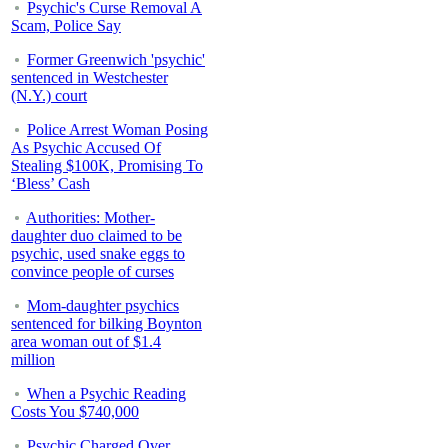
Psychic's Curse Removal A
Scam, Police Say
Former Greenwich 'psychic'
sentenced in Westchester
(N.Y.) court
Police Arrest Woman Posing
As Psychic Accused Of
Stealing $100K, Promising To
‘Bless’ Cash
Authorities: Mother-
daughter duo claimed to be
psychic, used snake eggs to
convince people of curses
Mom-daughter psychics
sentenced for bilking Boynton
area woman out of $1.4
million
When a Psychic Reading
Costs You $740,000
Psychic Charged Over