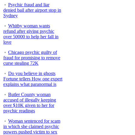
Psychic fraud and liar
denied bail after airport stop in
Sydney
Whitby woman wants
refund after giving psychic
over 50000 to help her fall in
love
Chicago psychic guilty of
fraud for promising to remove
curse stealing 72K
Do you believe in ghosts
Fortune tellers How one expert
explains what paranormal is
Butler County woman
accused of illegally keeping
over $10K given to her for
psychic readings
Woman sentenced for scam
in which she claimed psychic
powers pushed victim to sex