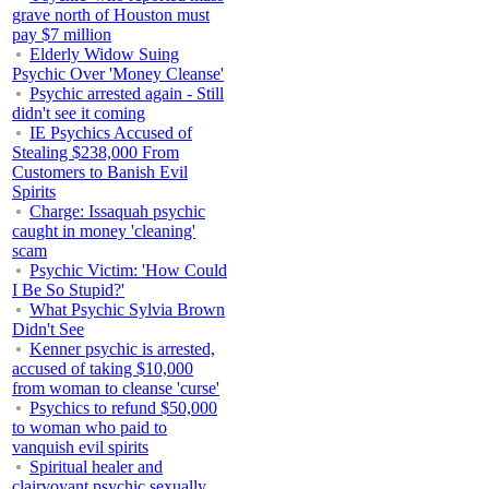
grave north of Houston must
pay $7 million
Elderly Widow Suing
Psychic Over 'Money Cleanse'
Psychic arrested again - Still
didn't see it coming
IE Psychics Accused of
Stealing $238,000 From
Customers to Banish Evil
Spirits
Charge: Issaquah psychic
caught in money 'cleaning'
scam
Psychic Victim: 'How Could
I Be So Stupid?'
What Psychic Sylvia Brown
Didn't See
Kenner psychic is arrested,
accused of taking $10,000
from woman to cleanse 'curse'
Psychics to refund $50,000
to woman who paid to
vanquish evil spirits
Spiritual healer and
clairvoyant psychic sexually