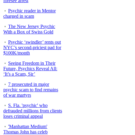
foresee arrest
Psychic reader in Mentor
charged in scam
The New Jersey Psychic
With a Box of Swiss Gold
Psychic ‘swindler’ rents out
NYC’s second-priciest pad for
$100K/month
Seeing Freedom in Their
Future, Psychics Reveal All:
‘It’s a Scam, Sir’
7 prosecuted in major
psychic scam to find remains
of war martyrs
S. Fla. 'psychic' who
defrauded millions from clients
loses criminal appeal
'Manhattan Medium'
Thomas John has celeb