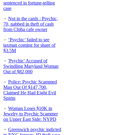
sentenced in fortune-telling
case
Not in the cards : Psychic,
70, nabbed in theft of cash
from Chiba cafe owner
‘Psychic’ failed to see
taxman coming for share of
$3.5M
'Psychic' Accused of
Swindling Maryland Woman
Out of $82,000
Police: Psychic Scammed
Man Out Of $147,700,
Claimed He Had Eight Evil
Spirits
Woman Loses $10K in
Jewelry to Psychic Scammer
on Upper East Side: NYPD
Greenwich psychic indicted
in NYC forgery, ID theft case