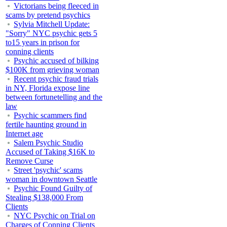
Victorians being fleeced in
scams by pretend psychics
Sylvia Mitchell Update:
"Sorry" NYC psychic gets 5
to15 years in prison for
conning clients
Psychic accused of bilking
$100K from grieving woman
Recent psychic fraud trials
in NY, Florida expose line
between fortunetelling and the
law
Psychic scammers find
fertile haunting ground in
Internet age
Salem Psychic Studio
Accused of Taking $16K to
Remove Curse
Street 'psychic' scams
woman in downtown Seattle
Psychic Found Guilty of
Stealing $138,000 From
Clients
NYC Psychic on Trial on
Charges of Conning Clients