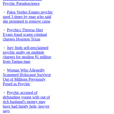
Psychic Pseudoscience
Palos Verdes Estates psychic
sued 3 times by man who said
she promised to remove curse
Psychics Theresa Sher
Evans fraud scams criminal
charges Houston Texas
Jury finds self-proclaimed
psychic guilty on multiple
charges for stealing $1 million
from Tampa man
Woman Who Allegedly
Scammed Holocaust Survivor
Out of Millions Previously
Posed as Psychic
Psychic accused of
defrauding young wife out of
rich husband's money may
have had family help, lawyer
says