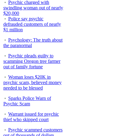
Psychic charged with
swindling woman out of nearly
$20,000
Police say psychic
defrauded customers of nearly
$1 million
Psychology: The truth about
the paranormal
Psychic pleads guilty to
scamming Oregon tree farmer
out of family fortune
Woman loses $20K in
psychic scam, believed money
needed to be blessed
Sparks Police Warn of
Psychic Scam
Warrant issued for psychic
thief who skipped court
Psychic scammed customers
out of thousands of dollars