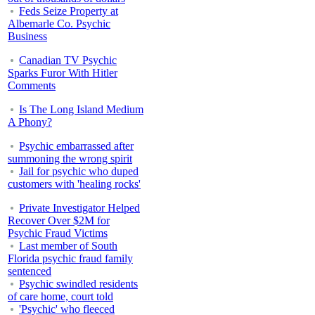
Feds Seize Property at
Albemarle Co. Psychic
Business
Canadian TV Psychic
Sparks Furor With Hitler
Comments
Is The Long Island Medium
A Phony?
Psychic embarrassed after
summoning the wrong spirit
Jail for psychic who duped
customers with 'healing rocks'
Private Investigator Helped
Recover Over $2M for
Psychic Fraud Victims
Last member of South
Florida psychic fraud family
sentenced
Psychic swindled residents
of care home, court told
'Psychic' who fleeced