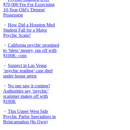
$70,000 Fee For Exorcising
10-Year-Old's 'Demon'
Possession
How Did a Houston Med
Student Fall for a Major
Psychic Scam?
California psychic promised
to ‘bless’ money, ran off with
$100K: cops
Suspect in Las Vegas
‘psychic reading’ case died
under house arrest
No one saw it coming?
Authorities say ‘psychic’
scammer makes off with
$100K
This Upper West Side
Psychic Parlor Specializes in
Reincarnation (Its Own)