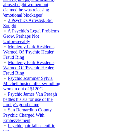
abused eight women but
claimed he was releasing
'emotional blockages'
2 Psychics Arrested, 3rd
Sought
A Psychic's Legal Problems
Grow, Perhaps Not
Unforeseeably
Monterey Park Residents
Warned Of 'Psychic Healer'
Fraud Ring
Monterey Park Residents
Warned Of 'Psychic Healer'
Fraud Ring
Psychic scammer Sylvia
Mitchell busted after swindling
woman out of $120G
Psychic James Van Praagh
battles his sis for use of the
family's good name
San Bernardino County
Psychic Charged With
Embezzlement
Psychic pair fail scientific
test