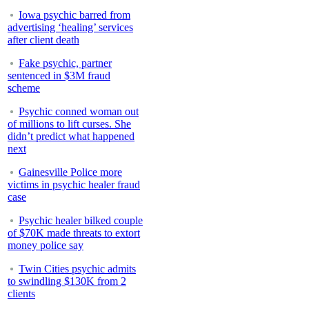
Iowa psychic barred from
advertising ‘healing’ services
after client death
Fake psychic, partner
sentenced in $3M fraud
scheme
Psychic conned woman out
of millions to lift curses. She
didn’t predict what happened
next
Gainesville Police more
victims in psychic healer fraud
case
Psychic healer bilked couple
of $70K made threats to extort
money police say
Twin Cities psychic admits
to swindling $130K from 2
clients