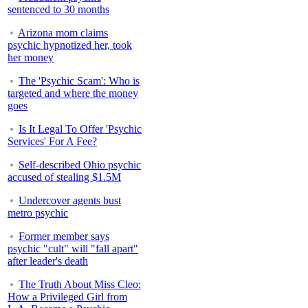
sentenced to 30 months
Arizona mom claims
psychic hypnotized her, took
her money
The 'Psychic Scam': Who is
targeted and where the money
goes
Is It Legal To Offer 'Psychic
Services' For A Fee?
Self-described Ohio psychic
accused of stealing $1.5M
Undercover agents bust
metro psychic
Former member says
psychic "cult" will "fall apart"
after leader's death
The Truth About Miss Cleo:
How a Privileged Girl from