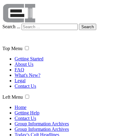
Search ...
Search
Top Menu
Getting Started
About Us
FAQ
What's New?
Legal
Contact Us
Left Menu
Home
Getting Help
Contact Us
Group Information Archives
Group Information Archives
Today's Cult Headlines