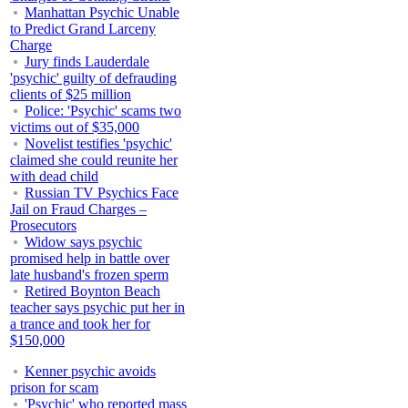
Manhattan Psychic Unable
to Predict Grand Larceny
Charge
Jury finds Lauderdale
'psychic' guilty of defrauding
clients of $25 million
Police: 'Psychic' scams two
victims out of $35,000
Novelist testifies 'psychic'
claimed she could reunite her
with dead child
Russian TV Psychics Face
Jail on Fraud Charges –
Prosecutors
Widow says psychic
promised help in battle over
late husband's frozen sperm
Retired Boynton Beach
teacher says psychic put her in
a trance and took her for
$150,000
Kenner psychic avoids
prison for scam
'Psychic' who reported mass