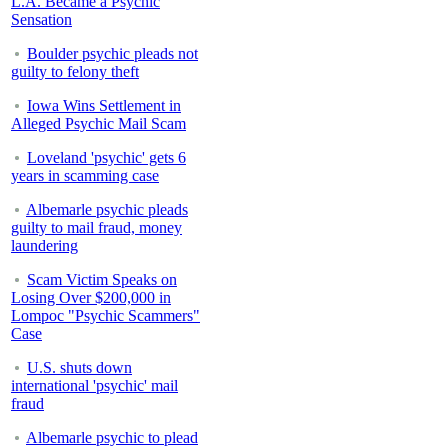
L.A. Became a Psychic
Sensation
Boulder psychic pleads not
guilty to felony theft
Iowa Wins Settlement in
Alleged Psychic Mail Scam
Loveland 'psychic' gets 6
years in scamming case
Albemarle psychic pleads
guilty to mail fraud, money
laundering
Scam Victim Speaks on
Losing Over $200,000 in
Lompoc "Psychic Scammers"
Case
U.S. shuts down
international 'psychic' mail
fraud
Albemarle psychic to plead