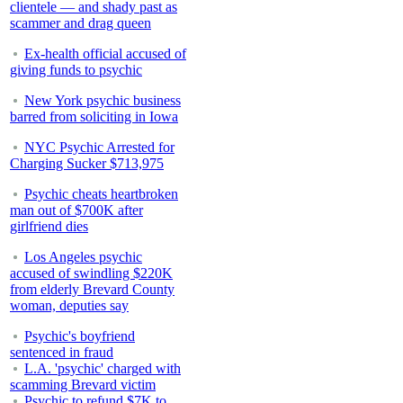
clientele — and shady past as
scammer and drag queen
Ex-health official accused of
giving funds to psychic
New York psychic business
barred from soliciting in Iowa
NYC Psychic Arrested for
Charging Sucker $713,975
Psychic cheats heartbroken
man out of $700K after
girlfriend dies
Los Angeles psychic
accused of swindling $220K
from elderly Brevard County
woman, deputies say
Psychic's boyfriend
sentenced in fraud
L.A. 'psychic' charged with
scamming Brevard victim
Psychic to refund $7K to