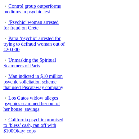
Control group outperforms
mediums in psychic test
‘Psychic’ woman arrested
for fraud on Crete
Patra ‘psychic’ arrested for
trying to defraud woman out of
€20,000
Unmasking the Spiritual
Scammers of Paris
Man indicted in $10 million
psychic solicitation scheme
that used Piscataway company
Los Gatos widow alleges
psychics scammed her out of
her house, savings
California psychic promised
to ‘bless’ cash, ran off with
$100Okay: cops