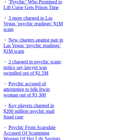
‘Psychic’ Who Promised to
Lift Curse Gets Prison Time
3 more charged in Las
Vegas ‘psychic readings’ $1M
scam
New charges against pair in
Las Vegas ‘psychic readings’
$1M scam
2 charged in psychic scam;
police say lawyer was
swindled out of $1.5M
Psychic accused of
attempting to bilk Irwin
woman out of $3,300
Key players charged in
$200 million psychic mail
fraud case
Psychic From Scarsdale
Accused Of Scamming
Woman Of Her Life Savings