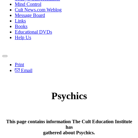
Mind Control
Cult News.com Weblog
Message Board
Links
Books
Educational DVDs
Help Us
Print
Email
Psychics
This page contains information The Cult Education Institute
has
gathered about Psychics.