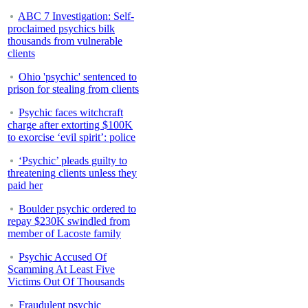
ABC 7 Investigation: Self-
proclaimed psychics bilk
thousands from vulnerable
clients
Ohio 'psychic' sentenced to
prison for stealing from clients
Psychic faces witchcraft
charge after extorting $100K
to exorcise ‘evil spirit’: police
‘Psychic’ pleads guilty to
threatening clients unless they
paid her
Boulder psychic ordered to
repay $230K swindled from
member of Lacoste family
Psychic Accused Of
Scamming At Least Five
Victims Out Of Thousands
Fraudulent psychic