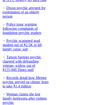
Dixon psychic arrested for
exploitation of an elderly
person
Police issue warning
following complaints of
fraudulent psychic readers
Psychic scammed grad
student out of $2.5K to lift
family curse: suit
Tarpon Springs psychic
charged with defrauding
veteran, widow out of
$155,000 Times staff
Records detail how Mentor
psychic preyed on clients' fears
to take $1.4 million
Woman claims she lost
family heirlooms after visiting
psychic