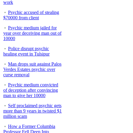
work
Psychic accused of stealing
$70000 from client
Psychic medium jailed for
year over deceiving man out of
10000
Police disrupt psychic
healing event in Tulsipur
Man drops suit against Palos
Verdes Estates psychic over
curse removal
Psychic medium convicted
of deception after convincing
man to give her 10000
Self proclaimed psychic gets
more than 9 years in twisted $1
million scam
How a Former Columbia
Professor Fell Deep Into