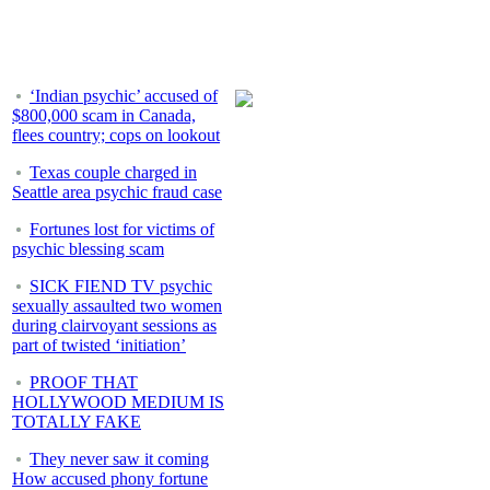
‘Indian psychic’ accused of
$800,000 scam in Canada,
flees country; cops on lookout
Texas couple charged in
Seattle area psychic fraud case
Fortunes lost for victims of
psychic blessing scam
SICK FIEND TV psychic
sexually assaulted two women
during clairvoyant sessions as
part of twisted ‘initiation’
PROOF THAT
HOLLYWOOD MEDIUM IS
TOTALLY FAKE
They never saw it coming
How accused phony fortune