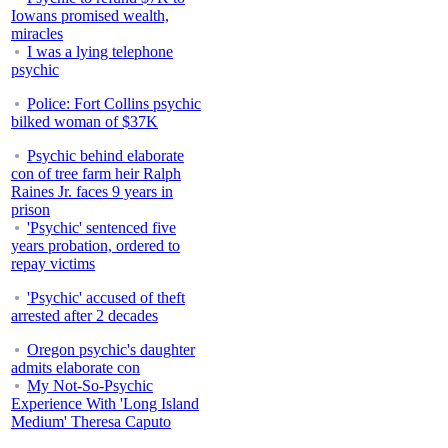
Iowans promised wealth,
miracles
I was a lying telephone
psychic
Police: Fort Collins psychic
bilked woman of $37K
Psychic behind elaborate
con of tree farm heir Ralph
Raines Jr. faces 9 years in
prison
'Psychic' sentenced five
years probation, ordered to
repay victims
'Psychic' accused of theft
arrested after 2 decades
Oregon psychic's daughter
admits elaborate con
My Not-So-Psychic
Experience With 'Long Island
Medium' Theresa Caputo