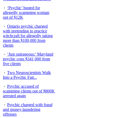
‘Psychic’ busted for
allegedly scamming woman
out of $12K
Ontario psychic charged
with pretending to practice
witchcraft for allegedly taking
more than $100,000 from
clients
‘Just outrageous:’ Maryland
psychic cons $341,000 from
five clients
Two Neuroscientists Walk
Into a Psychic Fair...
Psychic accused of
scamming clients out of $800K
arrested again
Psychic charged with fraud
and money-laundering
offenses