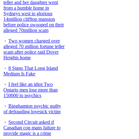
teller and her daughter went
from a humble home in
Sydneys west to glorious
14million clifftop mansion
before police swooped on their
alleged 70million scam
Two women charged over
alleged 70 million fortune teller
scam after police raid Dover
Heights home
8 Signs That Long Island
Medium Is Fake
I feel like an idiot Two
Ontario men lose more than
150000 to psychics
Binghamton psychic guilty
of defrauding lovesick victim
Second Circuit asked if
Canadian con mans failure to
provide magic is a crime