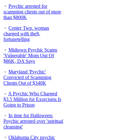
Psychic arrested for
scamming clients out of more
than $800K
Center Twp. woman
charged with theft,
fortunetelling
Midtown Psychic Scams
'Vulnerable' Mom Out Of
$86K, DA Says
Maryland 'Psychic'
Convicted of Scamming
Clients Out of $340K
A Psychic Who Charged
$3.5 Million for Exorcisms Is
Going to Prison
In time for Halloween:
Psychic arrested over 'spiritual
cleansing'
Oklahoma City psychic