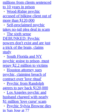
millions from clients sentenced
to 10 years in prison
Wood-Ridge psychic
accused of bilking client out of
more than $120,000
Self-proclaimed psychic
takes no-jail plea deal in scam
The sixth sense
DEBUNKED: Psychic
powers don't exist and are just
a trick of the brain, claims
study
South Florida and NY
psychic going to prison, must
repay $2.2 million to victims
Houston attorney sues
psychic, claiming breach of
contract over 'love ritual'
Psychic from Randolph
agrees to pay back $120,000
Los Angeles psychic and
husband charged with nearly
$1 million 'love curse' scam
Psychic Sylvia Browne dies
in San Jose at 77