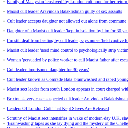
Family of Malaysian ‘enslaved’ by London cult hope for her retur
Maoist cult leader Aravindan Balakrishnan guilty of sex assaults
Cult leader accepts daughter not allowed out alone from commune
Daughter of a Maoist cult leader 'kept in isolation by him for 30 y
I’m still deaf from beating by cult leader, says nurse ‘held captive f
Maoist cult leader 'used mind control to psychologically strip vict
Woman 'persuaded by police worker to call Maoist father after esca
Cult leader 'imprisoned daughter for 30 years'
Cult leader known as Comrade Bala 'brainwashed and raped young w
Maoist sect leader from south London appears in court charged with
Brixton slavery case: suspected cult leader Aravindan Balakrishnan
Leaders Of London Cult That Kept Slaves Are Released
Scrutiny of Maoist sect intensifies in wake of modern-day U.K. sla
'Brainwashing' tapes as she lay dying and the mystery of the Chelten