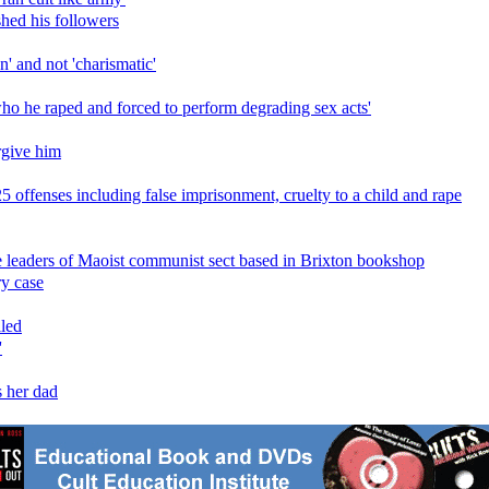
shed his followers
' and not 'charismatic'
 who he raped and forced to perform degrading sex acts'
orgive him
 offenses including false imprisonment, cruelty to a child and rape
e leaders of Maoist communist sect based in Brixton bookshop
ry case
iled
'
s her dad