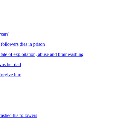
ears'
 followers dies in prison
tale of exploitation, abuse and brainwashing
was her dad
 forgive him
washed his followers