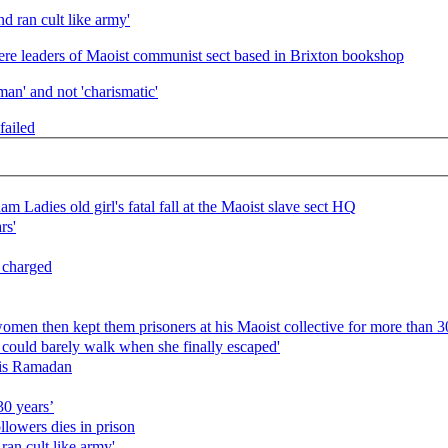
nd ran cult like army'
ere leaders of Maoist communist sect based in Brixton bookshop
an' and not 'charismatic'
failed
m Ladies old girl's fatal fall at the Maoist slave sect HQ
rs'
s charged
en then kept them prisoners at his Maoist collective for more than 30
s could barely walk when she finally escaped'
his Ramadan
30 years’
llowers dies in prison
 ran cult like army'