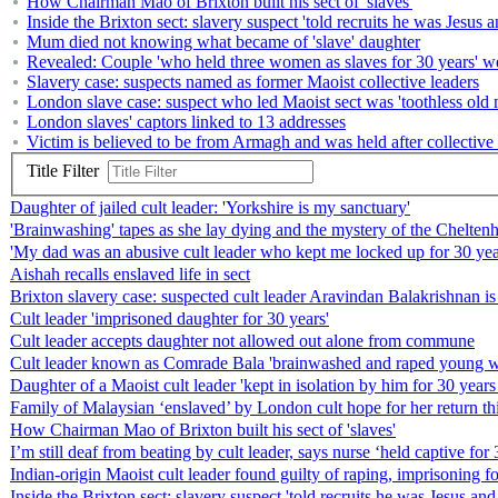
How Chairman Mao of Brixton built his sect of 'slaves'
Inside the Brixton sect: slavery suspect 'told recruits he was Jesus a
Mum died not knowing what became of 'slave' daughter
Revealed: Couple 'who held three women as slaves for 30 years' w
Slavery case: suspects named as former Maoist collective leaders
London slave case: suspect who led Maoist sect was 'toothless old m
London slaves' captors linked to 13 addresses
Victim is believed to be from Armagh and was held after collective 
Title Filter
Daughter of jailed cult leader: 'Yorkshire is my sanctuary'
'Brainwashing' tapes as she lay dying and the mystery of the Cheltenha
'My dad was an abusive cult leader who kept me locked up for 30 yea
Aishah recalls enslaved life in sect
Brixton slavery case: suspected cult leader Aravindan Balakrishnan i
Cult leader 'imprisoned daughter for 30 years'
Cult leader accepts daughter not allowed out alone from commune
Cult leader known as Comrade Bala 'brainwashed and raped young wom
Daughter of a Maoist cult leader 'kept in isolation by him for 30 year
Family of Malaysian ‘enslaved’ by London cult hope for her return t
How Chairman Mao of Brixton built his sect of 'slaves'
I’m still deaf from beating by cult leader, says nurse ‘held captive for 
Indian-origin Maoist cult leader found guilty of raping, imprisoning fo
Inside the Brixton sect: slavery suspect 'told recruits he was Jesus and