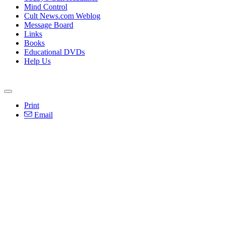
Mind Control
Cult News.com Weblog
Message Board
Links
Books
Educational DVDs
Help Us
Print
Email