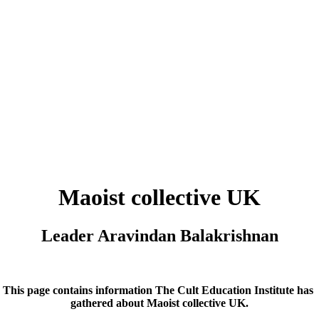
Maoist collective UK
Leader Aravindan Balakrishnan
This page contains information The Cult Education Institute has
gathered about
Maoist collective UK
.