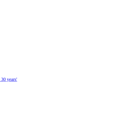
 30 years'