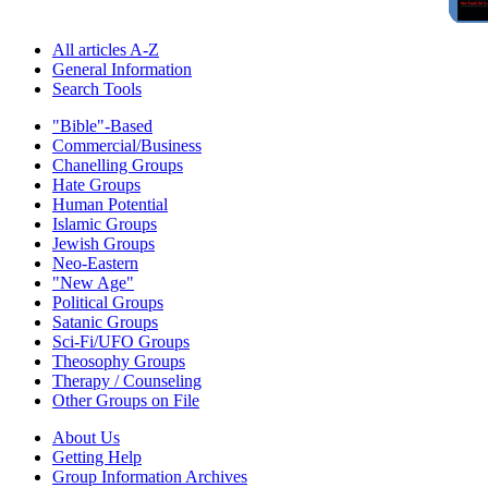
All articles A-Z
General Information
Search Tools
"Bible"-Based
Commercial/Business
Chanelling Groups
Hate Groups
Human Potential
Islamic Groups
Jewish Groups
Neo-Eastern
"New Age"
Political Groups
Satanic Groups
Sci-Fi/UFO Groups
Theosophy Groups
Therapy / Counseling
Other Groups on File
About Us
Getting Help
Group Information Archives