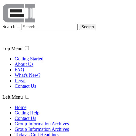
Search ...
Search
Top Menu
Getting Started
About Us
FAQ
What's New?
Legal
Contact Us
Left Menu
Home
Getting Help
Contact Us
Group Information Archives
Group Information Archives
Today's Cult Headlines