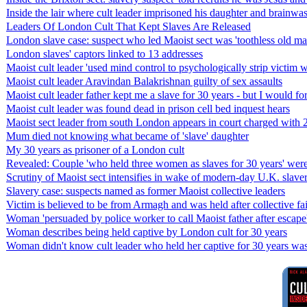
Inside the lair where cult leader imprisoned his daughter and brainwa
Leaders Of London Cult That Kept Slaves Are Released
London slave case: suspect who led Maoist sect was 'toothless old man
London slaves' captors linked to 13 addresses
Maoist cult leader 'used mind control to psychologically strip victim
Maoist cult leader Aravindan Balakrishnan guilty of sex assaults
Maoist cult leader father kept me a slave for 30 years - but I would f
Maoist cult leader was found dead in prison cell bed inquest hears
Maoist sect leader from south London appears in court charged with 25
Mum died not knowing what became of 'slave' daughter
My 30 years as prisoner of a London cult
Revealed: Couple 'who held three women as slaves for 30 years' wer
Scrutiny of Maoist sect intensifies in wake of modern-day U.K. slave
Slavery case: suspects named as former Maoist collective leaders
Victim is believed to be from Armagh and was held after collective fa
Woman 'persuaded by police worker to call Maoist father after escape
Woman describes being held captive by London cult for 30 years
Woman didn't know cult leader who held her captive for 30 years wa