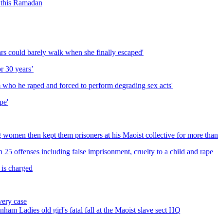
n this Ramadan
ears could barely walk when she finally escaped'
or 30 years’
im who he raped and forced to perform degrading sex acts'
pe'
omen then kept them prisoners at his Maoist collective for more than
 25 offenses including false imprisonment, cruelty to a child and rape
 is charged
very case
ham Ladies old girl's fatal fall at the Maoist slave sect HQ