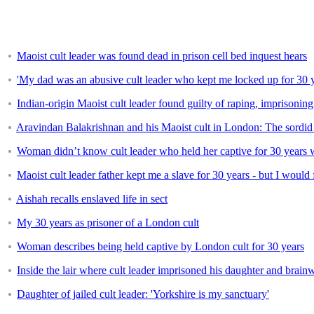
Maoist cult leader was found dead in prison cell bed inquest hears
'My dad was an abusive cult leader who kept me locked up for 30 y
Indian-origin Maoist cult leader found guilty of raping, imprisoning
Aravindan Balakrishnan and his Maoist cult in London: The sordid 
Woman didn’t know cult leader who held her captive for 30 years 
Maoist cult leader father kept me a slave for 30 years - but I would
Aishah recalls enslaved life in sect
My 30 years as prisoner of a London cult
Woman describes being held captive by London cult for 30 years
Inside the lair where cult leader imprisoned his daughter and brain
Daughter of jailed cult leader: 'Yorkshire is my sanctuary'