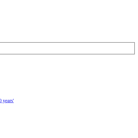
 years'