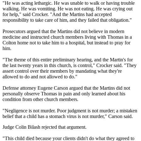
"He was acting lethargic. He was unable to walk or having trouble
walking. He was vomiting. He was not eating. He was crying out
for help," said Crocker. "And the Martins had accepted
responsibility to take care of him, and they failed that obligation."
Prosecutors argued that the Martins did not believe in modern
medicine and instructed church members living with Thomas in a
Colton home not to take him to a hospital, but instead to pray for
him.
"The theme of this entire preliminary hearing, and the Martin's for
the last twenty years in this church, is control," Crocker said. "They
assert control over their members by mandating what they're
allowed to do and not allowed to do."
Defense attorney Eugene Carson argued that the Martins did not
personally observe Thomas in pain and only learned about his
condition from other church members.
"Negligence is not murder. Poor judgment is not murder; a mistaken
belief that a child has a stomach virus is not murder," Carson said.
Judge Colin Bilash rejected that argument.
"This child died because your clients didn't do what they agreed to