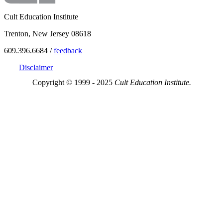
Cult Education Institute
Trenton, New Jersey 08618
609.396.6684 /
feedback
Disclaimer
Copyright © 1999 - 2025
Cult Education Institute.