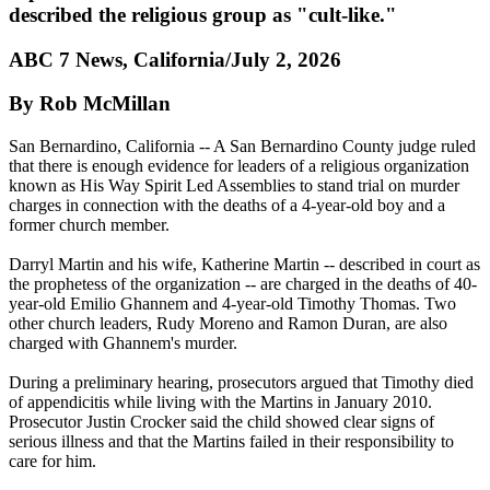
described the religious group as "cult-like."
ABC 7 News, California/July 2, 2026
By Rob McMillan
San Bernardino, California -- A San Bernardino County judge ruled
that there is enough evidence for leaders of a religious organization
known as His Way Spirit Led Assemblies to stand trial on murder
charges in connection with the deaths of a 4-year-old boy and a
former church member.
Darryl Martin and his wife, Katherine Martin -- described in court as
the prophetess of the organization -- are charged in the deaths of 40-
year-old Emilio Ghannem and 4-year-old Timothy Thomas. Two
other church leaders, Rudy Moreno and Ramon Duran, are also
charged with Ghannem's murder.
During a preliminary hearing, prosecutors argued that Timothy died
of appendicitis while living with the Martins in January 2010.
Prosecutor Justin Crocker said the child showed clear signs of
serious illness and that the Martins failed in their responsibility to
care for him.