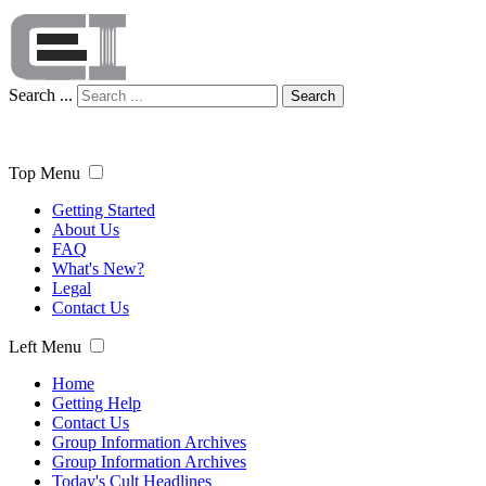
Search ...
Search
Top Menu
Getting Started
About Us
FAQ
What's New?
Legal
Contact Us
Left Menu
Home
Getting Help
Contact Us
Group Information Archives
Group Information Archives
Today's Cult Headlines