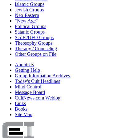
Islamic Groups
Jewish Groups
Neo-Eastern
"New Age"
Political Groups
Satanic Groups
Sci-Fi/UFO Groups
Theosophy Groups
Therapy / Counseling
Other Groups on File
About Us
Getting Help
Group Information Archives
Today's Cult Headlines
Mind Control
Message Board
CultNews.com Weblog
Links
Books
Site Map