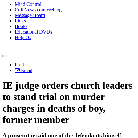
Mind Control
Cult News.com Weblog
Message Board
Links
Books
Educational DVDs
Help Us
Print
Email
IE judge orders church leaders
to stand trial on murder
charges in deaths of boy,
former member
A prosecutor said one of the defendants himself