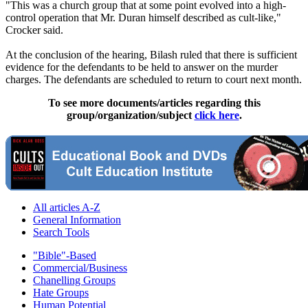
"This was a church group that at some point evolved into a high-
control operation that Mr. Duran himself described as cult-like,"
Crocker said.
At the conclusion of the hearing, Bilash ruled that there is sufficient
evidence for the defendants to be held to answer on the murder
charges. The defendants are scheduled to return to court next month.
To see more documents/articles regarding this
group/organization/subject
click here
.
All articles A-Z
General Information
Search Tools
"Bible"-Based
Commercial/Business
Chanelling Groups
Hate Groups
Human Potential