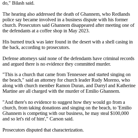
do," Bilash said.
The hearing also addressed the death of Ghannem, who Redlands
police say became involved in a business dispute with his former
church. Prosecutors said Ghannem disappeared after meeting one of
the defendants at a coffee shop in May 2023.
His burned truck was later found in the desert with a shell casing in
the back, according to prosecutors.
Defense attorneys said none of the defendants have criminal records
and argued there is no evidence they committed murder.
"This is a church that came from Tennessee and started singing on
the beach," said an attorney for church leader Rudy Moreno, who
along with church member Ramon Duran, and Darryl and Katherine
Martine are all charged with the murder of Emilio Ghannem.
"And there's no evidence to suggest how they would go from a
church, from taking donations and singing on the beach, to 'Emilio
Ghannem is competing with our business, he may steal $100,000
and so let's rid of him'," Carson said.
Prosecutors disputed that characterization.