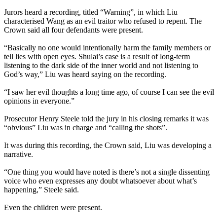
Jurors heard a recording, titled “Warning”, in which Liu
characterised Wang as an evil traitor who refused to repent. The
Crown said all four defendants were present.
“Basically no one would intentionally harm the family members or
tell lies with open eyes. Shulai’s case is a result of long-term
listening to the dark side of the inner world and not listening to
God’s way,” Liu was heard saying on the recording.
“I saw her evil thoughts a long time ago, of course I can see the evil
opinions in everyone.”
Prosecutor Henry Steele told the jury in his closing remarks it was
“obvious” Liu was in charge and “calling the shots”.
It was during this recording, the Crown said, Liu was developing a
narrative.
“One thing you would have noted is there’s not a single dissenting
voice who even expresses any doubt whatsoever about what’s
happening,” Steele said.
Even the children were present.