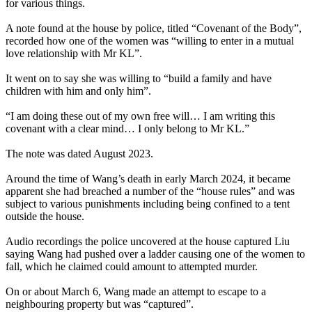
for various things.
A note found at the house by police, titled “Covenant of the Body”,
recorded how one of the women was “willing to enter in a mutual
love relationship with Mr KL”.
It went on to say she was willing to “build a family and have
children with him and only him”.
“I am doing these out of my own free will… I am writing this
covenant with a clear mind… I only belong to Mr KL.”
The note was dated August 2023.
Around the time of Wang’s death in early March 2024, it became
apparent she had breached a number of the “house rules” and was
subject to various punishments including being confined to a tent
outside the house.
Audio recordings the police uncovered at the house captured Liu
saying Wang had pushed over a ladder causing one of the women to
fall, which he claimed could amount to attempted murder.
On or about March 6, Wang made an attempt to escape to a
neighbouring property but was “captured”.