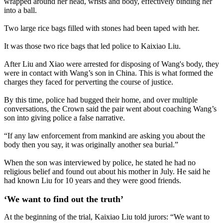
wrapped around her head, wrists and body, effectively binding her
into a ball.
Two large rice bags filled with stones had been taped with her.
It was those two rice bags that led police to Kaixiao Liu.
After Liu and Xiao were arrested for disposing of Wang's body, they
were in contact with Wang’s son in China. This is what formed the
charges they faced for perverting the course of justice.
By this time, police had bugged their home, and over multiple
conversations, the Crown said the pair went about coaching Wang’s
son into giving police a false narrative.
“If any law enforcement from mankind are asking you about the
body then you say, it was originally another sea burial.”
When the son was interviewed by police, he stated he had no
religious belief and found out about his mother in July. He said he
had known Liu for 10 years and they were good friends.
‘We want to find out the truth’
At the beginning of the trial, Kaixiao Liu told jurors: “We want to