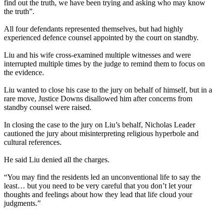
find out the truth, we have been trying and asking who may know
the truth”.
All four defendants represented themselves, but had highly
experienced defence counsel appointed by the court on standby.
Liu and his wife cross-examined multiple witnesses and were
interrupted multiple times by the judge to remind them to focus on
the evidence.
Liu wanted to close his case to the jury on behalf of himself, but in a
rare move, Justice Downs disallowed him after concerns from
standby counsel were raised.
In closing the case to the jury on Liu’s behalf, Nicholas Leader
cautioned the jury about misinterpreting religious hyperbole and
cultural references.
He said Liu denied all the charges.
“You may find the residents led an unconventional life to say the
least… but you need to be very careful that you don’t let your
thoughts and feelings about how they lead that life cloud your
judgments.”