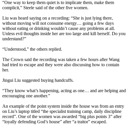
“One way to keep them quiet is to implicate them, make them
complicit,” Steele said of the other five women.
Liu was heard saying on a recording: “She is just lying there,
without moving will not consume energy… going a few days
without eating or drinking wouldn’t cause any problems at all.
Unless evil thoughts inside her are too large and kill herself. Do you
understand?”
“Understood,” the others replied.
The Crown said the recording was taken a few hours after Wang
had tried to escape and they were also discussing how to contain
her.
Jingui Liu suggested buying handcuffs.
“They know what’s happening, acting as one… and are helping and
encouraging one another.”
An example of the point system inside the house was from an entry
on Liu’s laptop titled “the specialist training camp, daily discipline
record”. One of the women was awarded “big plus points 3” after
“loyally defending God’s house” after “a traitor” escaped.