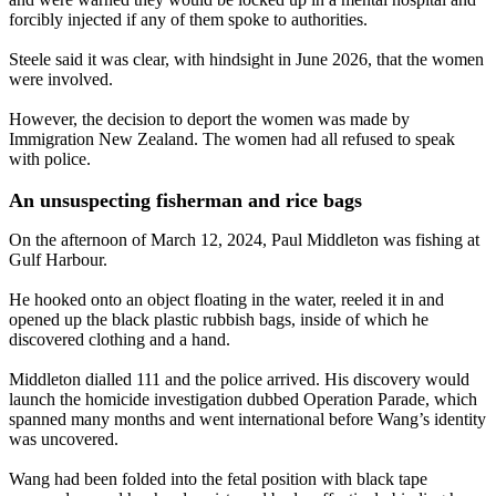
forcibly injected if any of them spoke to authorities.
Steele said it was clear, with hindsight in June 2026, that the women
were involved.
However, the decision to deport the women was made by
Immigration New Zealand. The women had all refused to speak
with police.
An unsuspecting fisherman and rice bags
On the afternoon of March 12, 2024, Paul Middleton was fishing at
Gulf Harbour.
He hooked onto an object floating in the water, reeled it in and
opened up the black plastic rubbish bags, inside of which he
discovered clothing and a hand.
Middleton dialled 111 and the police arrived. His discovery would
launch the homicide investigation dubbed Operation Parade, which
spanned many months and went international before Wang’s identity
was uncovered.
Wang had been folded into the fetal position with black tape