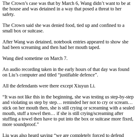
The Crown’s case was that by March 6, Wang didn’t want to be at
the house and was detained in a way that posed a threat to her
safety.
The Crown said she was denied food, tied up and confined to a
small box or suitcase.
After Wang was detained, notebook entries appeared to show she
had been screaming and then had her mouth taped.
Wang died sometime on March 7.
An audio recording taken in the early hours of that day was found
on Liu’s computer and titled “justifiable defence”.
All the defendants were there except Xiuyun Li.
“It was not like this in the beginning, she was testing us step-by-step
and violating us step by step… reminded her not to cry or scream…
stick on her mouth then, she is still crying or screaming with a sealed
mouth, stuff a towel then… if she is still crying/screaming after
stuffing a towel then have to put into the box or suitcase more fixed,
more soundproof.”
Liu was also heard saying “we are completely forced to defend