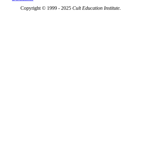
Copyright © 1999 - 2025
Cult Education Institute.