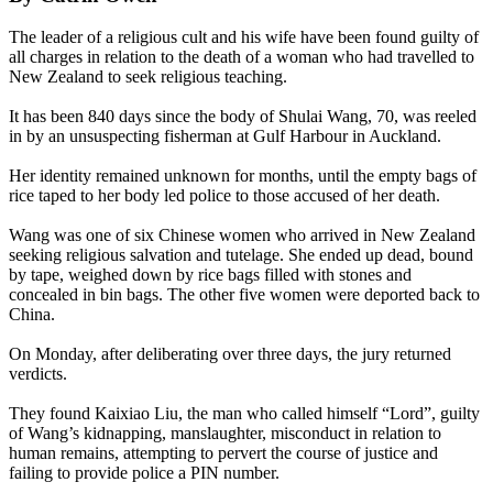
The leader of a religious cult and his wife have been found guilty of
all charges in relation to the death of a woman who had travelled to
New Zealand to seek religious teaching.
It has been 840 days since the body of Shulai Wang, 70, was reeled
in by an unsuspecting fisherman at Gulf Harbour in Auckland.
Her identity remained unknown for months, until the empty bags of
rice taped to her body led police to those accused of her death.
Wang was one of six Chinese women who arrived in New Zealand
seeking religious salvation and tutelage. She ended up dead, bound
by tape, weighed down by rice bags filled with stones and
concealed in bin bags. The other five women were deported back to
China.
On Monday, after deliberating over three days, the jury returned
verdicts.
They found Kaixiao Liu, the man who called himself “Lord”, guilty
of Wang’s kidnapping, manslaughter, misconduct in relation to
human remains, attempting to pervert the course of justice and
failing to provide police a PIN number.