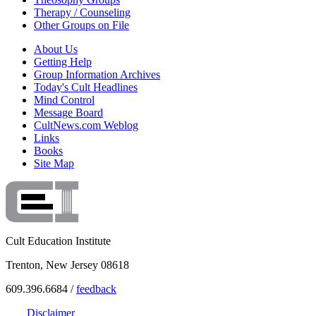
Therapy / Counseling
Other Groups on File
About Us
Getting Help
Group Information Archives
Today's Cult Headlines
Mind Control
Message Board
CultNews.com Weblog
Links
Books
Site Map
Cult Education Institute
Trenton, New Jersey 08618
609.396.6684 /
feedback
Disclaimer