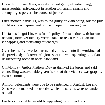
His wife, Lanyue Xiao, was also found guilty of kidnapping,
manslaughter, misconduct in relation to human remains and
attempting to pervert the course of justice.
Liu’s mother, Xiyun Li, was found guilty of kidnapping, but the jury
could not reach agreement on the charge of manslaughter.
His father, Jingui Liu, was found guilty of misconduct with human
remains, however the jury were unable to reach verdicts on the
kidnapping and manslaughter charges.
Over the last five weeks, jurors had an insight into the workings of
the previously unknown religious sect that was operating out of an
unsuspecting home in north Auckland.
On Monday, Justice Mathew Downs thanked the jurors and said
counselling was available given “some of the evidence was graphic,
even disturbing”.
All four defendants were due to be sentenced in August. Liu and
Xiao were remanded in custody, while the parents were remanded
on bail.
Liu has indicated he would be appealing the convictions.