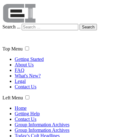
Search ...
Search
Top Menu
Getting Started
About Us
FAQ
What's New?
Legal
Contact Us
Left Menu
Home
Getting Help
Contact Us
Group Information Archives
Group Information Archives
Today's Cult Headlines