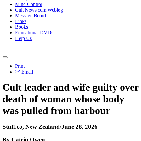
Mind Control
Cult News.com Weblog
Message Board
Links
Books
Educational DVDs
Help Us
Print
Email
Cult leader and wife guilty over
death of woman whose body
was pulled from harbour
Stuff.co, New Zealand/June 28, 2026
By Catrin Owen