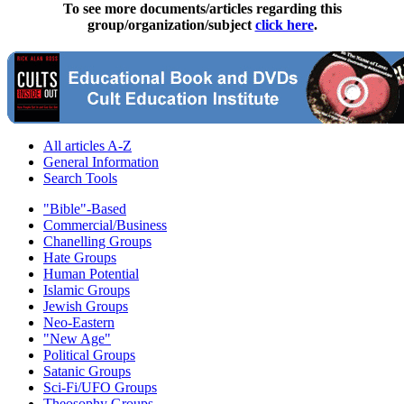
To see more documents/articles regarding this
group/organization/subject
click here
.
All articles A-Z
General Information
Search Tools
"Bible"-Based
Commercial/Business
Chanelling Groups
Hate Groups
Human Potential
Islamic Groups
Jewish Groups
Neo-Eastern
"New Age"
Political Groups
Satanic Groups
Sci-Fi/UFO Groups
Theosophy Groups