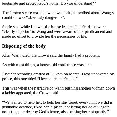
legitimate and protect God’s home. Do you understand?”
The Crown’s case was that what was being described about Wang’s
condition was “obviously dangerous”.
Steele said while Liu was the house leader, all defendants were
“clearly superior” to Wang and were aware of her predicament and
made no effort to provide her the necessaries of life.
Disposing of the body
After Wang died, the Crown said the family had a problem.
As with most things, a household conference was held.
Another recording created at 1.57pm on March 8 was uncovered by
police, this one titled “How to treat defection”.
This was when the narrative of Wang pushing another woman down
a ladder appeared, the Crown said.
“We wanted to help her, to help her stay quiet, everything we did is
justifiable defence, fixed her in place, not letting her do evil again,
not letting her destroy God’s home, also helping her rest quietly.”