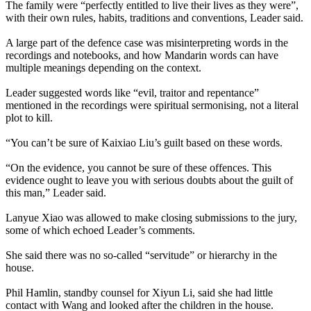
The family were “perfectly entitled to live their lives as they were”,
with their own rules, habits, traditions and conventions, Leader said.
A large part of the defence case was misinterpreting words in the
recordings and notebooks, and how Mandarin words can have
multiple meanings depending on the context.
Leader suggested words like “evil, traitor and repentance”
mentioned in the recordings were spiritual sermonising, not a literal
plot to kill.
“You can’t be sure of Kaixiao Liu’s guilt based on these words.
“On the evidence, you cannot be sure of these offences. This
evidence ought to leave you with serious doubts about the guilt of
this man,” Leader said.
Lanyue Xiao was allowed to make closing submissions to the jury,
some of which echoed Leader’s comments.
She said there was no so-called “servitude” or hierarchy in the
house.
Phil Hamlin, standby counsel for Xiyun Li, said she had little
contact with Wang and looked after the children in the house.