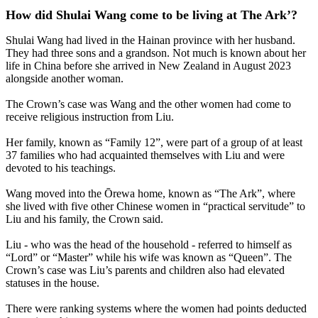
How did Shulai Wang come to be living at The Ark’?
Shulai Wang had lived in the Hainan province with her husband.
They had three sons and a grandson. Not much is known about her
life in China before she arrived in New Zealand in August 2023
alongside another woman.
The Crown’s case was Wang and the other women had come to
receive religious instruction from Liu.
Her family, known as “Family 12”, were part of a group of at least
37 families who had acquainted themselves with Liu and were
devoted to his teachings.
Wang moved into the Ōrewa home, known as “The Ark”, where
she lived with five other Chinese women in “practical servitude” to
Liu and his family, the Crown said.
Liu - who was the head of the household - referred to himself as
“Lord” or “Master” while his wife was known as “Queen”. The
Crown’s case was Liu’s parents and children also had elevated
statuses in the house.
There were ranking systems where the women had points deducted