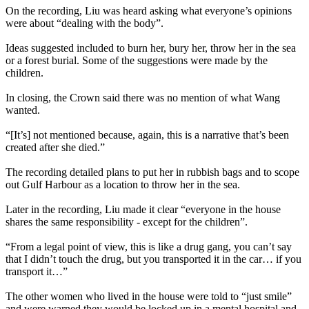
On the recording, Liu was heard asking what everyone’s opinions
were about “dealing with the body”.
Ideas suggested included to burn her, bury her, throw her in the sea
or a forest burial. Some of the suggestions were made by the
children.
In closing, the Crown said there was no mention of what Wang
wanted.
“[It’s] not mentioned because, again, this is a narrative that’s been
created after she died.”
The recording detailed plans to put her in rubbish bags and to scope
out Gulf Harbour as a location to throw her in the sea.
Later in the recording, Liu made it clear “everyone in the house
shares the same responsibility - except for the children”.
“From a legal point of view, this is like a drug gang, you can’t say
that I didn’t touch the drug, but you transported it in the car… if you
transport it…”
The other women who lived in the house were told to “just smile”
and were warned they would be locked up in a mental hospital and