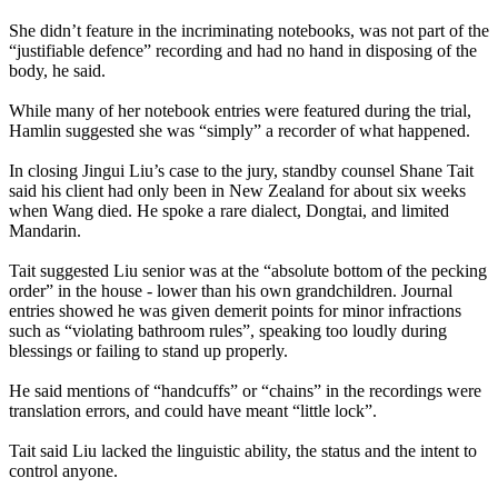
She didn’t feature in the incriminating notebooks, was not part of the
“justifiable defence” recording and had no hand in disposing of the
body, he said.
While many of her notebook entries were featured during the trial,
Hamlin suggested she was “simply” a recorder of what happened.
In closing Jingui Liu’s case to the jury, standby counsel Shane Tait
said his client had only been in New Zealand for about six weeks
when Wang died. He spoke a rare dialect, Dongtai, and limited
Mandarin.
Tait suggested Liu senior was at the “absolute bottom of the pecking
order” in the house - lower than his own grandchildren. Journal
entries showed he was given demerit points for minor infractions
such as “violating bathroom rules”, speaking too loudly during
blessings or failing to stand up properly.
He said mentions of “handcuffs” or “chains” in the recordings were
translation errors, and could have meant “little lock”.
Tait said Liu lacked the linguistic ability, the status and the intent to
control anyone.