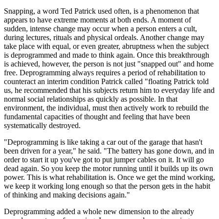
Snapping, a word Ted Patrick used often, is a phenomenon that
appears to have extreme moments at both ends. A moment of
sudden, intense change may occur when a person enters a cult,
during lectures, rituals and physical ordeals. Another change may
take place with equal, or even greater, abruptness when the subject
is deprogrammed and made to think again. Once this breakthrough
is achieved, however, the person is not just "snapped out" and home
free. Deprogramming always requires a period of rehabilitation to
counteract an interim condition Patrick called "floating Patrick told
us, he recommended that his subjects return him to everyday life and
normal social relationships as quickly as possible. In that
environment, the individual, must then actively work to rebuild the
fundamental capacities of thought and feeling that have been
systematically destroyed.
"Deprogramming is like taking a car out of the garage that hasn't
been driven for a year," he said. "The battery has gone down, and in
order to start it up you've got to put jumper cables on it. It will go
dead again. So you keep the motor running until it builds up its own
power. This is what rehabilitation is. Once we get the mind working,
we keep it working long enough so that the person gets in the habit
of thinking and making decisions again."
Deprogramming added a whole new dimension to the already