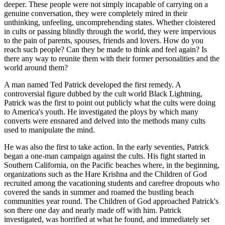
deeper. These people were not simply incapable of carrying on a
genuine conversation, they were completely mired in their
unthinking, unfeeling, uncomprehending states. Whether cloistered
in cults or passing blindly through the world, they were impervious
to the pain of parents, spouses, friends and lovers. How do you
reach such people? Can they be made to think and feel again? Is
there any way to reunite them with their former personalities and the
world around them?
A man named Ted Patrick developed the first remedy. A
controversial figure dubbed by the cult world Black Lightning,
Patrick was the first to point out publicly what the cults were doing
to America's youth. He investigated the ploys by which many
converts were ensnared and delved into the methods many cults
used to manipulate the mind.
He was also the first to take action. In the early seventies, Patrick
began a one-man campaign against the cults. His fight started in
Southern California, on the Pacific beaches where, in the beginning,
organizations such as the Hare Krishna and the Children of God
recruited among the vacationing students and carefree dropouts who
covered the sands in summer and roamed the bustling beach
communities year round. The Children of God approached Patrick's
son there one day and nearly made off with him. Patrick
investigated, was horrified at what he found, and immediately set