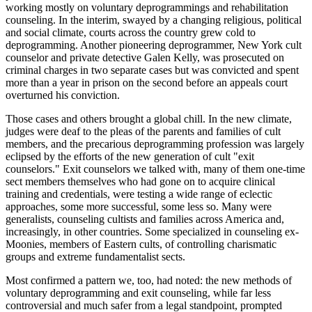
working mostly on voluntary deprogrammings and rehabilitation
counseling. In the interim, swayed by a changing religious, political
and social climate, courts across the country grew cold to
deprogramming. Another pioneering deprogrammer, New York cult
counselor and private detective Galen Kelly, was prosecuted on
criminal charges in two separate cases but was convicted and spent
more than a year in prison on the second before an appeals court
overturned his conviction.
Those cases and others brought a global chill. In the new climate,
judges were deaf to the pleas of the parents and families of cult
members, and the precarious deprogramming profession was largely
eclipsed by the efforts of the new generation of cult "exit
counselors." Exit counselors we talked with, many of them one-time
sect members themselves who had gone on to acquire clinical
training and credentials, were testing a wide range of eclectic
approaches, some more successful, some less so. Many were
generalists, counseling cultists and families across America and,
increasingly, in other countries. Some specialized in counseling ex-
Moonies, members of Eastern cults, of controlling charismatic
groups and extreme fundamentalist sects.
Most confirmed a pattern we, too, had noted: the new methods of
voluntary deprogramming and exit counseling, while far less
controversial and much safer from a legal standpoint, prompted