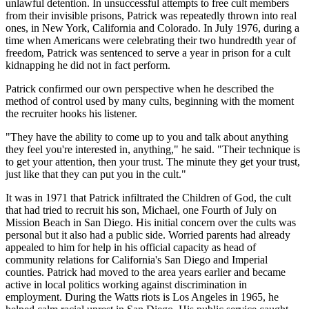
unlawful detention. In unsuccessful attempts to free cult members
from their invisible prisons, Patrick was repeatedly thrown into real
ones, in New York, California and Colorado. In July 1976, during a
time when Americans were celebrating their two hundredth year of
freedom, Patrick was sentenced to serve a year in prison for a cult
kidnapping he did not in fact perform.
Patrick confirmed our own perspective when he described the
method of control used by many cults, beginning with the moment
the recruiter hooks his listener.
"They have the ability to come up to you and talk about anything
they feel you're interested in, anything," he said. "Their technique is
to get your attention, then your trust. The minute they get your trust,
just like that they can put you in the cult."
It was in 1971 that Patrick infiltrated the Children of God, the cult
that had tried to recruit his son, Michael, one Fourth of July on
Mission Beach in San Diego. His initial concern over the cults was
personal but it also had a public side. Worried parents had already
appealed to him for help in his official capacity as head of
community relations for California's San Diego and Imperial
counties. Patrick had moved to the area years earlier and became
active in local politics working against discrimination in
employment. During the Watts riots is Los Angeles in 1965, he