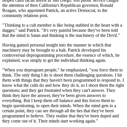
helped calm racial unrest in San Diego. His public service caught
the attention of then California's Republican governor, Ronald
Reagan, who appointed Patrick, an active Democrat, to the
community relations post.
"Thinking to a cult member is like being stabbed in the heart with a
dagger," said Patrick. "It's very painful because they've been told
that the mind is Satan and thinking is the machinery of the Devil."
Having gained personal insight into the manner in which that
machinery may be brought to a halt, Patrick developed his
controversial deprogramming procedure, the essence of which, he
explained, was simply to get the individual thinking again.
"When you deprogram people," he emphasized, "you force them to
think. The only thing I do is shoot them challenging questions. I hit
them with things that they haven't been programmed to respond to. I
know what the cults do and how they do it, so I shoot them the right
questions; and they get frustrated when they can't answer. They
think they have the answer, they've been given answers to
everything. But I keep them off balance and this forces them to
begin questioning, to open their minds. When the mind gets to a
certain point, they can see through all the lies that they've been
programmed to believe. They realize that they've been duped and
they come out of it. Their minds start working again."