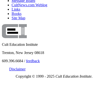
Message Board
CultNews.com Weblog
Links
Books
Site Map
Cult Education Institute
Trenton, New Jersey 08618
609.396.6684 /
feedback
Disclaimer
Copyright © 1999 - 2025
Cult Education Institute.