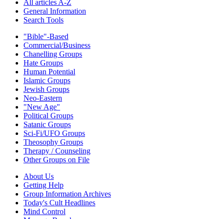
All articles A-Z
General Information
Search Tools
"Bible"-Based
Commercial/Business
Chanelling Groups
Hate Groups
Human Potential
Islamic Groups
Jewish Groups
Neo-Eastern
"New Age"
Political Groups
Satanic Groups
Sci-Fi/UFO Groups
Theosophy Groups
Therapy / Counseling
Other Groups on File
About Us
Getting Help
Group Information Archives
Today's Cult Headlines
Mind Control