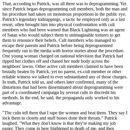
That, according to Patrick, was all there was to deprogramming. Yet
since Patrick began deprogramming cult members, both the man and
his procedure had taken on monstrous proportions in the public eye.
Patrick's legendary kidnappings, a tactic he employed only as a last
resort, often brought him into physical confrontation with cult
members who had been warned that Black Lightning was an agent
of Satan who would subject them to unimaginable tortures to get
them to renounce their beliefs. Cult members who managed to
escape their parents and Patrick before being deprogrammed
frequently ran to the media with horror stories about the procedure.
One young woman charged on national television that Patrick had
ripped her clothes off and chased her nude body across the
neighbors' lawns. Other active cult members claimed to have been
brutally beaten by Patrick, yet no parent, ex-cult member or other
reliable witness we talked to ever substantiated any of those charges.
In truth, Patrick told us, and others later confirmed, many of the
distortions that had been disseminated about deprogramming were
part of a coordinated campaign by several cults to discredit his
methods. In the end, he said, the propaganda only worked to his
advantage.
"The cults tell them that I rape the women and beat them. They say I
lock them in closets and stuff bones done their throats." Patrick
laughed. "What they don't know is that they're making my job
easier. They come in here frightened to death of me, and then