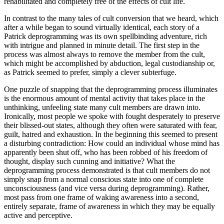
rehabilitated and completely free of the effects of cult life.
In contrast to the many tales of cult conversion that we heard, which
after a while began to sound virtually identical, each story of a
Patrick deprogramming was its own spellbinding adventure, rich
with intrigue and planned in minute detail. The first step in the
process was almost always to remove the member from the cult,
which might be accomplished by abduction, legal custodianship or,
as Patrick seemed to prefer, simply a clever subterfuge.
One puzzle of snapping that the deprogramming process illuminates
is the enormous amount of mental activity that takes place in the
unthinking, unfeeling state many cult members are drawn into.
Ironically, most people we spoke with fought desperately to preserve
their blissed-out states, although they often were saturated with fear,
guilt, hatred and exhaustion. In the beginning this seemed to present
a disturbing contradiction: How could an individual whose mind has
apparently been shut off, who has been robbed of his freedom of
thought, display such cunning and initiative? What the
deprogramming process demonstrated is that cult members do not
simply snap from a normal conscious state into one of complete
unconsciousness (and vice versa during deprogramming). Rather,
most pass from one frame of waking awareness into a second,
entirely separate, frame of awareness in which they may be equally
active and perceptive.