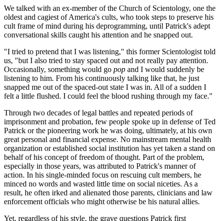
We talked with an ex-member of the Church of Scientology, one the
oldest and cagiest of America's cults, who took steps to preserve his
cult frame of mind during his deprogramming, until Patrick's adept
conversational skills caught his attention and he snapped out.
"I tried to pretend that I was listening," this former Scientologist told
us, "but I also tried to stay spaced out and not really pay attention.
Occasionally, something would go
pop
and I would suddenly be
listening to him. From his continuously talking like that, he just
snapped me out of the spaced-out state I was in. All of a sudden I
felt a little flushed. I could feel the blood rushing through my face."
Through two decades of legal battles and repeated periods of
imprisonment and probation, few people spoke up in defense of Ted
Patrick or the pioneering work he was doing, ultimately, at his own
great personal and financial expense. No mainstream mental health
organization or established social institution has yet taken a stand on
behalf of his concept of freedom of thought. Part of the problem,
especially in those years, was attributed to Patrick's manner of
action. In his single-minded focus on rescuing cult members, he
minced no words and wasted little time on social niceties. As a
result, he often irked and alienated those parents, clinicians and law
enforcement officials who might otherwise be his natural allies.
Yet, regardless of his style, the grave questions Patrick first