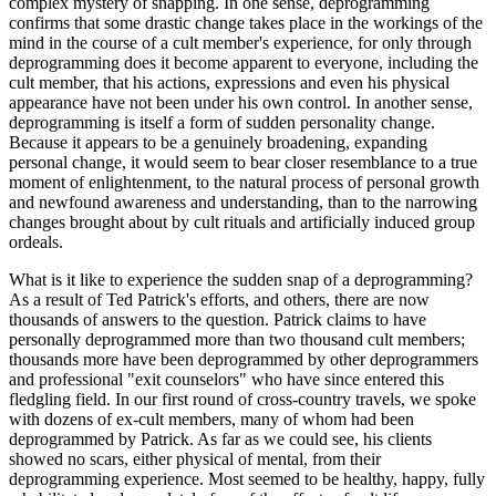
complex mystery of snapping. In one sense, deprogramming
confirms that some drastic change takes place in the workings of the
mind in the course of a cult member's experience, for only through
deprogramming does it become apparent to everyone, including the
cult member, that his actions, expressions and even his physical
appearance have not been under his own control. In another sense,
deprogramming is itself a form of sudden personality change.
Because it appears to be a genuinely broadening, expanding
personal change, it would seem to bear closer resemblance to a true
moment of enlightenment, to the natural process of personal growth
and newfound awareness and understanding, than to the narrowing
changes brought about by cult rituals and artificially induced group
ordeals.
What is it like to experience the sudden snap of a deprogramming?
As a result of Ted Patrick's efforts, and others, there are now
thousands of answers to the question. Patrick claims to have
personally deprogrammed more than two thousand cult members;
thousands more have been deprogrammed by other deprogrammers
and professional "exit counselors" who have since entered this
fledgling field. In our first round of cross-country travels, we spoke
with dozens of ex-cult members, many of whom had been
deprogrammed by Patrick. As far as we could see, his clients
showed no scars, either physical of mental, from their
deprogramming experience. Most seemed to be healthy, happy, fully