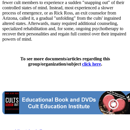
fewer cult members to experience a sudden "snapping out" of their
controlled states of mind. Instead, most experienced a slower
process of emergence, or as Rick Ross, an exit counselor from
Arizona, called it, a gradual "unfolding" from the cults' ingrained
altered states. Afterwards, many required additional counseling,
specialized rehabilitation and, for some, ongoing psychotherapy to
recover their personalities and regain full control over their impaired
powers of mind.
To see more documents/articles regarding this
group/organization/subject
click here
.