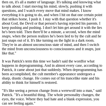
then on, it's all a matter of language. It's talking and knowing what
to talk about. I start moving his mind, slowly, pushing it with
questions, and I watch every move that mind makes. I know
everything it is going to do, and when I hit on that one certain point
that strikes home, I push it. I stay with that question whether it's
about God, the Devil or that person's having rejected his parents. I
keep pushing and pushing. I don't let him get around it with the lies
he's been told. Then there'll be a minute, a second, when the mind
snaps
, when the person realizes he's been lied to by the cult and he
just snaps out of it. It's like turning on the light in a dark room.
They're in an almost unconscious state of mind, and then I switch
the mind from unconsciousness to consciousness and it
snaps
, just
like that."
It was Patrick's term this time we hadn't said the wordfor what
happens in deprogramming. And in almost every case, according to
Patrick, it came about just that suddenly. When deprogramming has
been accomplished, the cult member's appearance undergoes a
sharp, drastic change. He comes out of his trancelike state and his
ability to think for himself is restored.
"It's like seeing a person change from a werewolf into a man," said
Patrick. "It's a beautiful thing. The whole personality changes, the
eyes, the voice. Where they had hate and a blank expression, you
can see feeling again."