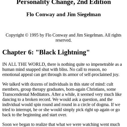
Personality Change, 2nd Edition
Flo Conway and Jim Siegelman
Copyright © 1995 by Flo Conway and Jim Siegelman. All rights
reserved.
Chapter 6: "Black Lightning"
IN ALL THE WORLD, there is nothing quite so impenetrable as a
human mind snapped shut with bliss. No call to reason, no
emotional appeal can get through its armor of self-proclaimed joy.
We talked with dozens of individuals in this state of mind: cult
members, group therapy graduates, born-again Christians, some
Transcendental Meditators. After a while, it seemed very much like
dancing to a broken record. We would ask a question, and the
individual would spin round and round in a circle of dogma. If we
tried to interrupt, he or she would simply pick right up again or go
back to the beginning and start over.
Soon we began to realize that what we were watching went much