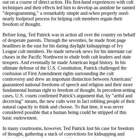
out on a course of direct action. His first-hand experiences with cult
techniques and their effects led him to develop an antidote he named
"deprogramming," a remarkably simple and-when properly used-
nearly foolproof process for helping cult members regain their
freedom of thought.
Before long, Ted Patrick was in action all over the country on behalf
of desperate parents. Through the seventies, he made front page
headlines in the east for his daring daylight kidnappings of Ivy
League cult members. He made network news for his interstate car
chases in the Pacific Northwest to elude both cult leaders and state
troopers. And eventually he made American legal history. In his
ultimate defense of the U.S. Constitution, Patrick challenged the
confusion of First Amendment rights surrounding the cult
controversy and drew an important distinction between Americans'
guaranteed national freedoms of speech and religion and their more
fundamental human right to freedom of thought. In precedent-setting
cases, U.S. courts confirmed Patrick's argument that, by "artful and
deceiving" means, the new cults were in fact robbing people of their
natural capacity to think and choose. To that time, it was never
considered possible that a human being could be stripped of this
basic endowment.
In many courtrooms, however, Ted Patrick lost his case for freedom
of thought, gathering a stack of convictions for kidnapping and