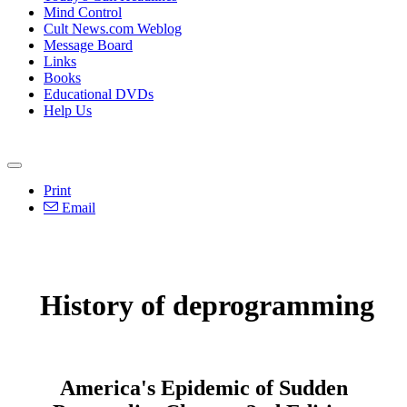
Mind Control
Cult News.com Weblog
Message Board
Links
Books
Educational DVDs
Help Us
Print
Email
History of deprogramming
America's Epidemic of Sudden