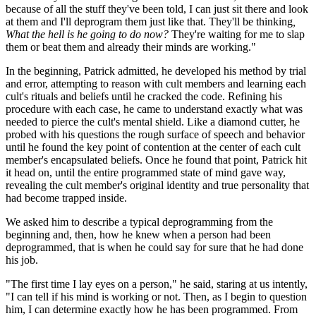
because of all the stuff they've been told, I can just sit there and look
at them and I'll deprogram them just like that. They'll be thinking
,
What the hell is he going to do now?
They're waiting for me to slap
them or beat them and already their minds are working."
In the beginning, Patrick admitted, he developed his method by trial
and error, attempting to reason with cult members and learning each
cult's rituals and beliefs until he cracked the code. Refining his
procedure with each case, he came to understand exactly what was
needed to pierce the cult's mental shield. Like a diamond cutter, he
probed with his questions the rough surface of speech and behavior
until he found the key point of contention at the center of each cult
member's encapsulated beliefs. Once he found that point, Patrick hit
it head on, until the entire programmed state of mind gave way,
revealing the cult member's original identity and true personality that
had become trapped inside.
We asked him to describe a typical deprogramming from the
beginning and, then, how he knew when a person had been
deprogrammed, that is when he could say for sure that he had done
his job.
"The first time I lay eyes on a person," he said, staring at us intently,
"I can tell if his mind is working or not. Then, as I begin to question
him, I can determine exactly how he has been programmed. From