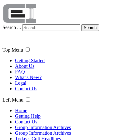
Search ...
Search
Top Menu
Getting Started
About Us
FAQ
What's New?
Legal
Contact Us
Left Menu
Home
Getting Help
Contact Us
Group Information Archives
Group Information Archives
Today's Cult Headlines