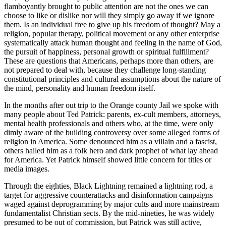
flamboyantly brought to public attention are not the ones we can
choose to like or dislike nor will they simply go away if we ignore
them. Is an individual free to give up his freedom of thought? May a
religion, popular therapy, political movement or any other enterprise
systematically attack human thought and feeling in the name of God,
the pursuit of happiness, personal growth or spiritual fulfillment?
These are questions that Americans, perhaps more than others, are
not prepared to deal with, because they challenge long-standing
constitutional principles and cultural assumptions about the nature of
the mind, personality and human freedom itself.
In the months after out trip to the Orange county Jail we spoke with
many people about Ted Patrick: parents, ex-cult members, attorneys,
mental health professionals and others who, at the time, were only
dimly aware of the building controversy over some alleged forms of
religion in America. Some denounced him as a villain and a fascist,
others hailed him as a folk hero and dark prophet of what lay ahead
for America. Yet Patrick himself showed little concern for titles or
media images.
Through the eighties, Black Lightning remained a lightning rod, a
target for aggressive counterattacks and disinformation campaigns
waged against deprogramming by major cults and more mainstream
fundamentalist Christian sects. By the mid-nineties, he was widely
presumed to be out of commission, but Patrick was still active,